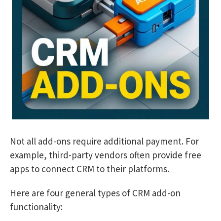
Not all add-ons require additional payment. For
example, third-party vendors often provide free
apps to connect CRM to their platforms.
Here are four general types of CRM add-on
functionality: