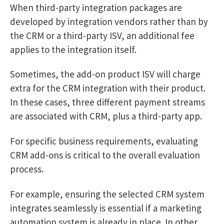
When third-party integration packages are
developed by integration vendors rather than by
the CRM or a third-party ISV, an additional fee
applies to the integration itself.
Sometimes, the add-on product ISV will charge
extra for the CRM integration with their product.
In these cases, three different payment streams
are associated with CRM, plus a third-party app.
For specific business requirements, evaluating
CRM add-ons is critical to the overall evaluation
process.
For example, ensuring the selected CRM system
integrates seamlessly is essential if a marketing
automation system is already in place. In other