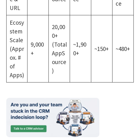
ce
URL
Ecosy
20,00
stem
0+
Scale
9,000
(Total
~1,90
(Appr
~150+
~480+
+
AppS
0+
ox. #
ource
of
)
Apps)