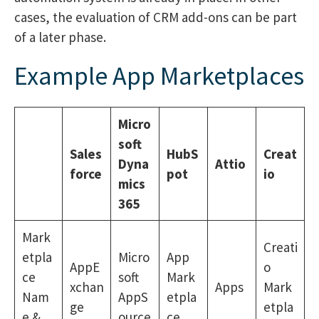
cases, the evaluation of CRM add-ons can be part
of a later phase.
Example App Marketplaces
Micro
soft
Sales
HubS
Creat
Dyna
Attio
force
pot
io
mics
365
Mark
Creati
etpla
Micro
App
AppE
o
ce
soft
Mark
xchan
Apps
Mark
Nam
AppS
etpla
ge
etpla
e &
ource
ce