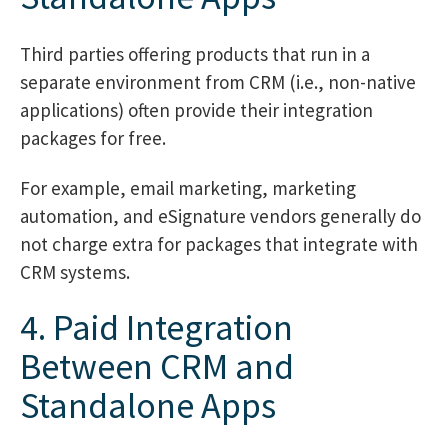
Third parties offering products that run in a
separate environment from CRM (i.e., non-native
applications) often provide their integration
packages for free.
For example, email marketing, marketing
automation, and eSignature vendors generally do
not charge extra for packages that integrate with
CRM systems.
4. Paid Integration
Between CRM and
Standalone Apps