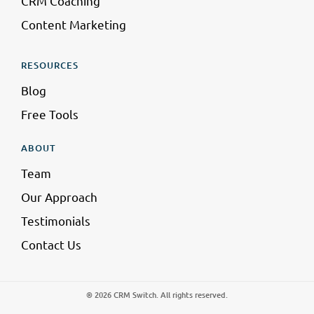
CRM Coaching
Content Marketing
RESOURCES
Blog
Free Tools
ABOUT
Team
Our Approach
Testimonials
Contact Us
® 2026 CRM Switch. All rights reserved.