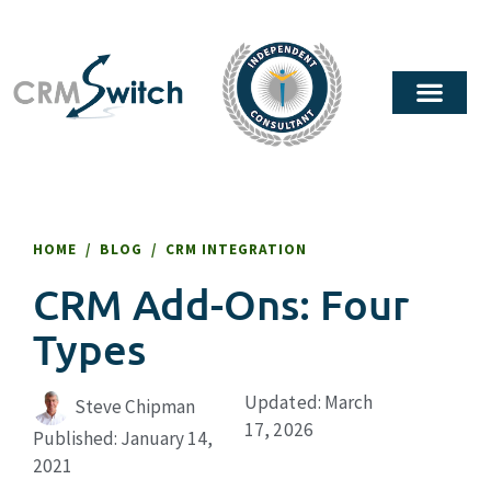
HOME
/
BLOG
/
CRM INTEGRATION
CRM Add-Ons: Four
Types
Updated: March
Steve Chipman
17, 2026
Published:
January 14,
2021