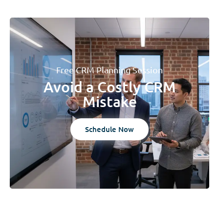
Free CRM Planning Session
Avoid a Costly CRM
Mistake
Schedule Now