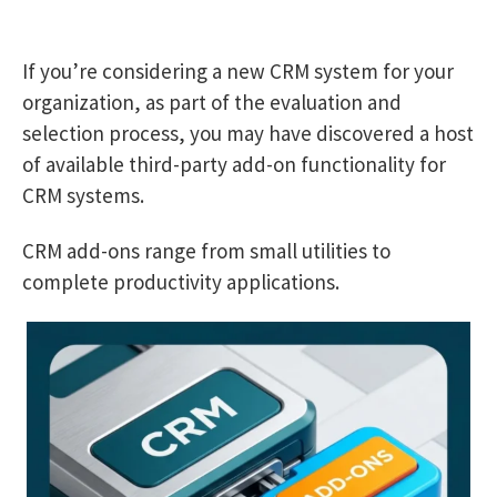
If you’re considering a new CRM system for your
organization, as part of the evaluation and
selection process, you may have discovered a host
of available third-party add-on functionality for
CRM systems.
CRM add-ons range from small utilities to
complete productivity applications.