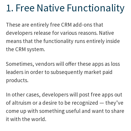
1. Free Native Functionality
These are entirely free CRM add-ons that
developers release for various reasons. Native
means that the functionality runs entirely inside
the CRM system.
Sometimes, vendors will offer these apps as loss
leaders in order to subsequently market paid
products.
In other cases, developers will post free apps out
of altruism or a desire to be recognized — they’ve
come up with something useful and want to share
it with the world.