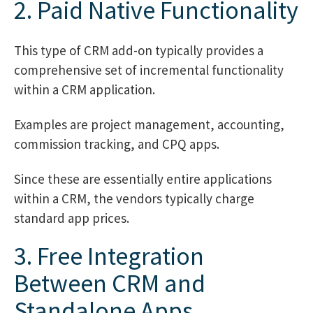
2. Paid Native Functionality
This type of CRM add-on typically provides a
comprehensive set of incremental functionality
within a CRM application.
Examples are project management, accounting,
commission tracking, and CPQ apps.
Since these are essentially entire applications
within a CRM, the vendors typically charge
standard app prices.
3. Free Integration
Between CRM and
Standalone Apps