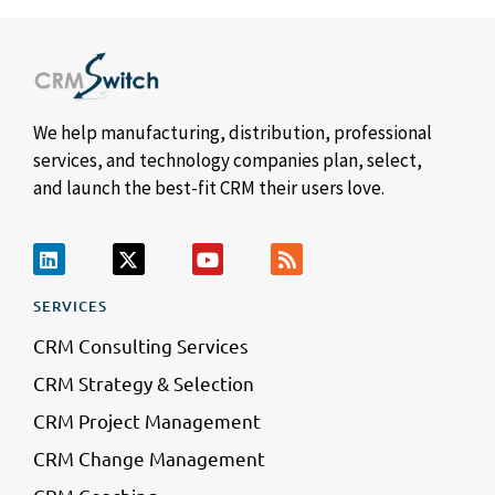
We help manufacturing, distribution, professional
services, and technology companies plan, select,
and launch the best-fit CRM their users love.
SERVICES
CRM Consulting Services
CRM Strategy & Selection
CRM Project Management
CRM Change Management