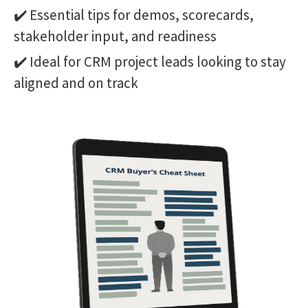
✔️ Essential tips for demos, scorecards,
stakeholder input, and readiness
✔️ Ideal for CRM project leads looking to stay
aligned and on track