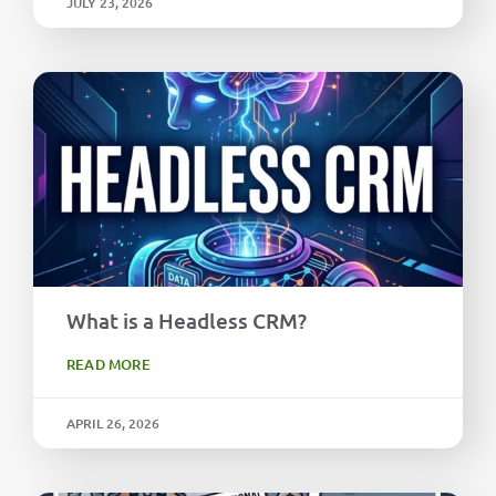
JULY 23, 2026
What is a Headless CRM?
READ MORE
APRIL 26, 2026