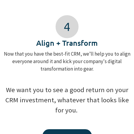
Align + Transform
Now that you have the best-fit CRM, we’ll help you to align
everyone around it and kick your company's digital
transformation into gear.
We want you to see a good return on your
CRM investment, whatever that looks like
for you.