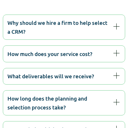
Why should we hire a firm to help select
a CRM?
How much does your service cost?
What deliverables will we receive?
How long does the planning and
selection process take?