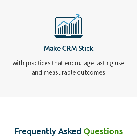
Make CRM Stick
with practices that encourage lasting use
and measurable outcomes
Frequently Asked
Questions