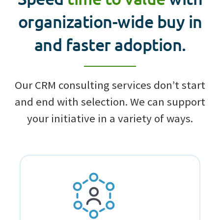
organization-wide buy in
and faster adoption.
Our CRM consulting services don’t start
and end with selection. We can support
your initiative in a variety of ways.