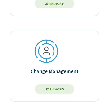
LEARN MORE
Change Management
LEARN MORE