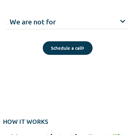
We are not for
Schedule a call
HOW IT WORKS