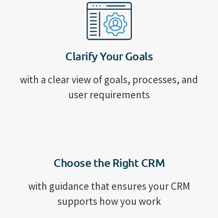
Clarify Your Goals
with a clear view of goals, processes, and
user requirements
Choose the Right CRM
with guidance that ensures your CRM
supports how you work