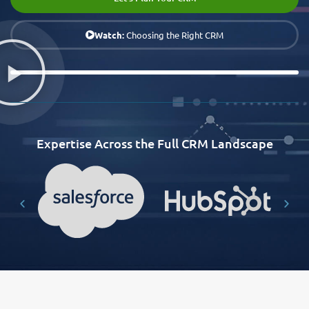
Watch:
Choosing the Right CRM
Expertise Across the Full CRM Landscape