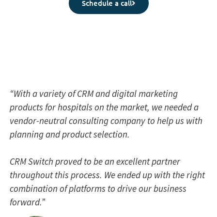
Schedule a call
“With a variety of CRM and digital marketing
products for hospitals on the market, we needed a
vendor-neutral consulting company to help us with
planning and product selection.
CRM Switch proved to be an excellent partner
throughout this process. We ended up with the right
combination of platforms to drive our business
forward.”