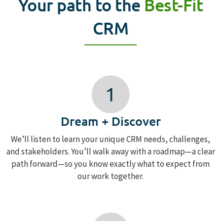
Your path to the
Best-Fit
CRM
Dream + Discover
We’ll listen to learn your unique CRM needs, challenges,
and stakeholders. You’ll walk away with a roadmap—a clear
path forward—so you know exactly what to expect from
our work together.