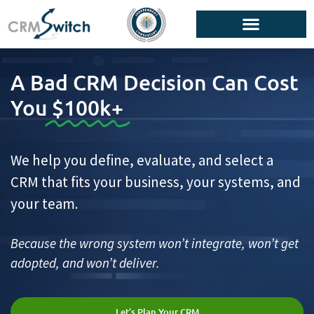
A Bad CRM Decision Can Cost
You
$100k+
We help you define, evaluate, and select a
CRM that fits your business, your systems, and
your team.
Because the wrong system won’t integrate, won’t get
adopted, and won’t deliver.
Let’s Plan Your CRM