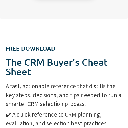
FREE DOWNLOAD
The CRM Buyer's Cheat
Sheet
A fast, actionable reference that distills the
key steps, decisions, and tips needed to run a
smarter CRM selection process.
✔️ A quick reference to CRM planning,
evaluation, and selection best practices