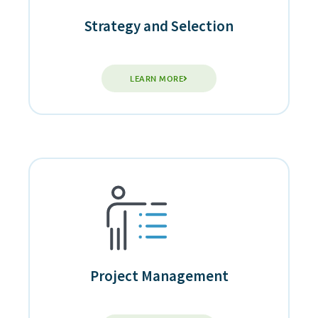
Strategy and Selection
LEARN MORE
Project Management