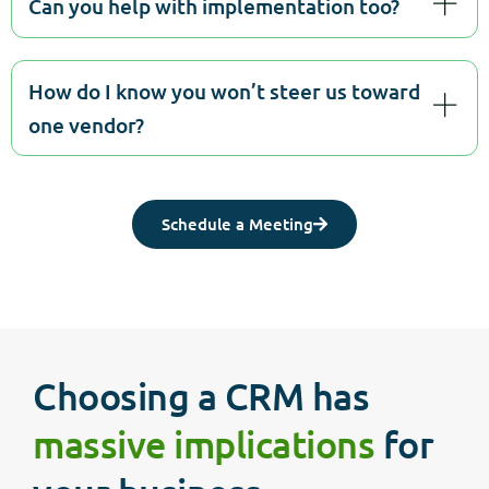
Can you help with implementation too?
How do I know you won’t steer us toward
one vendor?
Schedule a Meeting
Choosing a CRM has
massive implications
for