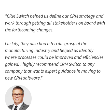
“CRM Switch helped us define our CRM strategy and
work through getting all stakeholders on board with
the forthcoming changes.
Luckily, they also had a terrific grasp of the
manufacturing industry and helped us identify
where processes could be improved and efficiencies
gained. I highly recommend CRM Switch to any
company that wants expert guidance in moving to
new CRM software."