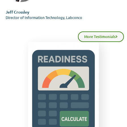
Jeff Crossley
Director of Information Technology, Labconco
More Testimonials