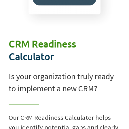
CRM Readiness
Calculator
Is your organization truly ready
to implement a new CRM?
Our CRM Readiness Calculator helps
you identify potential gaps and clearly