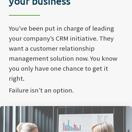
your business
You’ve been put in charge of leading
your company’s CRM initiative. They
want a customer relationship
management solution now. You know
you only have one chance to get it
right.
Failure isn’t an option.