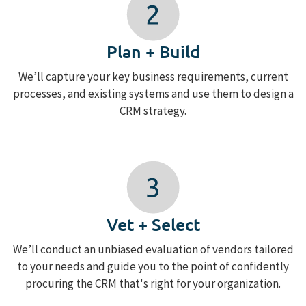
Plan + Build
We’ll capture your key business requirements, current
processes, and existing systems and use them to design a
CRM strategy.
Vet + Select
We’ll conduct an unbiased evaluation of vendors tailored
to your needs and guide you to the point of confidently
procuring the CRM that's right for your organization.