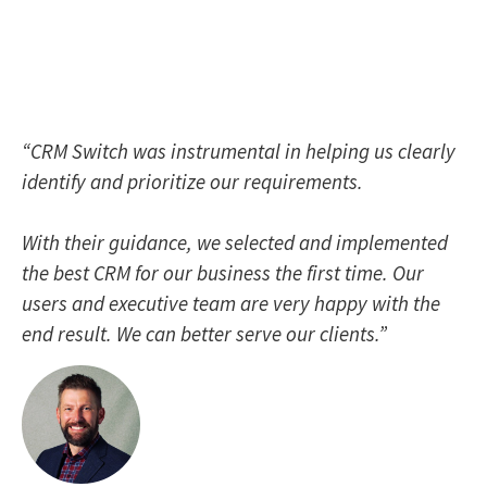
“CRM Switch was instrumental in helping us clearly
identify and prioritize our requirements.
With their guidance, we selected and implemented
the best CRM for our business the first time. Our
users and executive team are very happy with the
end result. We can better serve our clients.”