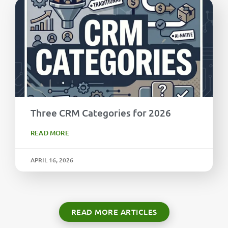
Three CRM Categories for 2026
READ MORE
APRIL 16, 2026
READ MORE ARTICLES