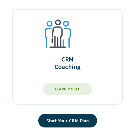
CRM
Coaching
LEARN MORE
Start Your CRM Plan