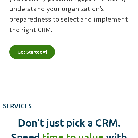
understand your organization’s
preparedness to select and implement
the right CRM.
Get Started
SERVICES
Don't just pick a CRM.
Speed
time to value
with