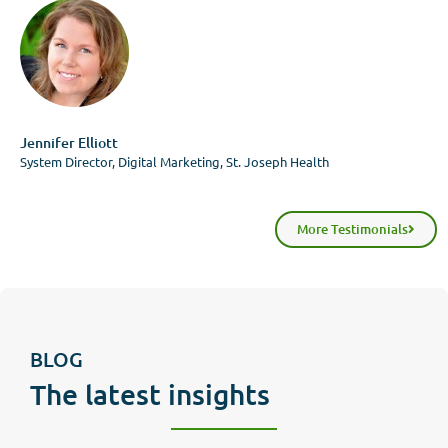
Jennifer Elliott
System Director, Digital Marketing, St. Joseph Health
More Testimonials
BLOG
The latest insights