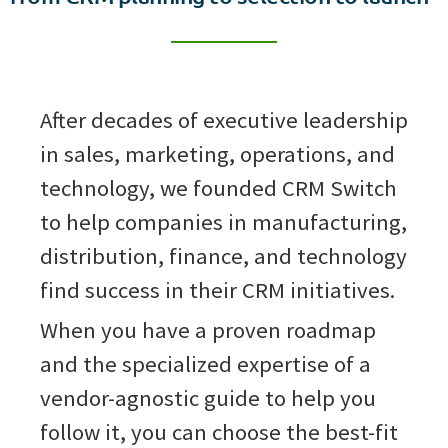
After decades of executive leadership
in sales, marketing, operations, and
technology, we founded CRM Switch
to help companies in manufacturing,
distribution, finance, and technology
find success in their CRM initiatives.
When you have a proven roadmap
and the specialized expertise of a
vendor-agnostic guide to help you
follow it, you can choose the best-fit