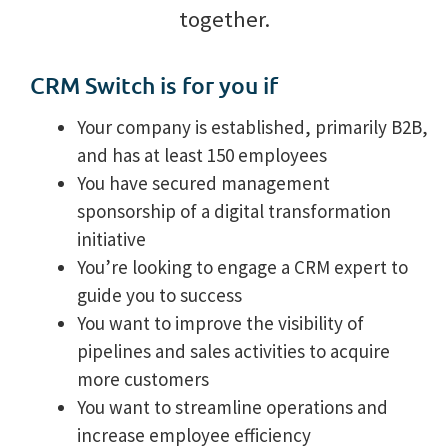
together.
CRM Switch is for you if
Your company is established, primarily B2B,
and has at least 150 employees
You have secured management
sponsorship of a digital transformation
initiative
You’re looking to engage a CRM expert to
guide you to success
You want to improve the visibility of
pipelines and sales activities to acquire
more customers
You want to streamline operations and
increase employee efficiency