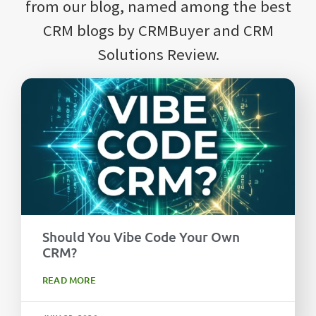
from our blog, named among the best
CRM blogs by CRMBuyer and CRM
Solutions Review.
Should You Vibe Code Your Own
CRM?
READ MORE