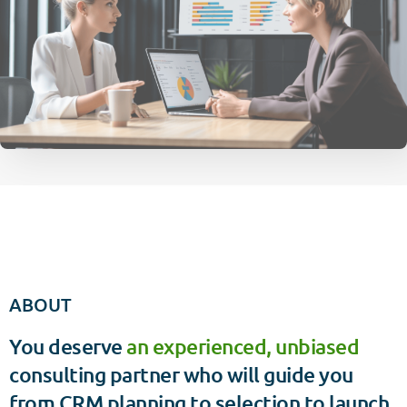
ABOUT
You deserve
an experienced, unbiased
consulting partner who will guide you
from CRM planning to selection to launch