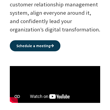
customer relationship management
system, align everyone around it,
and confidently lead your
organization’s digital transformation.
Schedule a meeting