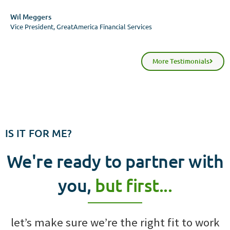
Wil Meggers
Vice President, GreatAmerica Financial Services
More Testimonials
IS IT FOR ME?
We're ready to partner with
you,
but first...
let’s make sure we’re the right fit to work