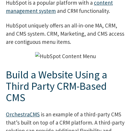
HubSpot is a popular platform with a
content
management system
and CRM functionality.
HubSpot uniquely offers an all-in-one MA, CRM,
and CMS system. CRM, Marketing, and CMS access
are contiguous menu items.
Build a Website Using a
Third Party CRM-Based
CMS
OrchestraCMS
is an example of a third-party CMS
that’s built on top of a CRM platform. A third-party
solution can provide additional flexibility and