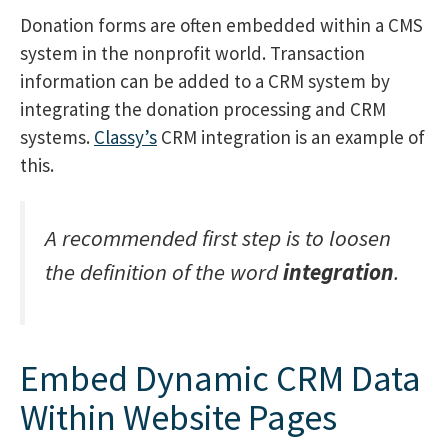
Donation forms are often embedded within a CMS
system in the nonprofit world. Transaction
information can be added to a CRM system by
integrating the donation processing and CRM
systems.
Classy’s
CRM integration is an example of
this.
A recommended first step is to loosen
the definition of the word
integration
.
Embed Dynamic CRM Data
Within Website Pages