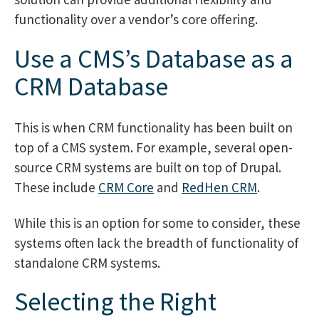
functionality over a vendor’s core offering.
Use a CMS’s Database as a
CRM Database
This is when CRM functionality has been built on
top of a CMS system. For example, several open-
source CRM systems are built on top of Drupal.
These include
CRM Core
and
RedHen CRM
.
While this is an option for some to consider, these
systems often lack the breadth of functionality of
standalone CRM systems.
Selecting the Right