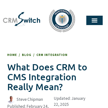
HOME
/
BLOG
/
CRM INTEGRATION
What Does CRM to
CMS Integration
Really Mean?
Updated: January
Steve Chipman
22, 2025
Published:
February 24,