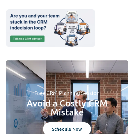
Free CRM Planning Session
Avoid a Costly CRM
Mistake
Schedule Now