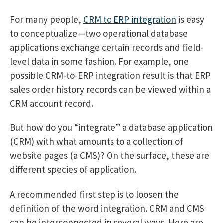
For many people,
CRM to ERP integration
is easy
to conceptualize—two operational database
applications exchange certain records and field-
level data in some fashion. For example, one
possible CRM-to-ERP integration result is that ERP
sales order history records can be viewed within a
CRM account record.
But how do you “integrate” a database application
(CRM) with what amounts to a collection of
website pages (a CMS)? On the surface, these are
different species of application.
A recommended first step is to loosen the
definition of the word integration. CRM and CMS
can be interconnected in several ways. Here are