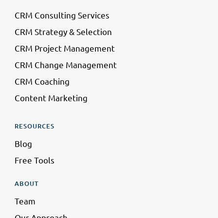
CRM Consulting Services
CRM Strategy & Selection
CRM Project Management
CRM Change Management
CRM Coaching
Content Marketing
RESOURCES
Blog
Free Tools
ABOUT
Team
Our Approach