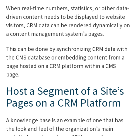
When real-time numbers, statistics, or other data-
driven content needs to be displayed to website
visitors, CRM data can be rendered dynamically on
a content management system’s pages.
This can be done by synchronizing CRM data with
the CMS database or embedding content from a
page hosted on a CRM platform within a CMS
page.
Host a Segment of a Site’s
Pages on a CRM Platform
A knowledge base is an example of one that has
the look and feel of the organization’s main