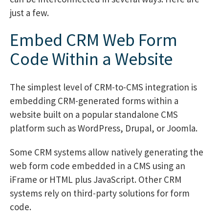
just a few.
Embed CRM Web Form
Code Within a Website
The simplest level of CRM-to-CMS integration is
embedding CRM-generated forms within a
website built on a popular standalone CMS
platform such as WordPress, Drupal, or Joomla.
Some CRM systems allow natively generating the
web form code embedded in a CMS using an
iFrame or HTML plus JavaScript. Other CRM
systems rely on third-party solutions for form
code.