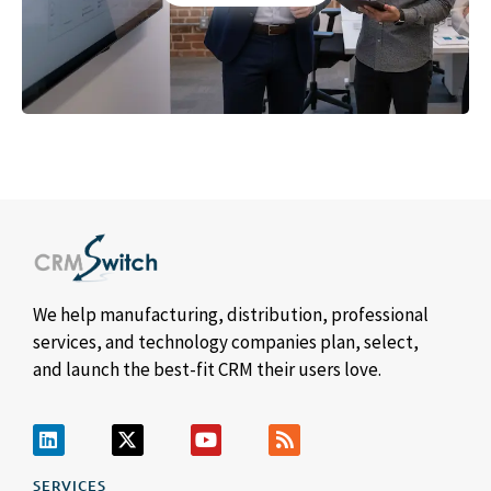
We help manufacturing, distribution, professional
services, and technology companies plan, select,
and launch the best-fit CRM their users love.
SERVICES