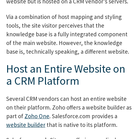
website but is hosted on a CRM vendor’s servers.
Via a combination of host mapping and styling
tools, the site visitor perceives that the
knowledge base is a fully integrated component
of the main website. However, the knowledge
base is, technically speaking, a different website.
Host an Entire Website on
a CRM Platform
Several CRM vendors can host an entire website
on their platform. Zoho offers a website builder as
part of
Zoho One
. Salesforce.com provides a
website builder
that is native to its platform.