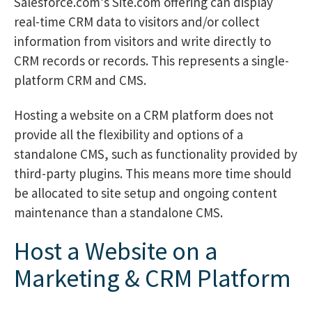
Salesforce.com’s Site.com offering can display
real-time CRM data to visitors and/or collect
information from visitors and write directly to
CRM records or records. This represents a single-
platform CRM and CMS.
Hosting a website on a CRM platform does not
provide all the flexibility and options of a
standalone CMS, such as functionality provided by
third-party plugins. This means more time should
be allocated to site setup and ongoing content
maintenance than a standalone CMS.
Host a Website on a
Marketing & CRM Platform