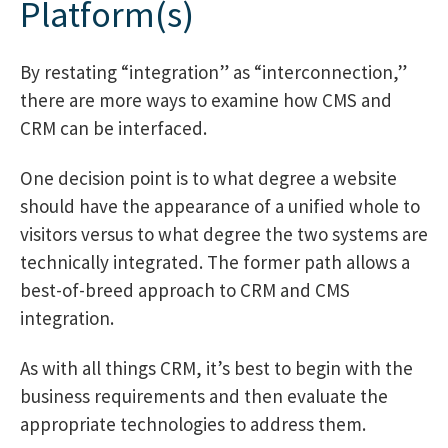
Platform(s)
By restating “integration” as “interconnection,”
there are more ways to examine how CMS and
CRM can be interfaced.
One decision point is to what degree a website
should have the appearance of a unified whole to
visitors versus to what degree the two systems are
technically integrated. The former path allows a
best-of-breed approach to CRM and CMS
integration.
As with all things CRM, it’s best to begin with the
business requirements and then evaluate the
appropriate technologies to address them.