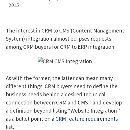
2015
The interest in CRM to CMS (Content Management
System) integration almost eclipses requests
among CRM buyers for CRM to ERP integration.
As with the former, the latter can mean many
different things. CRM buyers need to define the
business needs behind a desired technical
connection between CRM and CMS—and develop
a definition beyond listing “Website Integration”
as a bullet point on a
CRM feature requirements
list.