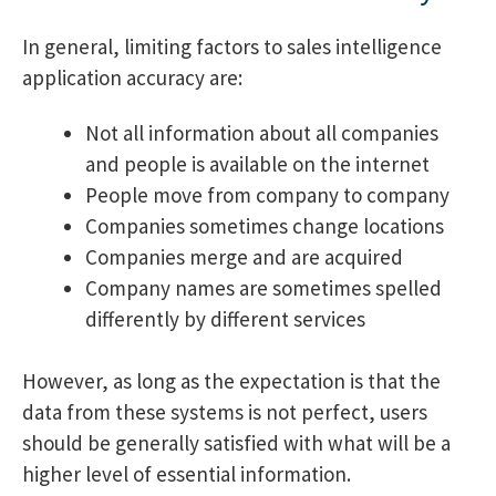
In general, limiting factors to sales intelligence
application accuracy are:
Not all information about all companies
and people is available on the internet
People move from company to company
Companies sometimes change locations
Companies merge and are acquired
Company names are sometimes spelled
differently by different services
However, as long as the expectation is that the
data from these systems is not perfect, users
should be generally satisfied with what will be a
higher level of essential information.