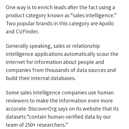
One way is to enrich leads after the fact using a
product category known as “sales intelligence.”
Two popular brands in this category are Apollo
and CUFinder.
Generally speaking, sales or relationship
intelligence applications automatically scour the
internet for information about people and
companies from thousands of data sources and
build their internal databases.
Some sales intelligence companies use human
reviewers to make the information even more
accurate. DiscoverOrg says on its website that its
datasets “contain human-verified data by our
team of 250+ researchers.”