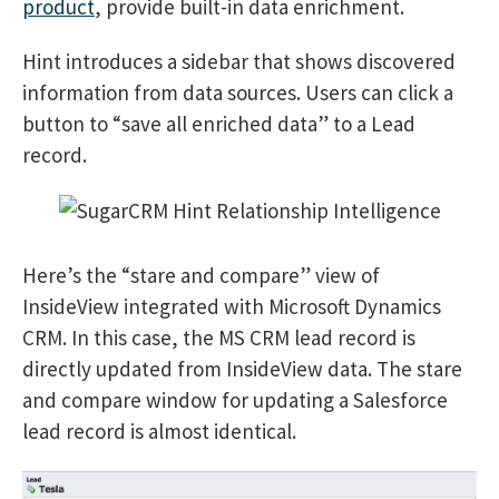
product
, provide built-in data enrichment.
Hint introduces a sidebar that shows discovered
information from data sources. Users can click a
button to “save all enriched data” to a Lead
record.
Here’s the “stare and compare” view of
InsideView integrated with Microsoft Dynamics
CRM. In this case, the MS CRM lead record is
directly updated from InsideView data. The stare
and compare window for updating a Salesforce
lead record is almost identical.