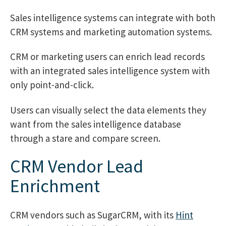
Sales intelligence systems can integrate with both
CRM systems and marketing automation systems.
CRM or marketing users can enrich lead records
with an integrated sales intelligence system with
only point-and-click.
Users can visually select the data elements they
want from the sales intelligence database
through a stare and compare screen.
CRM Vendor Lead
Enrichment
CRM vendors such as SugarCRM, with its
Hint