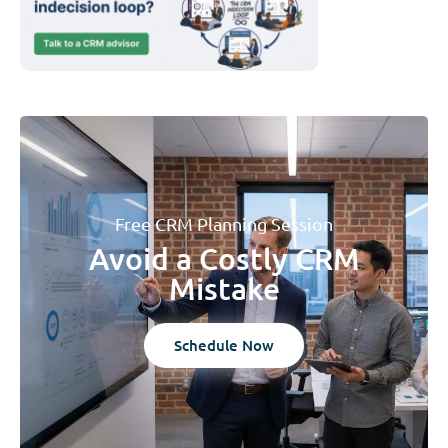
Free CRM Planning Session
Avoid a Costly CRM
Mistake
Schedule Now