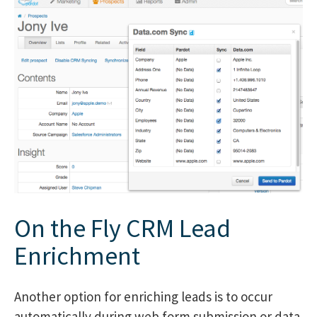
On the Fly CRM Lead
Enrichment
Another option for enriching leads is to occur
automatically during web form submission or data