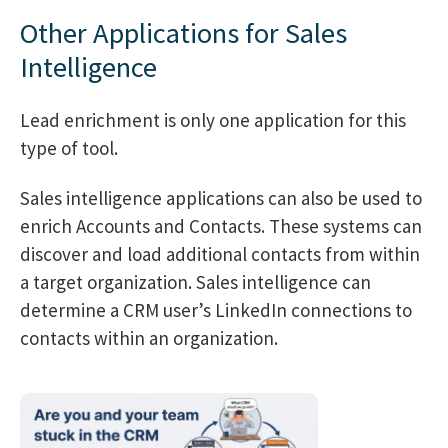
Other Applications for Sales
Intelligence
Lead enrichment is only one application for this
type of tool.
Sales intelligence applications can also be used to
enrich Accounts and Contacts. These systems can
discover and load additional contacts from within
a target organization. Sales intelligence can
determine a CRM user’s LinkedIn connections to
contacts within an organization.