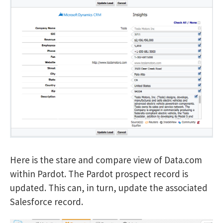
Here is the stare and compare view of Data.com
within Pardot. The Pardot prospect record is
updated. This can, in turn, update the associated
Salesforce record.