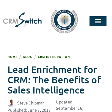
HOME
/
BLOG
/
CRM INTEGRATION
Lead Enrichment for
CRM: The Benefits of
Sales Intelligence
Updated:
Steve Chipman
September 16,
Published:
June 7, 2017