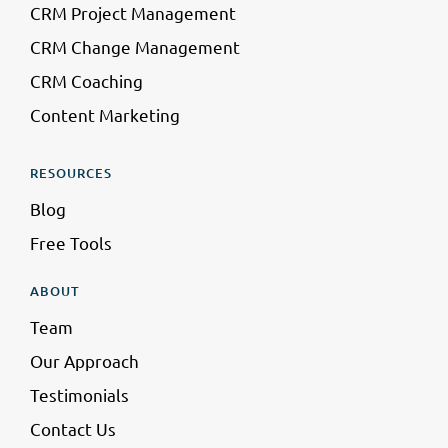
CRM Project Management
CRM Change Management
CRM Coaching
Content Marketing
RESOURCES
Blog
Free Tools
ABOUT
Team
Our Approach
Testimonials
Contact Us