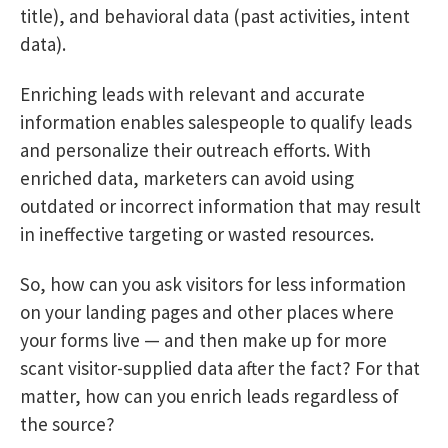
title), and behavioral data (past activities, intent
data).
Enriching leads with relevant and accurate
information enables salespeople to qualify leads
and personalize their outreach efforts. With
enriched data, marketers can avoid using
outdated or incorrect information that may result
in ineffective targeting or wasted resources.
So, how can you ask visitors for less information
on your landing pages and other places where
your forms live — and then make up for more
scant visitor-supplied data after the fact? For that
matter, how can you enrich leads regardless of
the source?