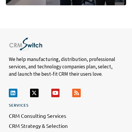
We help manufacturing, distribution, professional
services, and technology companies plan, select,
and launch the best-fit CRM their users love.
SERVICES
CRM Consulting Services
CRM Strategy & Selection