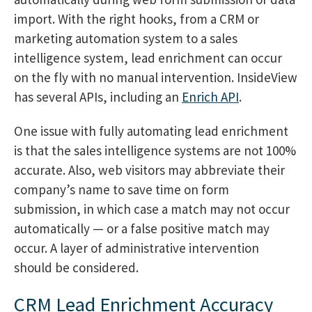
import. With the right hooks, from a CRM or
marketing automation system to a sales
intelligence system, lead enrichment can occur
on the fly with no manual intervention. InsideView
has several APIs, including an
Enrich API
.
One issue with fully automating lead enrichment
is that the sales intelligence systems are not 100%
accurate. Also, web visitors may abbreviate their
company’s name to save time on form
submission, in which case a match may not occur
automatically — or a false positive match may
occur. A layer of administrative intervention
should be considered.
CRM Lead Enrichment Accuracy