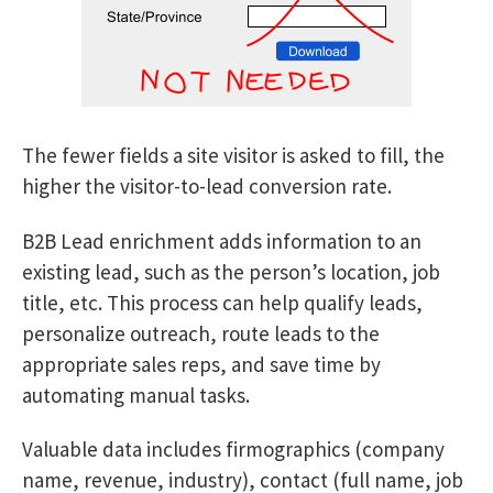
The fewer fields a site visitor is asked to fill, the
higher the visitor-to-lead conversion rate.
B2B Lead enrichment adds information to an
existing lead, such as the person’s location, job
title, etc. This process can help qualify leads,
personalize outreach, route leads to the
appropriate sales reps, and save time by
automating manual tasks.
Valuable data includes firmographics (company
name, revenue, industry), contact (full name, job