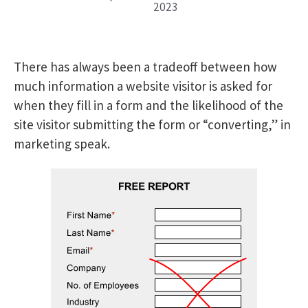
2023
There has always been a tradeoff between how
much information a website visitor is asked for
when they fill in a form and the likelihood of the
site visitor submitting the form or “converting,” in
marketing speak.