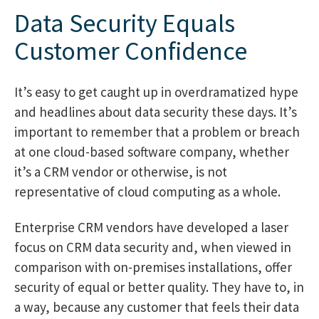
Data Security Equals
Customer Confidence
It’s easy to get caught up in overdramatized hype
and headlines about data security these days. It’s
important to remember that a problem or breach
at one cloud-based software company, whether
it’s a CRM vendor or otherwise, is not
representative of cloud computing as a whole.
Enterprise CRM vendors have developed a laser
focus on CRM data security and, when viewed in
comparison with on-premises installations, offer
security of equal or better quality. They have to, in
a way, because any customer that feels their data