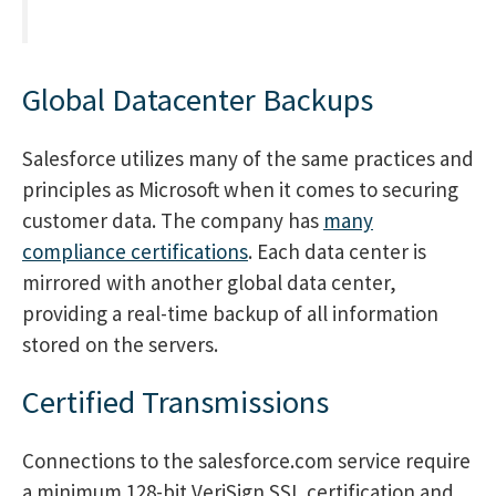
Global Datacenter Backups
Salesforce utilizes many of the same practices and
principles as Microsoft when it comes to securing
customer data. The company has
many
compliance certifications
. Each data center is
mirrored with another global data center,
providing a real-time backup of all information
stored on the servers.
Certified Transmissions
Connections to the salesforce.com service require
a minimum 128-bit VeriSign SSL certification and