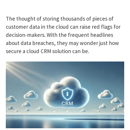
The thought of storing thousands of pieces of
customer data in the cloud can raise red flags for
decision-makers. With the frequent headlines
about data breaches, they may wonder just how
secure a cloud CRM solution can be.