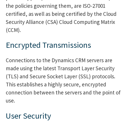
the policies governing them, are ISO-27001
certified, as well as being certified by the Cloud
Security Alliance (CSA) Cloud Computing Matrix
(CCM).
Encrypted Transmissions
Connections to the Dynamics CRM servers are
made using the latest Transport Layer Security
(TLS) and Secure Socket Layer (SSL) protocols.
This establishes a highly secure, encrypted
connection between the servers and the point of
use.
User Security