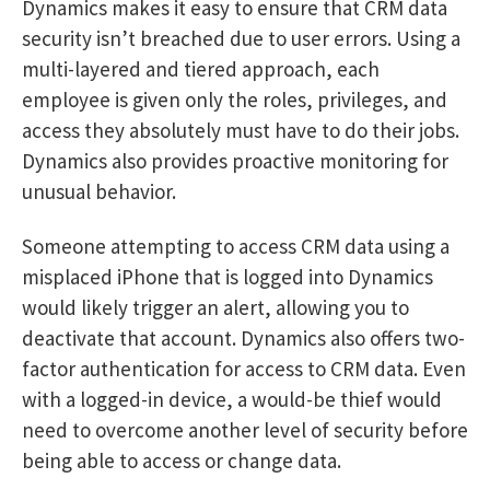
Dynamics makes it easy to ensure that CRM data
security isn’t breached due to user errors. Using a
multi-layered and tiered approach, each
employee is given only the roles, privileges, and
access they absolutely must have to do their jobs.
Dynamics also provides proactive monitoring for
unusual behavior.
Someone attempting to access CRM data using a
misplaced iPhone that is logged into Dynamics
would likely trigger an alert, allowing you to
deactivate that account. Dynamics also offers two-
factor authentication for access to CRM data. Even
with a logged-in device, a would-be thief would
need to overcome another level of security before
being able to access or change data.