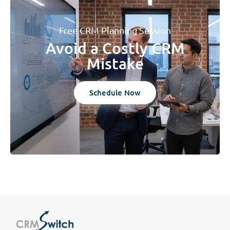
Free CRM Planning Session
Avoid a Costly CRM
Mistake
Schedule Now