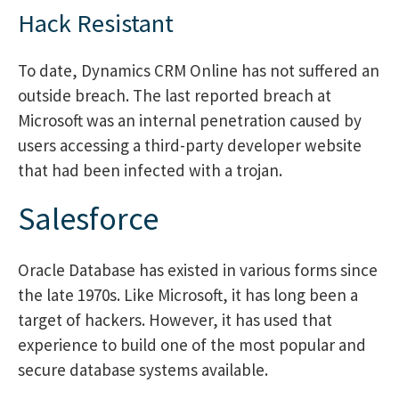
Hack Resistant
To date, Dynamics CRM Online has not suffered an
outside breach. The last reported breach at
Microsoft was an internal penetration caused by
users accessing a third-party developer website
that had been infected with a trojan.
Salesforce
Oracle Database has existed in various forms since
the late 1970s. Like Microsoft, it has long been a
target of hackers. However, it has used that
experience to build one of the most popular and
secure database systems available.