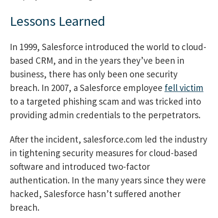
Lessons Learned
In 1999, Salesforce introduced the world to cloud-
based CRM, and in the years they’ve been in
business, there has only been one security
breach. In 2007, a Salesforce employee
fell victim
to a targeted phishing scam and was tricked into
providing admin credentials to the perpetrators.
After the incident, salesforce.com led the industry
in tightening security measures for cloud-based
software and introduced two-factor
authentication. In the many years since they were
hacked, Salesforce hasn’t suffered another
breach.