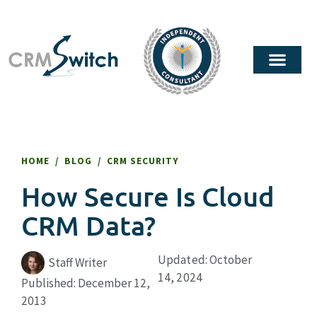
HOME
/
BLOG
/
CRM SECURITY
How Secure Is Cloud
CRM Data?
Updated: October
Staff Writer
14, 2024
Published:
December 12,
2013