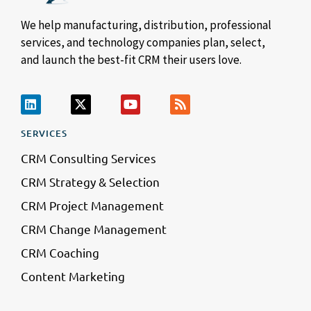
We help manufacturing, distribution, professional
services, and technology companies plan, select,
and launch the best-fit CRM their users love.
SERVICES
CRM Consulting Services
CRM Strategy & Selection
CRM Project Management
CRM Change Management
CRM Coaching
Content Marketing