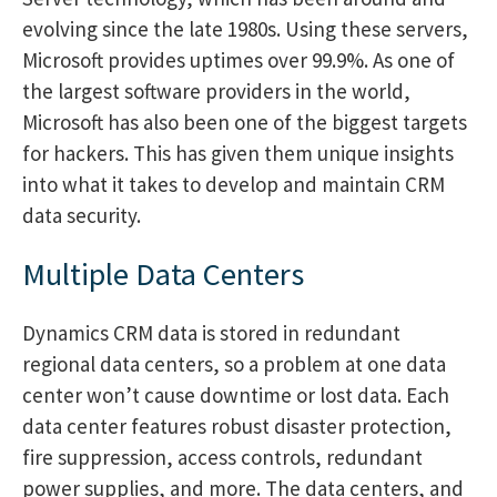
evolving since the late 1980s. Using these servers,
Microsoft provides uptimes over 99.9%. As one of
the largest software providers in the world,
Microsoft has also been one of the biggest targets
for hackers. This has given them unique insights
into what it takes to develop and maintain CRM
data security.
Multiple Data Centers
Dynamics CRM data is stored in redundant
regional data centers, so a problem at one data
center won’t cause downtime or lost data. Each
data center features robust disaster protection,
fire suppression, access controls, redundant
power supplies, and more. The data centers, and