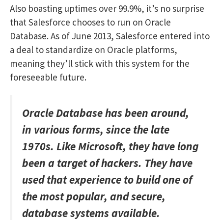
Also boasting uptimes over 99.9%, it’s no surprise
that Salesforce chooses to run on Oracle
Database. As of June 2013, Salesforce entered into
a deal to standardize on Oracle platforms,
meaning they’ll stick with this system for the
foreseeable future.
Oracle Database has been around,
in various forms, since the late
1970s. Like Microsoft, they have long
been a target of hackers. They have
used that experience to build one of
the most popular, and secure,
database systems available.