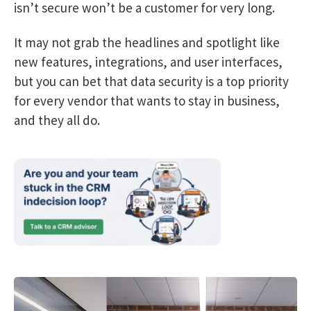
isn’t secure won’t be a customer for very long.
It may not grab the headlines and spotlight like
new features, integrations, and user interfaces,
but you can bet that data security is a top priority
for every vendor that wants to stay in business,
and they all do.