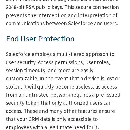
2048-bit RSA public keys. This secure connection
prevents the interception and interpretation of
communications between Salesforce and users.
End User Protection
Salesforce employs a multi-tiered approach to
user security. Access permissions, user roles,
session timeouts, and more are easily
customizable. In the event that a device is lost or
stolen, it will quickly become useless, as access
from an untrusted network requires a pre-issued
security token that only authorized users can
access. These and many other features ensure
that your CRM data is only accessible to
employees with a legitimate need for it.