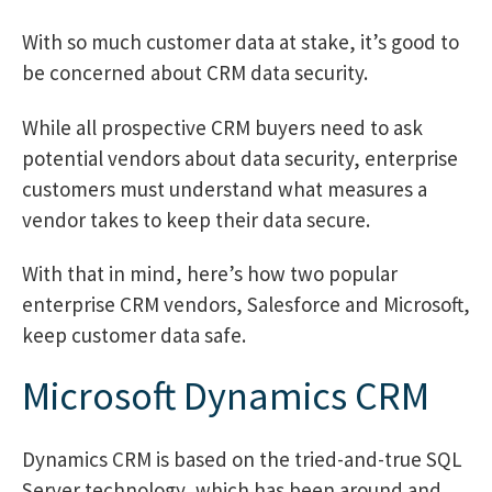
With so much customer data at stake, it’s good to
be concerned about CRM data security.
While all prospective CRM buyers need to ask
potential vendors about data security, enterprise
customers must understand what measures a
vendor takes to keep their data secure.
With that in mind, here’s how two popular
enterprise CRM vendors, Salesforce and Microsoft,
keep customer data safe.
Microsoft Dynamics CRM
Dynamics CRM is based on the tried-and-true SQL
Server technology, which has been around and