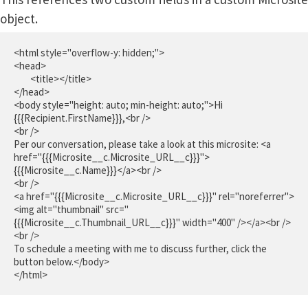
object.
<html style="overflow-y: hidden;">

<head>

	<title></title>

</head>

<body style="height: auto; min-height: auto;">Hi 
{{{Recipient.FirstName}}},<br />

<br />

Per our conversation, please take a look at this microsite: <a 
href="{{{Microsite__c.Microsite_URL__c}}}">
{{{Microsite__c.Name}}}</a><br />

<br />

<a href="{{{Microsite__c.Microsite_URL__c}}}" rel="noreferrer">
<img alt="thumbnail" src="
{{{Microsite__c.Thumbnail_URL__c}}}" width="400" /></a><br />

<br />

To schedule a meeting with me to discuss further, click the 
button below.</body>

</html>