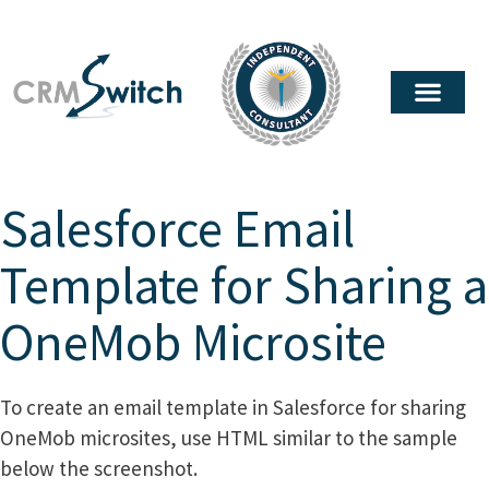
Salesforce Email
Template for Sharing a
OneMob Microsite
To create an email template in Salesforce for sharing
OneMob microsites, use HTML similar to the sample
below the screenshot.