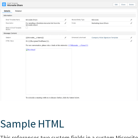
Sample HTML
This references two custom fields in a custom Microsite