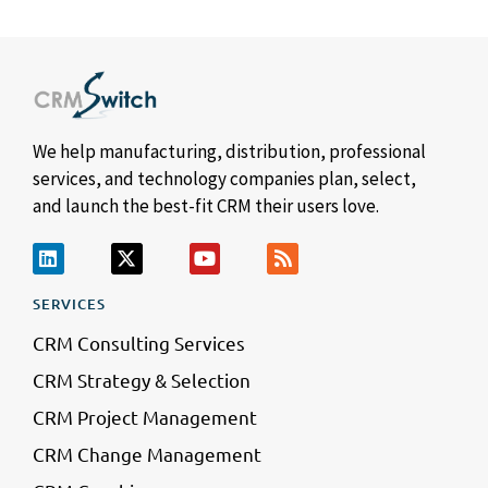
We help manufacturing, distribution, professional
services, and technology companies plan, select,
and launch the best-fit CRM their users love.
SERVICES
CRM Consulting Services
CRM Strategy & Selection
CRM Project Management
CRM Change Management