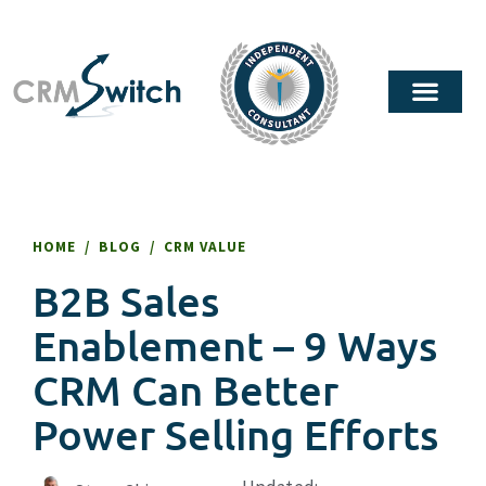
HOME
/
BLOG
/
CRM VALUE
B2B Sales
Enablement – 9 Ways
CRM Can Better
Power Selling Efforts