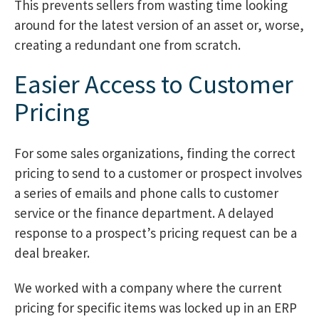
This prevents sellers from wasting time looking
around for the latest version of an asset or, worse,
creating a redundant one from scratch.
Easier Access to Customer
Pricing
For some sales organizations, finding the correct
pricing to send to a customer or prospect involves
a series of emails and phone calls to customer
service or the finance department. A delayed
response to a prospect’s pricing request can be a
deal breaker.
We worked with a company where the current
pricing for specific items was locked up in an ERP