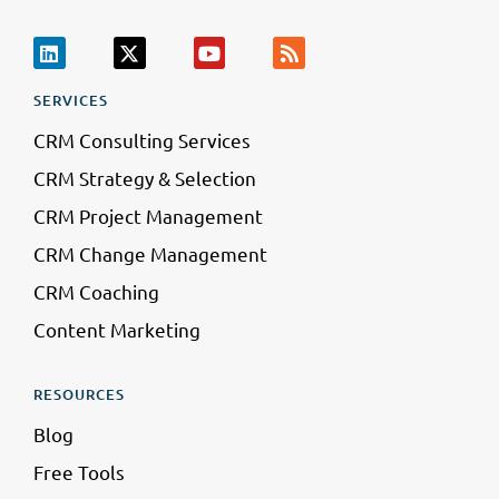
SERVICES
CRM Consulting Services
CRM Strategy & Selection
CRM Project Management
CRM Change Management
CRM Coaching
Content Marketing
RESOURCES
Blog
Free Tools