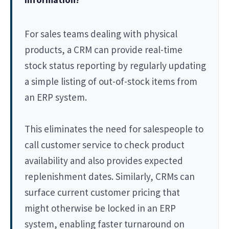
For sales teams dealing with physical
products, a CRM can provide real-time
stock status reporting by regularly updating
a simple listing of out-of-stock items from
an ERP system.
This eliminates the need for salespeople to
call customer service to check product
availability and also provides expected
replenishment dates. Similarly, CRMs can
surface current customer pricing that
might otherwise be locked in an ERP
system, enabling faster turnaround on