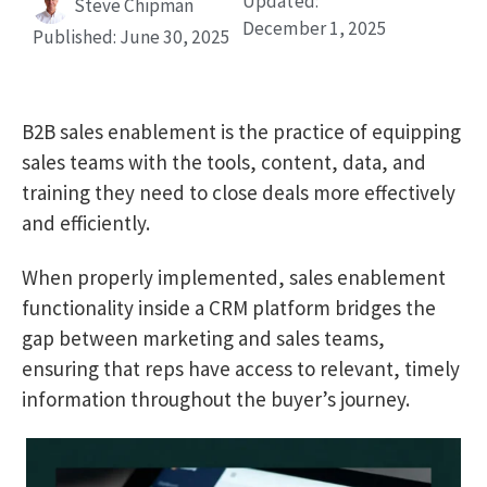
Updated:
Steve Chipman
December 1, 2025
Published:
June 30, 2025
B2B sales enablement is the practice of equipping
sales teams with the tools, content, data, and
training they need to close deals more effectively
and efficiently.
When properly implemented, sales enablement
functionality inside a CRM platform bridges the
gap between marketing and sales teams,
ensuring that reps have access to relevant, timely
information throughout the buyer’s journey.