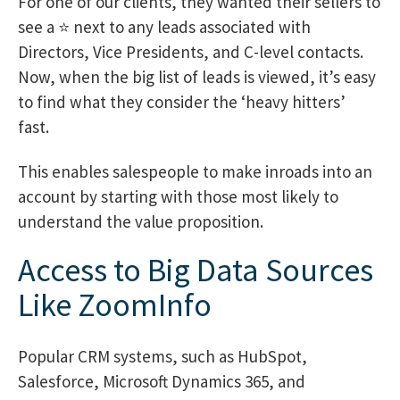
For one of our clients, they wanted their sellers to
see a ⭐ next to any leads associated with
Directors, Vice Presidents, and C-level contacts.
Now, when the big list of leads is viewed, it’s easy
to find what they consider the ‘heavy hitters’
fast.
This enables salespeople to make inroads into an
account by starting with those most likely to
understand the value proposition.
Access to Big Data Sources
Like ZoomInfo
Popular CRM systems, such as HubSpot,
Salesforce, Microsoft Dynamics 365, and