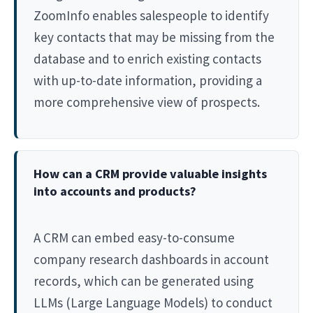
ZoomInfo enables salespeople to identify
key contacts that may be missing from the
database and to enrich existing contacts
with up-to-date information, providing a
more comprehensive view of prospects.
How can a CRM provide valuable insights
into accounts and products?
A CRM can embed easy-to-consume
company research dashboards in account
records, which can be generated using
LLMs (Large Language Models) to conduct