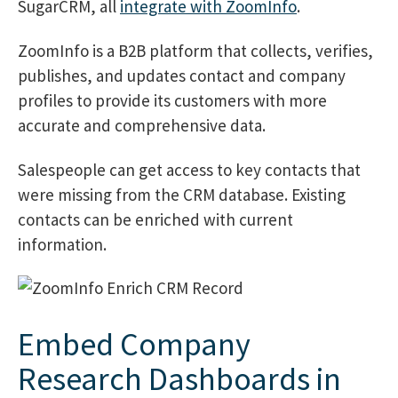
SugarCRM, all
integrate with ZoomInfo
.
ZoomInfo is a B2B platform that collects, verifies,
publishes, and updates contact and company
profiles to provide its customers with more
accurate and comprehensive data.
Salespeople can get access to key contacts that
were missing from the CRM database. Existing
contacts can be enriched with current
information.
Embed Company
Research Dashboards in