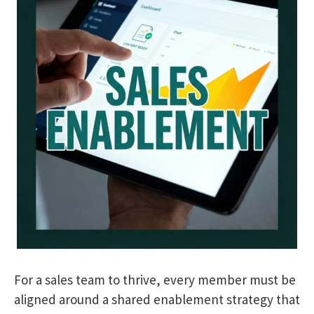
For a sales team to thrive, every member must be
aligned around a shared enablement strategy that