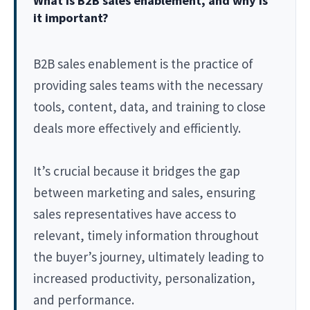
What is B2B sales enablement, and why is
it important?
B2B sales enablement is the practice of
providing sales teams with the necessary
tools, content, data, and training to close
deals more effectively and efficiently.
It’s crucial because it bridges the gap
between marketing and sales, ensuring
sales representatives have access to
relevant, timely information throughout
the buyer’s journey, ultimately leading to
increased productivity, personalization,
and performance.