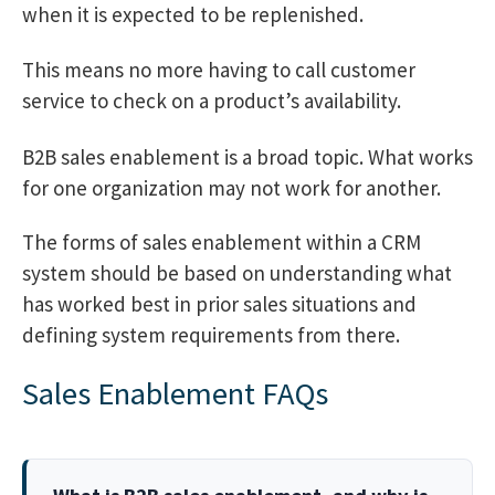
when it is expected to be replenished.
This means no more having to call customer
service to check on a product’s availability.
B2B sales enablement is a broad topic. What works
for one organization may not work for another.
The forms of sales enablement within a CRM
system should be based on understanding what
has worked best in prior sales situations and
defining system requirements from there.
Sales Enablement FAQs