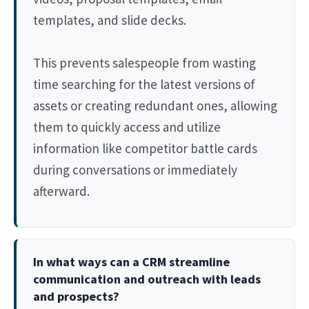
templates, and slide decks.
This prevents salespeople from wasting
time searching for the latest versions of
assets or creating redundant ones, allowing
them to quickly access and utilize
information like competitor battle cards
during conversations or immediately
afterward.
In what ways can a CRM streamline
communication and outreach with leads
and prospects?