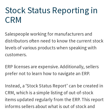
Stock Status Reporting in
CRM
Salespeople working for manufacturers and
distributors often need to know the current stock
levels of various products when speaking with
customers.
ERP licenses are expensive. Additionally, sellers
prefer not to learn how to navigate an ERP.
Instead, a ‘Stock Status Report’ can be created in
CRM, which is a simple listing of out-of-stock
items updated regularly from the ERP. This report
informs sellers about what is out of stock and