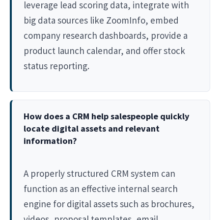
leverage lead scoring data, integrate with
big data sources like ZoomInfo, embed
company research dashboards, provide a
product launch calendar, and offer stock
status reporting.
How does a CRM help salespeople quickly
locate digital assets and relevant
information?
A properly structured CRM system can
function as an effective internal search
engine for digital assets such as brochures,
videos, proposal templates, email