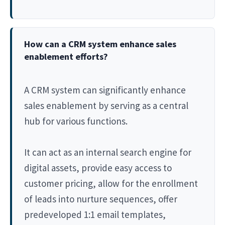
How can a CRM system enhance sales
enablement efforts?
A CRM system can significantly enhance
sales enablement by serving as a central
hub for various functions.
It can act as an internal search engine for
digital assets, provide easy access to
customer pricing, allow for the enrollment
of leads into nurture sequences, offer
predeveloped 1:1 email templates,