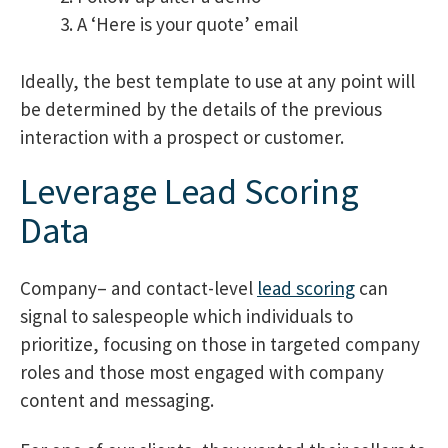
A ‘Here is your quote’ email
Ideally, the best template to use at any point will
be determined by the details of the previous
interaction with a prospect or customer.
Leverage Lead Scoring
Data
Company
– and contact-level
lead scoring
can
signal to salespeople which individuals to
prioritize, focusing on those in targeted company
roles and those
most engaged with company
content and messaging.