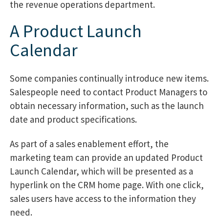
the revenue operations department.
A Product Launch
Calendar
Some companies continually introduce new items.
Salespeople need to contact Product Managers to
obtain necessary information, such as the launch
date and product specifications.
As part of a sales enablement effort, the
marketing team can provide an updated Product
Launch Calendar, which will be presented as a
hyperlink on the CRM home page. With one click,
sales users have access to the information they
need.