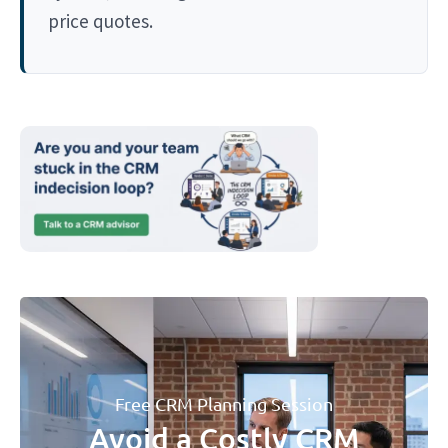
price quotes.
Free CRM Planning Session
Avoid a Costly CRM