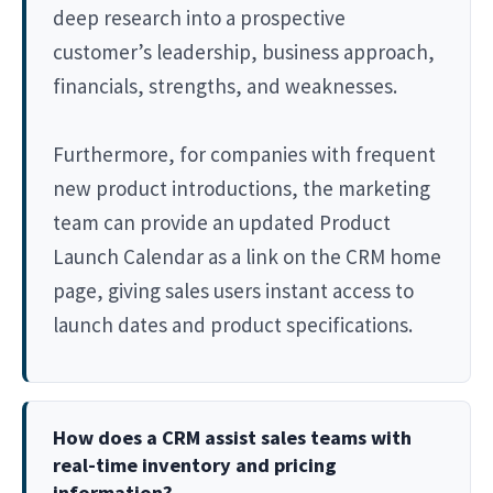
deep research into a prospective
customer’s leadership, business approach,
financials, strengths, and weaknesses.
Furthermore, for companies with frequent
new product introductions, the marketing
team can provide an updated Product
Launch Calendar as a link on the CRM home
page, giving sales users instant access to
launch dates and product specifications.
How does a CRM assist sales teams with
real-time inventory and pricing
information?