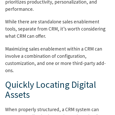
prioritizes productivity, personalization, and
performance.
While there are standalone sales enablement
tools, separate from CRM, it’s worth considering
what CRM can offer.
Maximizing sales enablement within a CRM can
involve a combination of configuration,
customization, and one or more third-party add-
ons.
Quickly Locating Digital
Assets
When properly structured, a CRM system can