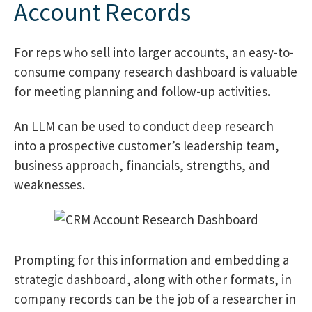
Account Records
For reps who sell into larger accounts, an easy-to-
consume company research dashboard is valuable
for meeting planning and follow-up activities.
An LLM can be used to conduct deep research
into a prospective customer’s leadership team,
business approach, financials, strengths, and
weaknesses.
Prompting for this information and embedding a
strategic dashboard, along with other formats, in
company records can be the job of a researcher in