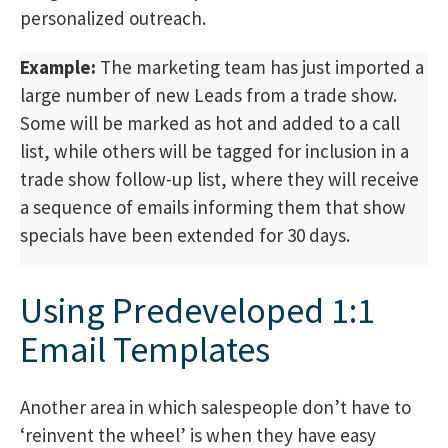
personalized outreach.
Example:
The marketing team has just imported a
large number of new Leads from a trade show.
Some will be marked as hot and added to a call
list, while others will be tagged for inclusion in a
trade show follow-up list, where they will receive
a sequence of emails informing them that show
specials have been extended for 30 days.
Using Predeveloped 1:1
Email Templates
Another area in which salespeople don’t have to
‘reinvent the wheel’ is when they have easy