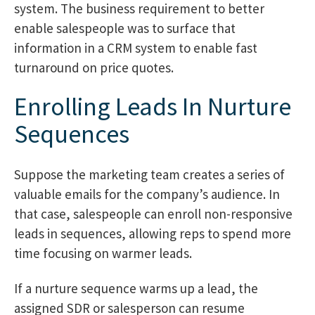
system. The business requirement to better
enable salespeople was to surface that
information in a CRM system to enable fast
turnaround on price quotes.
Enrolling Leads In Nurture
Sequences
Suppose the marketing team creates a series of
valuable emails for the company’s audience. In
that case, salespeople can enroll non-responsive
leads in sequences, allowing reps to spend more
time focusing on warmer leads.
If a nurture sequence warms up a lead, the
assigned SDR or salesperson can resume