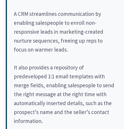
A CRM streamlines communication by
enabling salespeople to enroll non-
responsive leads in marketing-created
nurture sequences, freeing up reps to
focus on warmer leads.
It also provides a repository of
predeveloped 1:1 email templates with
merge fields, enabling salespeople to send
the right message at the right time with
automatically inserted details, such as the
prospect’s name and the seller’s contact
information.