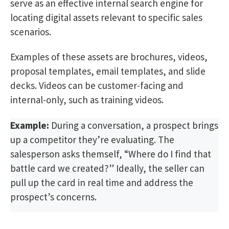
serve as an effective internal search engine for
locating digital assets relevant to specific sales
scenarios.
Examples of these assets are brochures, videos,
proposal templates, email templates, and slide
decks. Videos can be customer-facing and
internal-only, such as training videos.
Example:
During a conversation, a prospect brings
up a competitor they’re evaluating. The
salesperson asks themself, “Where do I find that
battle card we created?” Ideally, the seller can
pull up the card in real time and address the
prospect’s concerns.