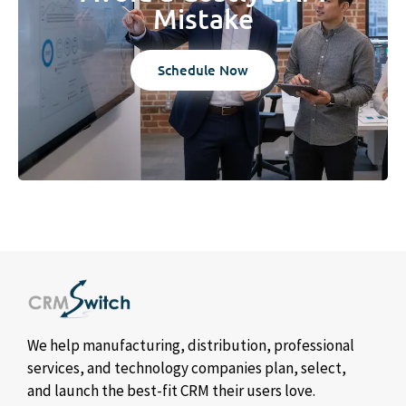
Mistake
Schedule Now
We help manufacturing, distribution, professional
services, and technology companies plan, select,
and launch the best-fit CRM their users love.