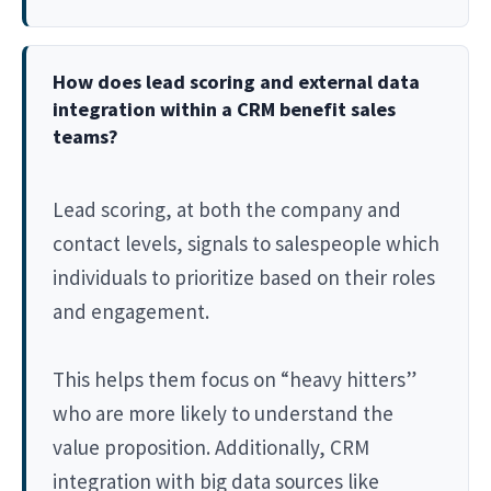
How does lead scoring and external data
integration within a CRM benefit sales
teams?
Lead scoring, at both the company and
contact levels, signals to salespeople which
individuals to prioritize based on their roles
and engagement.
This helps them focus on “heavy hitters”
who are more likely to understand the
value proposition. Additionally, CRM
integration with big data sources like