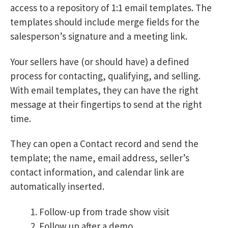
access to a repository of 1:1 email templates. The
templates should include merge fields for the
salesperson’s signature and a meeting link.
Your sellers have (or should have) a defined
process for contacting, qualifying, and selling.
With email templates, they can have the right
message at their fingertips to send at the right
time.
They can open a Contact record and send the
template; the name, email address, seller’s
contact information, and calendar link are
automatically inserted.
Follow-up from trade show visit
Follow up after a demo