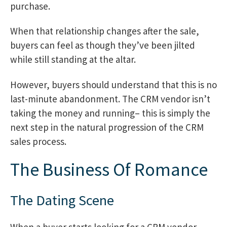
purchase.
When that relationship changes after the sale,
buyers can feel as though they’ve been jilted
while still standing at the altar.
However, buyers should understand that this is no
last-minute abandonment. The CRM vendor isn’t
taking the money and running– this is simply the
next step in the natural progression of the CRM
sales process.
The Business Of Romance
The Dating Scene
When a buyer starts looking for a CRM vendor,