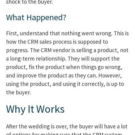
shock to the buyer.
What Happened?
First, understand that nothing went wrong. This is
how the CRM sales process is supposed to
progress. The CRM vendor is selling a product, not
a long-term relationship. They will support the
product, fix the product when things go wrong,
and improve the product as they can. However,
using the product, and using it correctly, is up to
the buyer.
Why It Works
After the wedding is over, the buyer will have a lot
of options for making sure that the CRM system