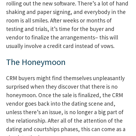
rolling out the new software. There’s a lot of hand
shaking and paper signing, and everybody in the
room is all smiles. After weeks or months of
testing and trials, it’s time for the buyer and
vendor to finalize the arrangements– this will
usually involve a credit card instead of vows.
The Honeymoon
CRM buyers might find themselves unpleasantly
surprised when they discover that there is no
honeymoon. Once the sale is finalized, the CRM
vendor goes back into the dating scene and,
unless there’s an issue, is no longer a big part of
the relationship. After all of the attention of the
dating and courtships phases, this can come as a