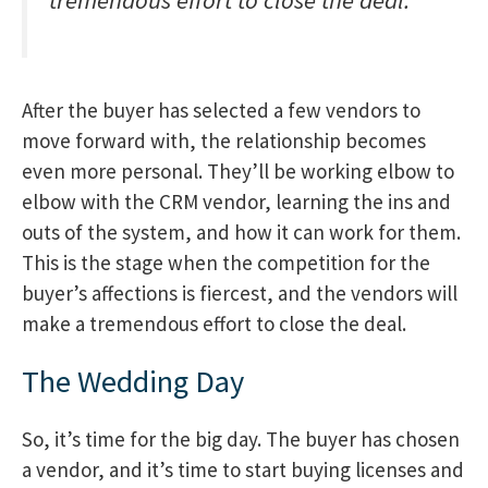
tremendous effort to close the deal.
After the buyer has selected a few vendors to
move forward with, the relationship becomes
even more personal. They’ll be working elbow to
elbow with the CRM vendor, learning the ins and
outs of the system, and how it can work for them.
This is the stage when the competition for the
buyer’s affections is fiercest, and the vendors will
make a tremendous effort to close the deal.
The Wedding Day
So, it’s time for the big day. The buyer has chosen
a vendor, and it’s time to start buying licenses and