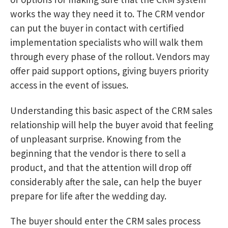
works the way they need it to. The CRM vendor
can put the buyer in contact with certified
implementation specialists who will walk them
through every phase of the rollout. Vendors may
offer paid support options, giving buyers priority
access in the event of issues.
Understanding this basic aspect of the CRM sales
relationship will help the buyer avoid that feeling
of unpleasant surprise. Knowing from the
beginning that the vendor is there to sell a
product, and that the attention will drop off
considerably after the sale, can help the buyer
prepare for life after the wedding day.
The buyer should enter the CRM sales process