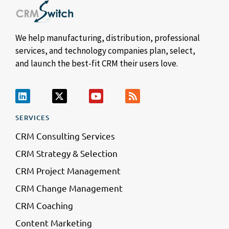
We help manufacturing, distribution, professional
services, and technology companies plan, select,
and launch the best-fit CRM their users love.
SERVICES
CRM Consulting Services
CRM Strategy & Selection
CRM Project Management
CRM Change Management
CRM Coaching
Content Marketing