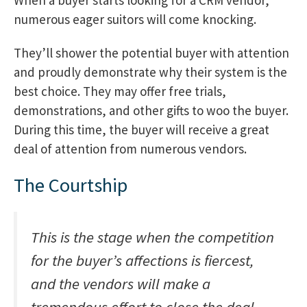
numerous eager suitors will come knocking.
They’ll shower the potential buyer with attention
and proudly demonstrate why their system is the
best choice. They may offer free trials,
demonstrations, and other gifts to woo the buyer.
During this time, the buyer will receive a great
deal of attention from numerous vendors.
The Courtship
This is the stage when the competition
for the buyer’s affections is fiercest,
and the vendors will make a