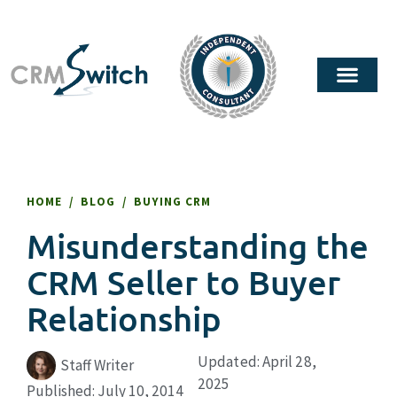
HOME
/
BLOG
/
BUYING CRM
Misunderstanding the
CRM Seller to Buyer
Relationship
Updated: April 28,
Staff Writer
2025
Published:
July 10, 2014