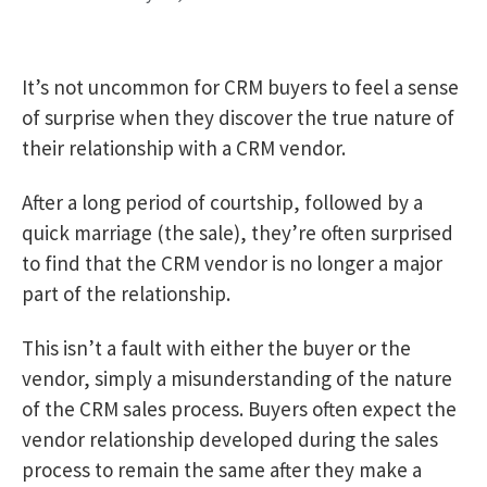
It’s not uncommon for CRM buyers to feel a sense
of surprise when they discover the true nature of
their relationship with a CRM vendor.
After a long period of courtship, followed by a
quick marriage (the sale), they’re often surprised
to find that the CRM vendor is no longer a major
part of the relationship.
This isn’t a fault with either the buyer or the
vendor, simply a misunderstanding of the nature
of the CRM sales process. Buyers often expect the
vendor relationship developed during the sales
process to remain the same after they make a