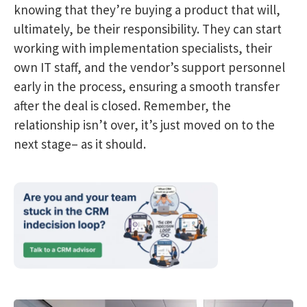
knowing that they’re buying a product that will,
ultimately, be their responsibility. They can start
working with implementation specialists, their
own IT staff, and the vendor’s support personnel
early in the process, ensuring a smooth transfer
after the deal is closed. Remember, the
relationship isn’t over, it’s just moved on to the
next stage– as it should.