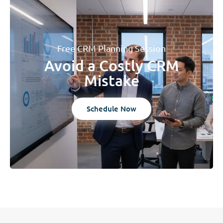
Free CRM Planning Session
Avoid a Costly CRM
Mistake
Schedule Now