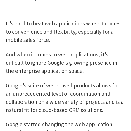
It’s hard to beat web applications when it comes
to convenience and flexibility, especially for a
mobile sales force.
And when it comes to web applications, it’s
difficult to ignore Google’s growing presence in
the enterprise application space.
Google’s suite of web-based products allows for
an unprecedented level of coordination and
collaboration on a wide variety of projects and is a
natural fit for cloud-based CRM solutions.
Google started changing the web application