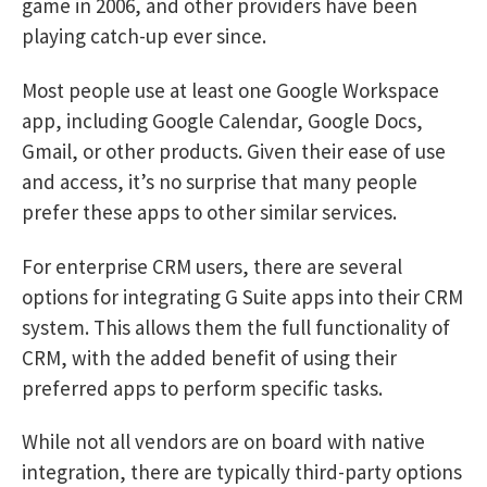
game in 2006, and other providers have been
playing catch-up ever since.
Most people use at least one Google Workspace
app, including Google Calendar, Google Docs,
Gmail, or other products. Given their ease of use
and access, it’s no surprise that many people
prefer these apps to other similar services.
For enterprise CRM users, there are several
options for integrating G Suite apps into their CRM
system. This allows them the full functionality of
CRM, with the added benefit of using their
preferred apps to perform specific tasks.
While not all vendors are on board with native
integration, there are typically third-party options