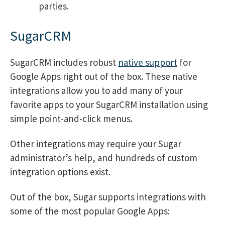
parties.
SugarCRM
SugarCRM includes robust
native support
for
Google Apps right out of the box. These native
integrations allow you to add many of your
favorite apps to your SugarCRM installation using
simple point-and-click menus.
Other integrations may require your Sugar
administrator’s help, and hundreds of custom
integration options exist.
Out of the box, Sugar supports integrations with
some of the most popular Google Apps: