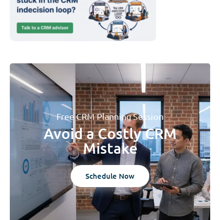
Free CRM Planning Session
Avoid a Costly CRM
Mistake
Schedule Now