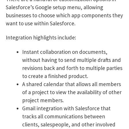
Salesforce’s Google setup menu, allowing
businesses to choose which app components they
want to use within Salesforce.
Integration highlights include:
Instant collaboration on documents,
without having to send multiple drafts and
revisions back and forth to multiple parties
to create a finished product.
A shared calendar that allows all members
of a project to view the availability of other
project members.
Gmail integration with Salesforce that
tracks all communications between
clients, salespeople, and other involved