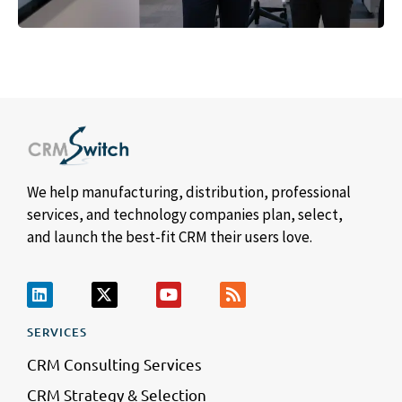
We help manufacturing, distribution, professional
services, and technology companies plan, select,
and launch the best-fit CRM their users love.
SERVICES
CRM Consulting Services
CRM Strategy & Selection