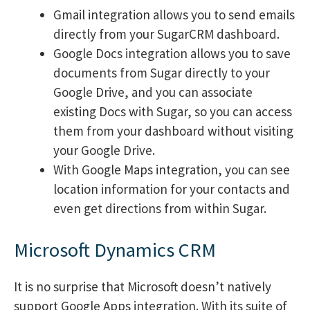
Gmail integration allows you to send emails
directly from your SugarCRM dashboard.
Google Docs integration allows you to save
documents from Sugar directly to your
Google Drive, and you can associate
existing Docs with Sugar, so you can access
them from your dashboard without visiting
your Google Drive.
With Google Maps integration, you can see
location information for your contacts and
even get directions from within Sugar.
Microsoft Dynamics CRM
It is no surprise that Microsoft doesn’t natively
support Google Apps integration. With its suite of