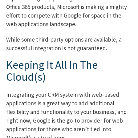
Office 365 products, Microsoft is making a mighty
effort to compete with Google for space in the
web applications landscape.
While some third-party options are available, a
successful integration is not guaranteed.
Keeping It All In The
Cloud(s)
Integrating your CRM system with web-based
applications is a great way to add additional
flexibility and functionality to your business, and
right now, Google is the go-to provider for web
applications for those who aren’t tied into
Microsoft’s suite of apps.