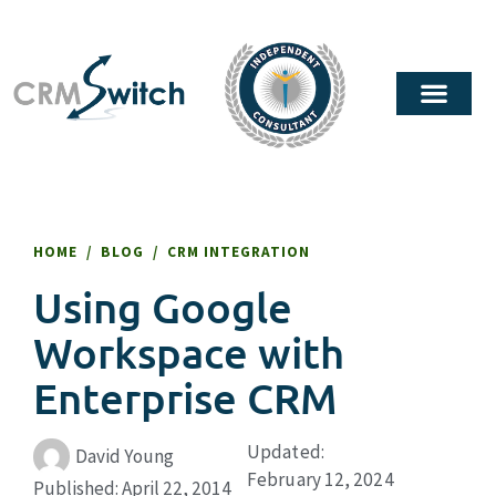
HOME
/
BLOG
/
CRM INTEGRATION
Using Google
Workspace with
Enterprise CRM
Updated:
David Young
February 12, 2024
Published:
April 22, 2014