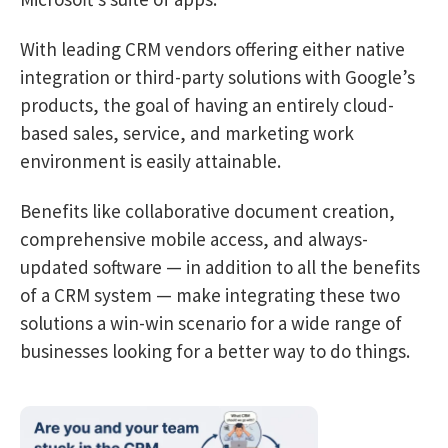
With leading CRM vendors offering either native
integration or third-party solutions with Google’s
products, the goal of having an entirely cloud-
based sales, service, and marketing work
environment is easily attainable.
Benefits like collaborative document creation,
comprehensive mobile access, and always-
updated software — in addition to all the benefits
of a CRM system — make integrating these two
solutions a win-win scenario for a wide range of
businesses looking for a better way to do things.