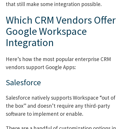
that still make some integration possible.
Which CRM Vendors Offer
Google Workspace
Integration
Here’s how the most popular enterprise CRM
vendors support Google Apps:
Salesforce
Salesforce natively supports Workspace “out of
the box” and doesn’t require any third-party
software to implement or enable.
There are a handful of customization options in