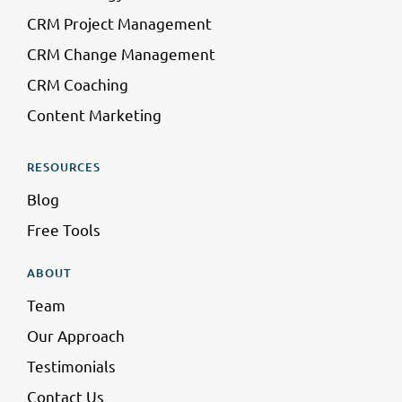
CRM Project Management
CRM Change Management
CRM Coaching
Content Marketing
RESOURCES
Blog
Free Tools
ABOUT
Team
Our Approach
Testimonials
Contact Us