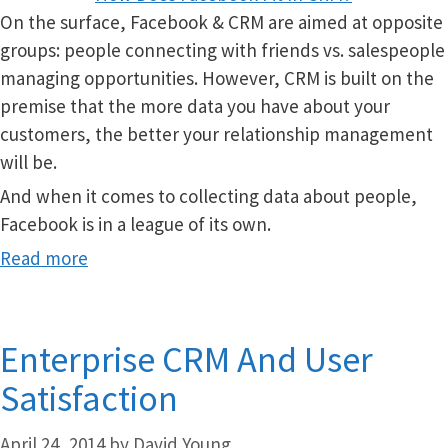
On the surface, Facebook & CRM are aimed at opposite
groups: people connecting with friends vs. salespeople
managing opportunities. However, CRM is built on the
premise that the more data you have about your
customers, the better your relationship management
will be.
And when it comes to collecting data about people,
Facebook is in a league of its own.
Read more
Enterprise CRM And User
Satisfaction
April 24, 2014
by
David Young