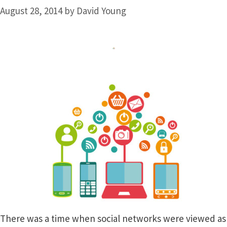
August 28, 2014
by
David Young
There was a time when social networks were viewed as