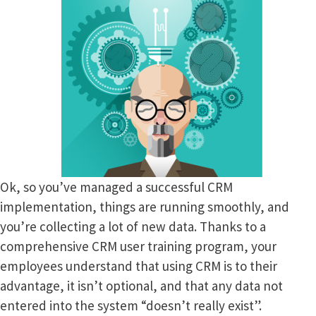
Ok, so you’ve managed a successful CRM
implementation, things are running smoothly, and
you’re collecting a lot of new data. Thanks to a
comprehensive CRM user training program, your
employees understand that using CRM is to their
advantage, it isn’t optional, and that any data not
entered into the system “doesn’t really exist”.