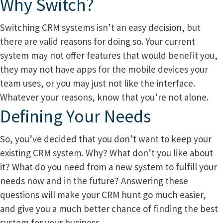
Why Switch?
Switching CRM systems isn’t an easy decision, but
there are valid reasons for doing so. Your current
system may not offer features that would benefit you,
they may not have apps for the mobile devices your
team uses, or you may just not like the interface.
Whatever your reasons, know that you’re not alone.
Defining Your Needs
So, you’ve decided that you don’t want to keep your
existing CRM system. Why? What don’t you like about
it? What do you need from a new system to fulfill your
needs now and in the future? Answering these
questions will make your CRM hunt go much easier,
and give you a much better chance of finding the best
system for your business.