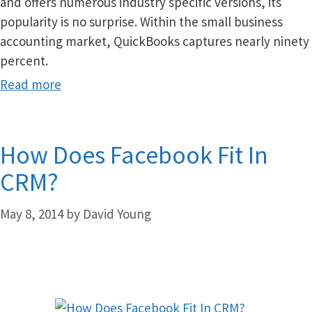
and offers numerous industry specific versions, its
popularity is no surprise. Within the small business
accounting market, QuickBooks captures nearly ninety
percent.
Read more
How Does Facebook Fit In
CRM?
May 8, 2014
by
David Young