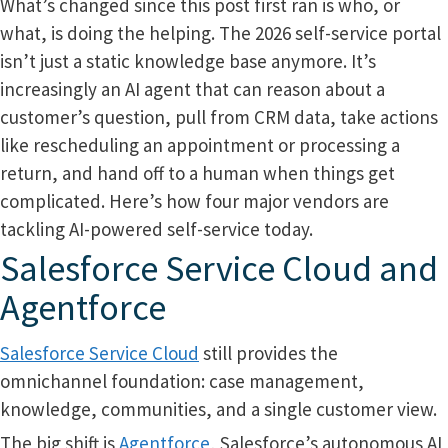
What’s changed since this post first ran is who, or
what, is doing the helping. The 2026 self-service portal
isn’t just a static knowledge base anymore. It’s
increasingly an AI agent that can reason about a
customer’s question, pull from CRM data, take actions
like rescheduling an appointment or processing a
return, and hand off to a human when things get
complicated. Here’s how four major vendors are
tackling AI-powered self-service today.
Salesforce Service Cloud and
Agentforce
Salesforce Service Cloud
still provides the
omnichannel foundation: case management,
knowledge, communities, and a single customer view.
The big shift is
Agentforce
, Salesforce’s autonomous AI