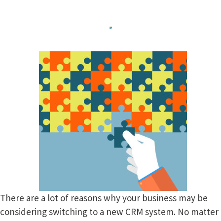
There are a lot of reasons why your business may be
considering switching to a new CRM system. No matter