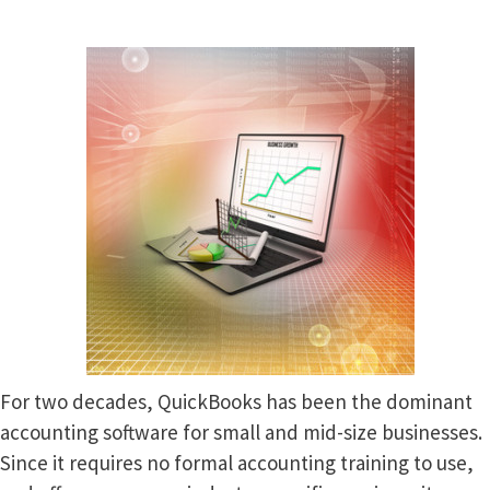
For two decades, QuickBooks has been the dominant
accounting software for small and mid-size businesses.
Since it requires no formal accounting training to use,