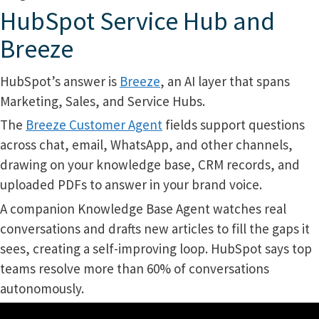
HubSpot Service Hub and
Breeze
HubSpot’s answer is
Breeze
, an AI layer that spans
Marketing, Sales, and Service Hubs.
The
Breeze Customer Agent
fields support questions
across chat, email, WhatsApp, and other channels,
drawing on your knowledge base, CRM records, and
uploaded PDFs to answer in your brand voice.
A companion Knowledge Base Agent watches real
conversations and drafts new articles to fill the gaps it
sees, creating a self-improving loop. HubSpot says top
teams resolve more than 60% of conversations
autonomously.