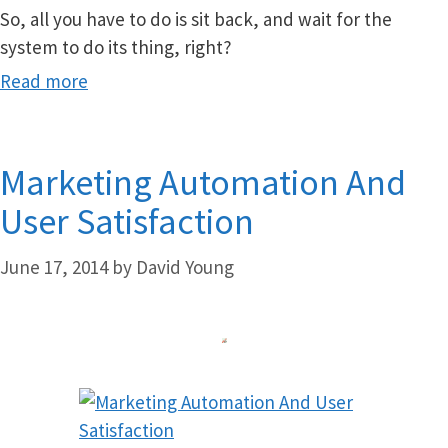
So, all you have to do is sit back, and wait for the
system to do its thing, right?
Read more
Marketing Automation And
User Satisfaction
June 17, 2014
by
David Young