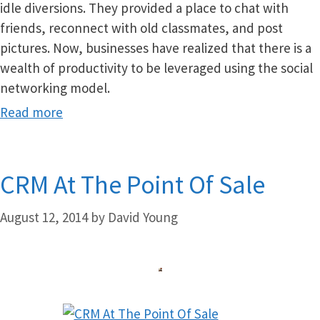
idle diversions. They provided a place to chat with
friends, reconnect with old classmates, and post
pictures. Now, businesses have realized that there is a
wealth of productivity to be leveraged using the social
networking model.
Read more
CRM At The Point Of Sale
August 12, 2014
by
David Young