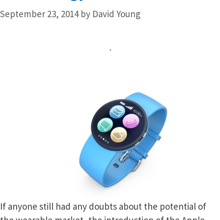
September 23, 2014
by
David Young
If anyone still had any doubts about the potential of