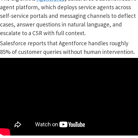
agent platform, which deploys service agents across
self-service portals and messaging channels to deflect
cases, answer questions in natural language, and
escalate to a CSR with full context.
Salesforce reports that Agentforce handles roughly
85% of customer queries without human intervention.