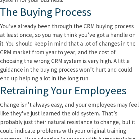
The Buying Process
You’ve already been through the CRM buying process
at least once, so you may think you’ve got a handle on
it. You should keep in mind that a lot of changes in the
CRM market from year to year, and the cost of
choosing the wrong CRM system is very high. A little
guidance in the buying process won’t hurt and could
end up helping a lot in the long run.
Retraining Your Employees
Change isn’t always easy, and your employees may feel
like they’ve just learned the old system. That’s
probably just their natural resistance to change, but it
could indicate problems with your original training