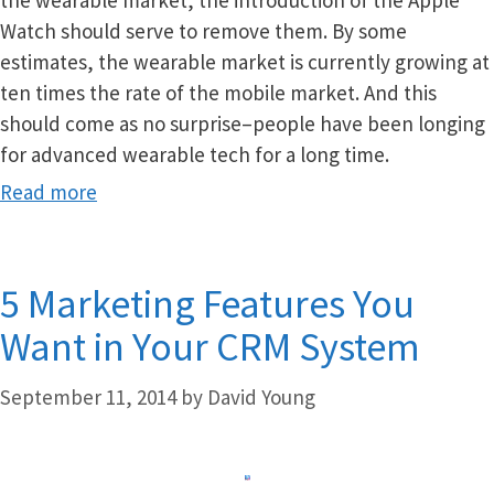
the wearable market, the introduction of the Apple
Watch should serve to remove them. By some
estimates, the wearable market is currently growing at
ten times the rate of the mobile market. And this
should come as no surprise–people have been longing
for advanced wearable tech for a long time.
Read more
5 Marketing Features You
Want in Your CRM System
September 11, 2014
by
David Young