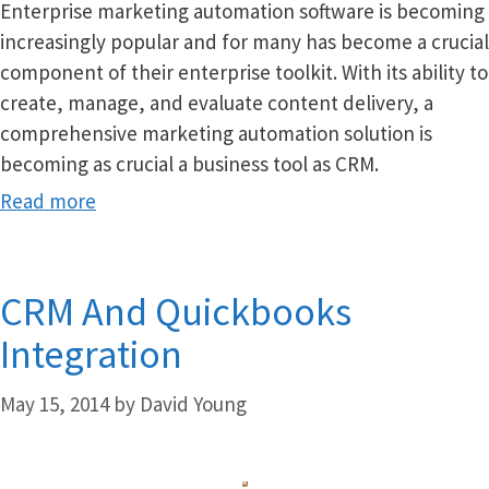
Enterprise marketing automation software is becoming
increasingly popular and for many has become a crucial
component of their enterprise toolkit. With its ability to
create, manage, and evaluate content delivery, a
comprehensive marketing automation solution is
becoming as crucial a business tool as CRM.
Read more
CRM And Quickbooks
Integration
May 15, 2014
by
David Young