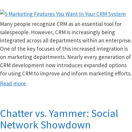
Many people recognize CRM as an essential tool for
salespeople. However, CRM is increasingly being
integrated across all departments within an enterprise.
One of the key focuses of this increased integration is
on marketing departments. Nearly every generation of
CRM development now introduces expanded options
for using CRM to improve and inform marketing efforts.
Read more
Chatter vs. Yammer: Social
Network Showdown