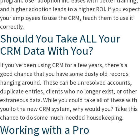
program. User adoption increases with better training,
and higher adoption leads to a higher ROI. If you expect
your employees to use the CRM, teach them to use it
correctly.
Should You Take ALL Your
CRM Data With You?
If you’ve been using CRM for a few years, there’s a
good chance that you have some dusty old records
hanging around. These can be unresolved accounts,
duplicate entries, clients who no longer exist, or other
extraneous data. While you could take all of these with
you to the new CRM system, why would you? Take this
chance to do some much-needed housekeeping.
Working with a Pro