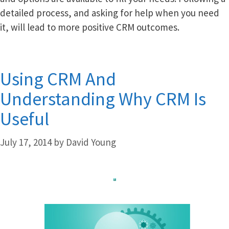
detailed process, and asking for help when you need
it, will lead to more positive CRM outcomes.
Using CRM And
Understanding Why CRM Is
Useful
July 17, 2014
by
David Young