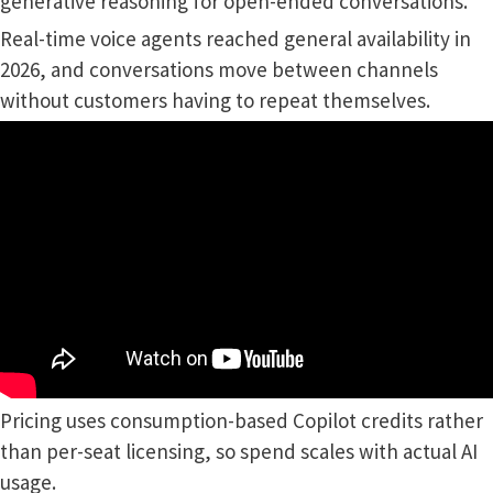
generative reasoning for open-ended conversations.
Real-time voice agents reached general availability in
2026, and conversations move between channels
without customers having to repeat themselves.
Pricing uses consumption-based Copilot credits rather
than per-seat licensing, so spend scales with actual AI
usage.