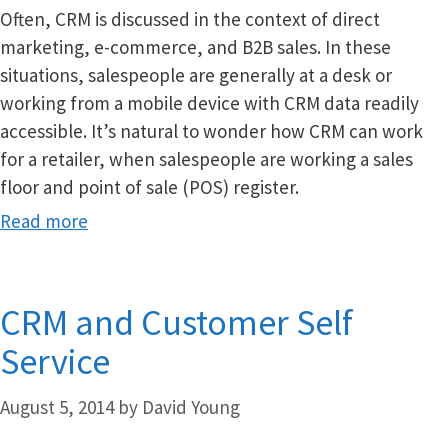
Often, CRM is discussed in the context of direct
marketing, e-commerce, and B2B sales. In these
situations, salespeople are generally at a desk or
working from a mobile device with CRM data readily
accessible. It’s natural to wonder how CRM can work
for a retailer, when salespeople are working a sales
floor and point of sale (POS) register.
Read more
CRM and Customer Self
Service
August 5, 2014
by
David Young