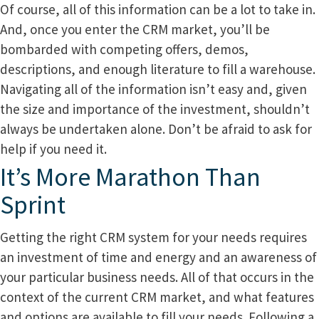
Of course, all of this information can be a lot to take in.
And, once you enter the CRM market, you’ll be
bombarded with competing offers, demos,
descriptions, and enough literature to fill a warehouse.
Navigating all of the information isn’t easy and, given
the size and importance of the investment, shouldn’t
always be undertaken alone. Don’t be afraid to ask for
help if you need it.
It’s More Marathon Than
Sprint
Getting the right CRM system for your needs requires
an investment of time and energy and an awareness of
your particular business needs. All of that occurs in the
context of the current CRM market, and what features
and options are available to fill your needs. Following a