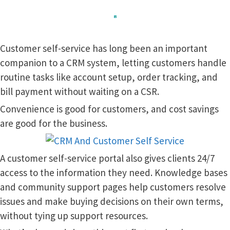
Customer self-service has long been an important
companion to a CRM system, letting customers handle
routine tasks like account setup, order tracking, and
bill payment without waiting on a CSR.
Convenience is good for customers, and cost savings
are good for the business.
A customer self-service portal also gives clients 24/7
access to the information they need. Knowledge bases
and community support pages help customers resolve
issues and make buying decisions on their own terms,
without tying up support resources.