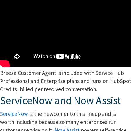
Breeze Customer Agent is included with Service Hub
Professional and Enterprise plans and runs on HubSpot
Credits, billed per resolved conversation.
ServiceNow and Now Assist
ServiceNow
is the newcomer to this lineup and is
worth including because so many enterprises run
customer service on it.
Now Assist
powers self-service