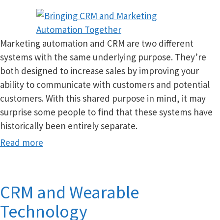
Marketing automation and CRM are two different
systems with the same underlying purpose. They’re
both designed to increase sales by improving your
ability to communicate with customers and potential
customers. With this shared purpose in mind, it may
surprise some people to find that these systems have
historically been entirely separate.
Read more
CRM and Wearable
Technology