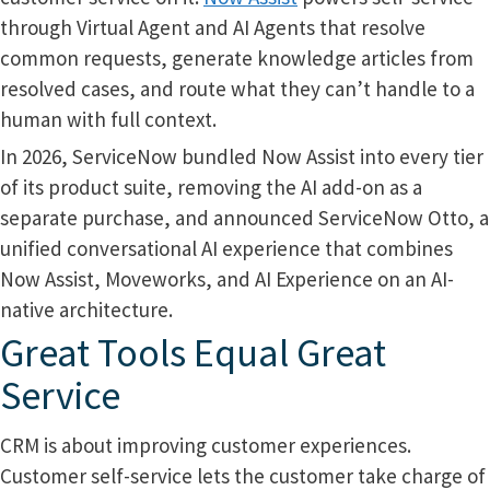
through Virtual Agent and AI Agents that resolve
common requests, generate knowledge articles from
resolved cases, and route what they can’t handle to a
human with full context.
In 2026, ServiceNow bundled Now Assist into every tier
of its product suite, removing the AI add-on as a
separate purchase, and announced ServiceNow Otto, a
unified conversational AI experience that combines
Now Assist, Moveworks, and AI Experience on an AI-
native architecture.
Great Tools Equal Great
Service
CRM is about improving customer experiences.
Customer self-service lets the customer take charge of