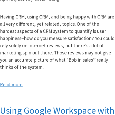
Having CRM, using CRM, and being happy with CRM are
all very different, yet related, topics. One of the
hardest aspects of a CRM system to quantify is user
happiness–how do you measure satisfaction? You could
rely solely on internet reviews, but there’s a lot of
marketing spin out there. Those reviews may not give
you an accurate picture of what “Bob in sales” really
thinks of the system.
Read more
Using Google Workspace with