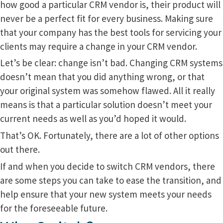
how good a particular CRM vendor is, their product will
never be a perfect fit for every business. Making sure
that your company has the best tools for servicing your
clients may require a change in your CRM vendor.
Let’s be clear: change isn’t bad. Changing CRM systems
doesn’t mean that you did anything wrong, or that
your original system was somehow flawed. All it really
means is that a particular solution doesn’t meet your
current needs as well as you’d hoped it would.
That’s OK. Fortunately, there are a lot of other options
out there.
If and when you decide to switch CRM vendors, there
are some steps you can take to ease the transition, and
help ensure that your new system meets your needs
for the foreseeable future.