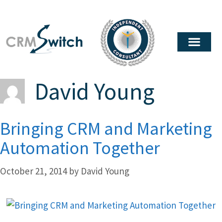
David Young
Bringing CRM and Marketing
Automation Together
October 21, 2014
by
David Young