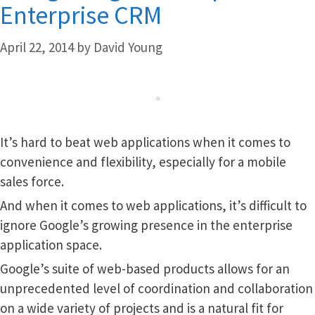
Enterprise CRM
April 22, 2014
by
David Young
It’s hard to beat web applications when it comes to
convenience and flexibility, especially for a mobile
sales force.
And when it comes to web applications, it’s difficult to
ignore Google’s growing presence in the enterprise
application space.
Google’s suite of web-based products allows for an
unprecedented level of coordination and collaboration
on a wide variety of projects and is a natural fit for