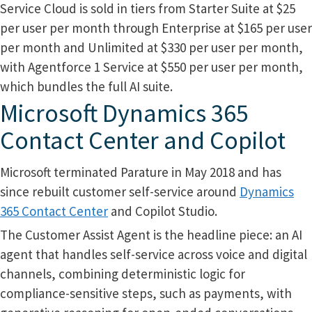
Service Cloud is sold in tiers from Starter Suite at $25
per user per month through Enterprise at $165 per user
per month and Unlimited at $330 per user per month,
with Agentforce 1 Service at $550 per user per month,
which bundles the full AI suite.
Microsoft Dynamics 365
Contact Center and Copilot
Microsoft terminated Parature in May 2018 and has
since rebuilt customer self-service around
Dynamics
365 Contact Center
and Copilot Studio.
The Customer Assist Agent is the headline piece: an AI
agent that handles self-service across voice and digital
channels, combining deterministic logic for
compliance-sensitive steps, such as payments, with