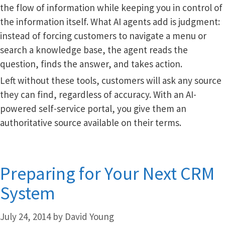
the flow of information while keeping you in control of
the information itself. What AI agents add is judgment:
instead of forcing customers to navigate a menu or
search a knowledge base, the agent reads the
question, finds the answer, and takes action.
Left without these tools, customers will ask any source
they can find, regardless of accuracy. With an AI-
powered self-service portal, you give them an
authoritative source available on their terms.
Preparing for Your Next CRM
System
July 24, 2014
by
David Young