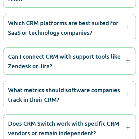
Which CRM platforms are best suited for
SaaS or technology companies?
Can I connect CRM with support tools like
Zendesk or Jira?
What metrics should software companies
track in their CRM?
Does CRM Switch work with specific CRM
vendors or remain independent?