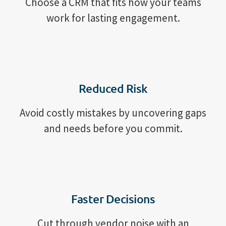
Choose a CRM that fits how your teams
work for lasting engagement.
Reduced Risk
Avoid costly mistakes by uncovering gaps
and needs before you commit.
Faster Decisions
Cut through vendor noise with an