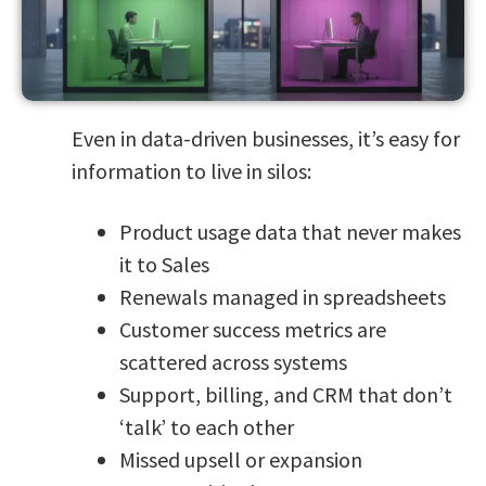
Even in data-driven businesses, it’s easy for
information to live in silos:
Product usage data that never makes
it to Sales
Renewals managed in spreadsheets
Customer success metrics are
scattered across systems
Support, billing, and CRM that don’t
‘talk’ to each other
Missed upsell or expansion