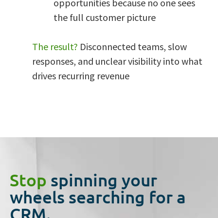
opportunities because no one sees
the full customer picture
The result?
Disconnected teams, slow
responses, and unclear visibility into what
drives recurring revenue
Stop
spinning your
wheels searching for a
CRM.