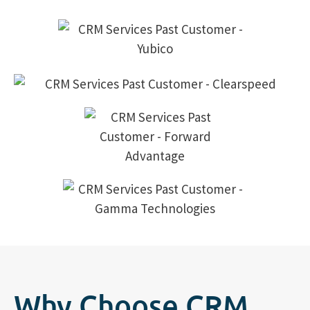
Why Choose CRM