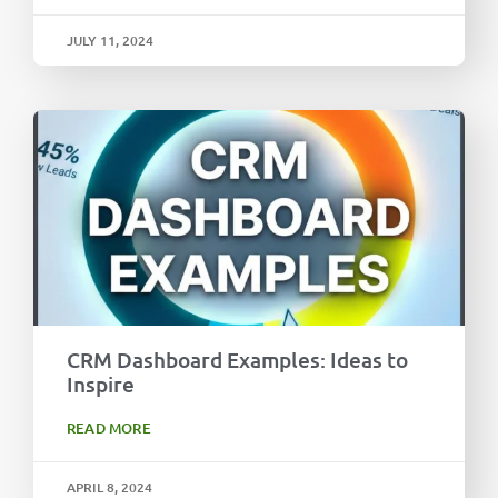
JULY 11, 2024
CRM Dashboard Examples: Ideas to
Inspire
READ MORE
APRIL 8, 2024