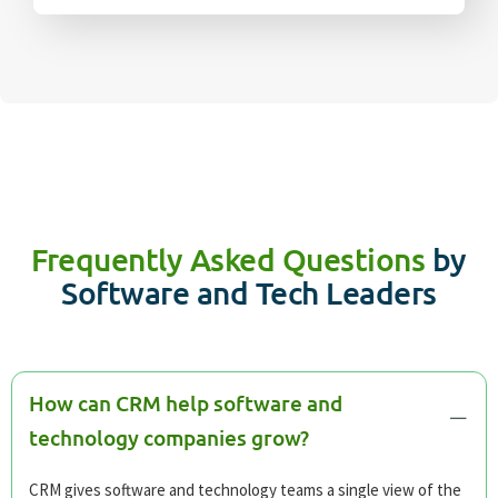
Frequently Asked Questions
by
Software and Tech Leaders
How can CRM help software and
technology companies grow?
CRM gives software and technology teams a single view of the