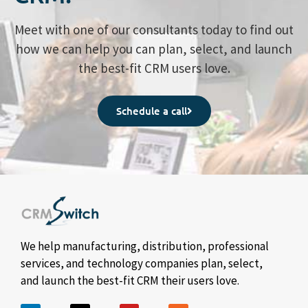
Meet with one of our consultants today to find out
how we can help you can plan, select, and launch
the best-fit CRM users love.
Schedule a call
We help manufacturing, distribution, professional
services, and technology companies plan, select,
and launch the best-fit CRM their users love.