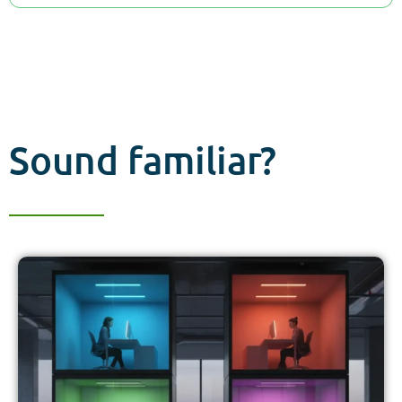
Sound familiar?