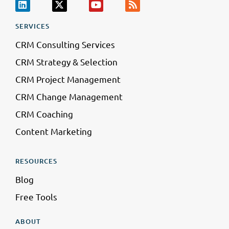
SERVICES
CRM Consulting Services
CRM Strategy & Selection
CRM Project Management
CRM Change Management
CRM Coaching
Content Marketing
RESOURCES
Blog
Free Tools
ABOUT