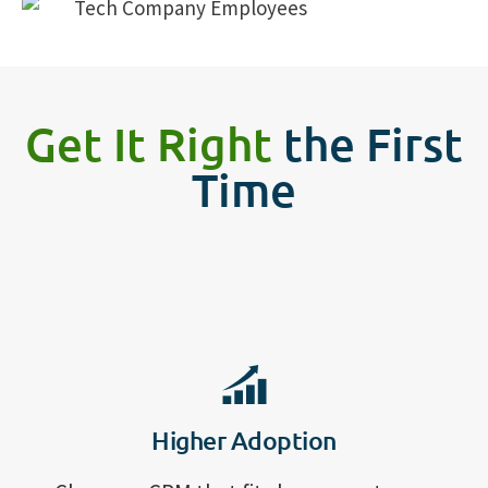
Get It Right
the First
Time
Higher Adoption