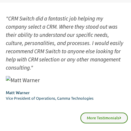
"CRM Switch did a fantastic job helping my
company select a CRM. Where they stood out was
their ability to understand our specific needs,
culture, personalities, and processes. I would easily
recommend CRM Switch to anyone else looking for
help with CRM selection or any other management
consulting."
Matt Warner
Vice President of Operations, Gamma Technologies
More Testimonials