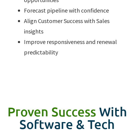
Forecast pipeline with confidence
Align Customer Success with Sales
insights
Improve responsiveness and renewal
predictability
Proven Success
With
Software & Tech