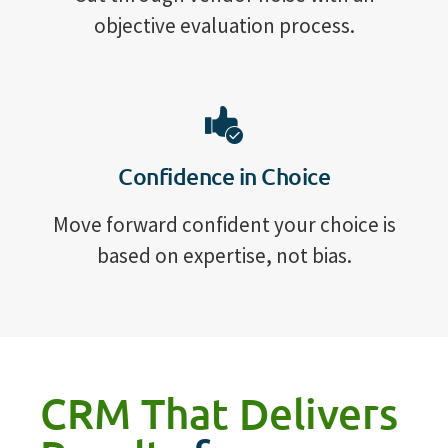
objective evaluation process.
Confidence in Choice
Move forward confident your choice is
based on expertise, not bias.
CRM That Delivers