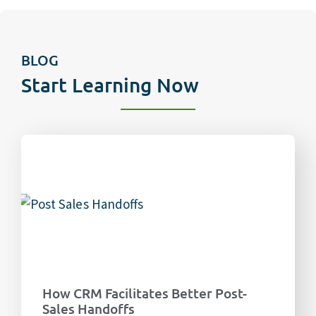
BLOG
Start Learning Now
How CRM Facilitates Better Post-
Sales Handoffs