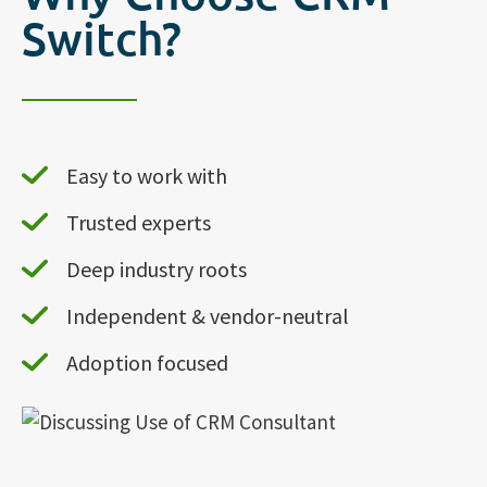
Switch?
Easy to work with
Trusted experts
Deep industry roots
Independent & vendor-neutral
Adoption focused