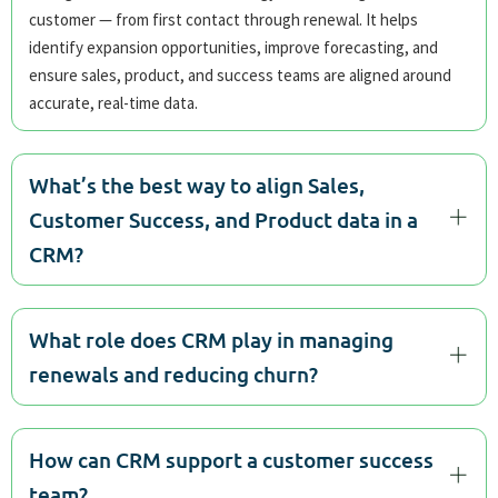
customer — from first contact through renewal. It helps
identify expansion opportunities, improve forecasting, and
ensure sales, product, and success teams are aligned around
accurate, real-time data.
What’s the best way to align Sales,
Customer Success, and Product data in a
CRM?
What role does CRM play in managing
renewals and reducing churn?
How can CRM support a customer success
team?