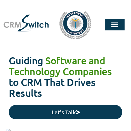
Guiding
Software and
Technology Companies
to CRM That Drives
Results
Let's Talk