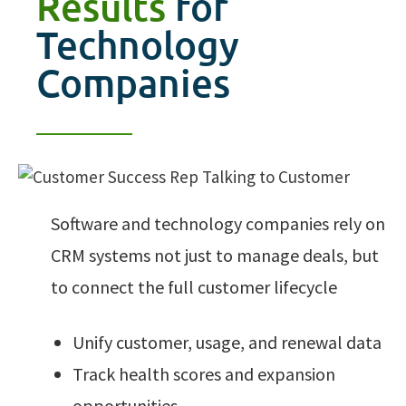
Results
for
Technology
Companies
Software and technology companies rely on
CRM systems not just to manage deals, but
to connect the full customer lifecycle
Unify customer, usage, and renewal data
Track health scores and expansion
opportunities