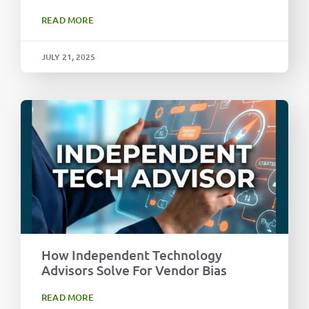
READ MORE
JULY 21, 2025
How Independent Technology
Advisors Solve For Vendor Bias
READ MORE