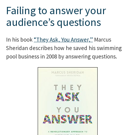
Failing to answer your
audience’s questions
In his book
“They Ask, You Answer,”
Marcus
Sheridan describes how he saved his swimming
pool business in 2008 by answering questions.