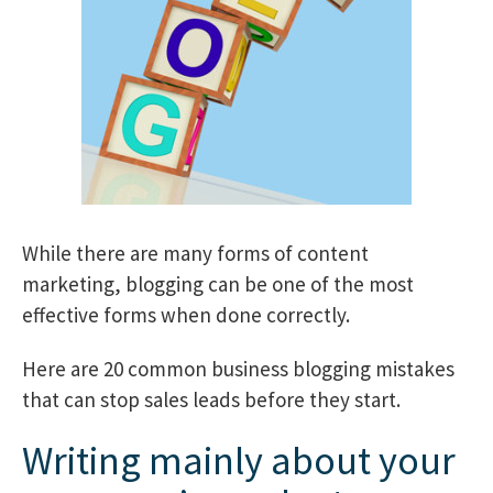
While there are many forms of content
marketing, blogging can be one of the most
effective forms when done correctly.
Here are 20 common business blogging mistakes
that can stop sales leads before they start.
Writing mainly about your