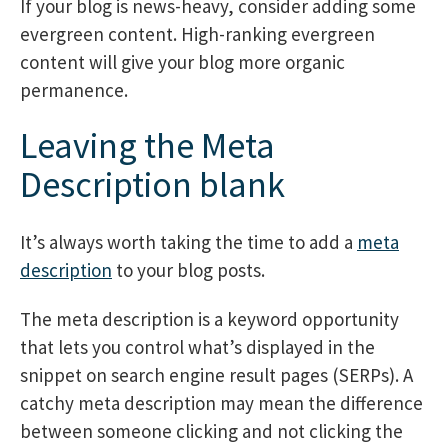
If your blog is news-heavy, consider adding some
evergreen content. High-ranking evergreen
content will give your blog more organic
permanence.
Leaving the Meta
Description blank
It’s always worth taking the time to add a
meta
description
to your blog posts.
The meta description is a keyword opportunity
that lets you control what’s displayed in the
snippet on search engine result pages (SERPs). A
catchy meta description may mean the difference
between someone clicking and not clicking the