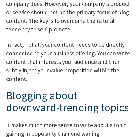
company does. However, your company’s product
or service should not be the primary focus of blog
content. The key is to overcome the natural
tendency to self-promote.
In fact, not all your content needs to be directly
connected to your business offering. You can write
content that interests your audience and then
subtly inject your value proposition within the
content.
Blogging about
downward-trending topics
It makes much more sense to write about a topic
gaining in popularity than one waning.