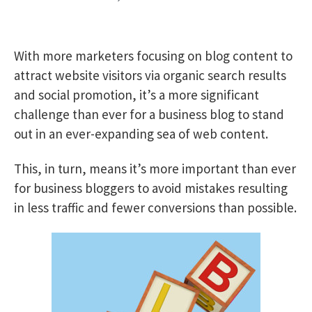
With more marketers focusing on blog content to
attract website visitors via organic search results
and social promotion, it’s a more significant
challenge than ever for a business blog to stand
out in an ever-expanding sea of web content.
This, in turn, means it’s more important than ever
for business bloggers to avoid mistakes resulting
in less traffic and fewer conversions than possible.