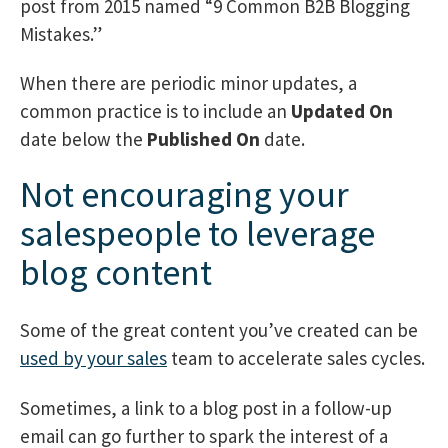
post from 2015 named “9 Common B2B Blogging
Mistakes.”
When there are periodic minor updates, a
common practice is to include an
Updated On
date below the
Published On
date.
Not encouraging your
salespeople to leverage
blog content
Some of the great content you’ve created can be
used by your sales
team to accelerate sales cycles.
Sometimes, a link to a blog post in a follow-up
email can go further to spark the interest of a