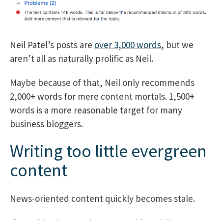
Neil Patel’s posts are
over 3,000 words
, but we
aren’t all as naturally prolific as Neil.
Maybe because of that, Neil only recommends
2,000+ words for mere content mortals. 1,500+
words is a more reasonable target for many
business bloggers.
Writing too little evergreen
content
News-oriented content quickly becomes stale.