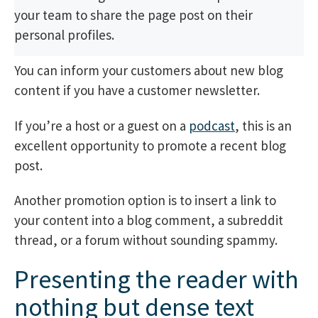
your team to share the page post on their
personal profiles.
You can inform your customers about new blog
content if you have a customer newsletter.
If you’re a host or a guest on a
podcast
, this is an
excellent opportunity to promote a recent blog
post.
Another promotion option is to insert a link to
your content into a blog comment, a subreddit
thread, or a forum without sounding spammy.
Presenting the reader with
nothing but dense text