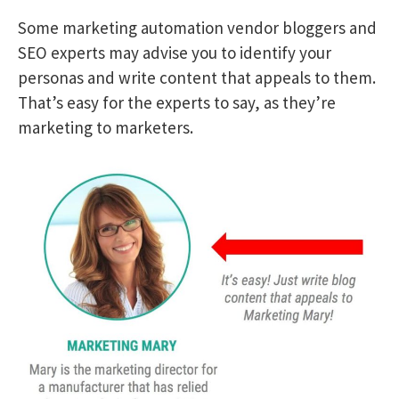
Some marketing automation vendor bloggers and
SEO experts may advise you to identify your
personas and write content that appeals to them.
That’s easy for the experts to say, as they’re
marketing to marketers.