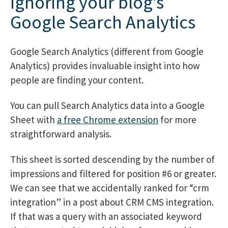
Ignoring your blog’s
Google Search Analytics
Google Search Analytics (different from Google
Analytics) provides invaluable insight into how
people are finding your content.
You can pull Search Analytics data into a Google
Sheet with
a free Chrome extension
for more
straightforward analysis.
This sheet is sorted descending by the number of
impressions and filtered for position #6 or greater.
We can see that we accidentally ranked for “crm
integration” in a post about CRM CMS integration.
If that was a query with an associated keyword