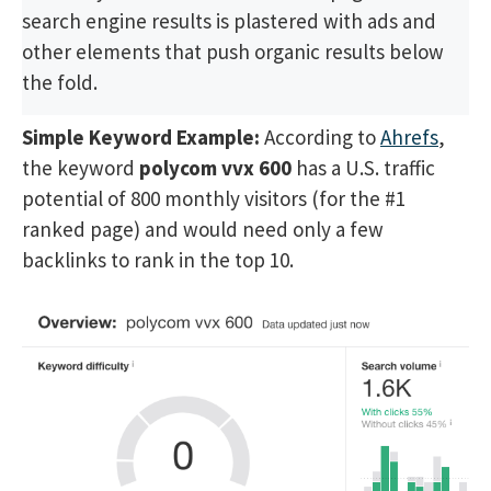
search engine results is plastered with ads and
other elements that push organic results below
the fold.
Simple Keyword Example:
According to
Ahrefs
,
the keyword
polycom vvx 600
has a U.S. traffic
potential of 800 monthly visitors (for the #1
ranked page) and would need only a few
backlinks to rank in the top 10.