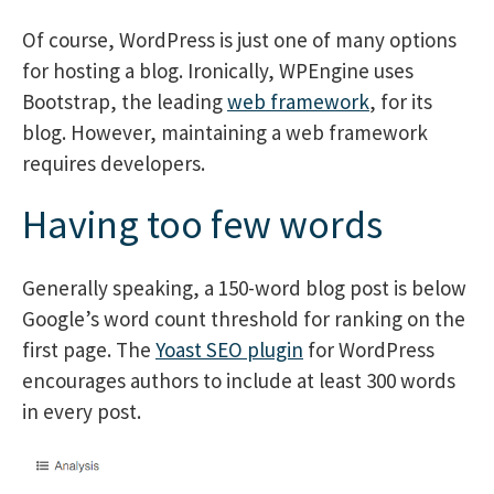
Of course, WordPress is just one of many options
for hosting a blog. Ironically, WPEngine uses
Bootstrap, the leading
web framework
, for its
blog. However, maintaining a web framework
requires developers.
Having too few words
Generally speaking, a 150-word blog post is below
Google’s word count threshold for ranking on the
first page. The
Yoast SEO plugin
for WordPress
encourages authors to include at least 300 words
in every post.