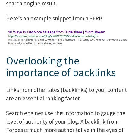
search engine result.
Here’s an example snippet from a SERP.
Overlooking the
importance of backlinks
Links from other sites (backlinks) to your content
are an essential ranking factor.
Search engines use this information to gauge the
level of authority of your blog. A backlink from
Forbes is much more authoritative in the eyes of