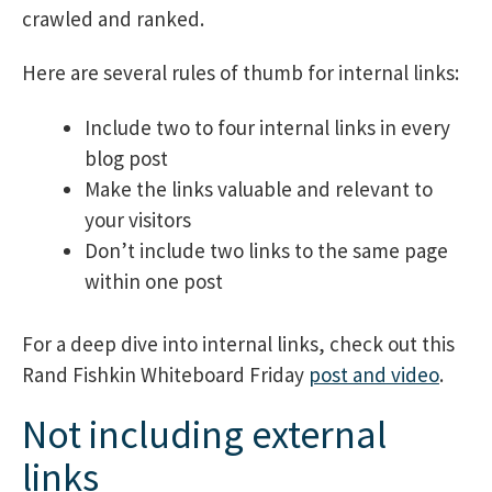
crawled and ranked.
Here are several rules of thumb for internal links:
Include two to four internal links in every
blog post
Make the links valuable and relevant to
your visitors
Don’t include two links to the same page
within one post
For a deep dive into internal links, check out this
Rand Fishkin Whiteboard Friday
post and video
.
Not including external
links