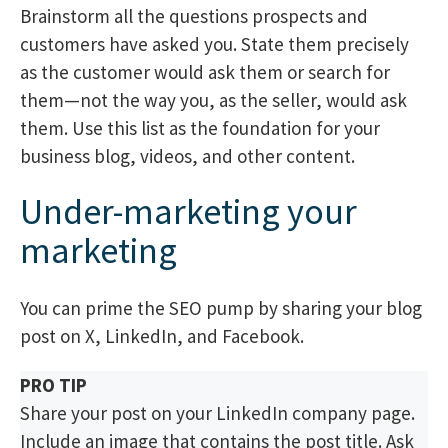
Brainstorm all the questions prospects and
customers have asked you. State them precisely
as the customer would ask them or search for
them—not the way you, as the seller, would ask
them. Use this list as the foundation for your
business blog, videos, and other content.
Under-marketing your
marketing
You can prime the SEO pump by sharing your blog
post on X, LinkedIn, and Facebook.
PRO TIP
Share your post on your LinkedIn company page.
Include an image that contains the post title. Ask