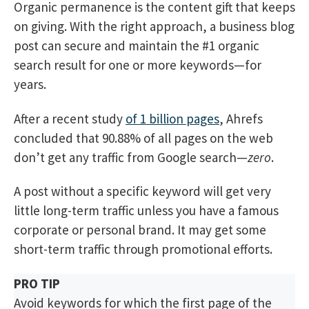
Organic permanence is the content gift that keeps
on giving. With the right approach, a business blog
post can secure and maintain the #1 organic
search result for one or more keywords—for
years.
After a recent study
of 1 billion pages
, Ahrefs
concluded that 90.88% of all pages on the web
don’t get any traffic from Google search—
zero
.
A post without a specific keyword will get very
little long-term traffic unless you have a famous
corporate or personal brand. It may get some
short-term traffic through promotional efforts.
PRO TIP
Avoid keywords for which the first page of the