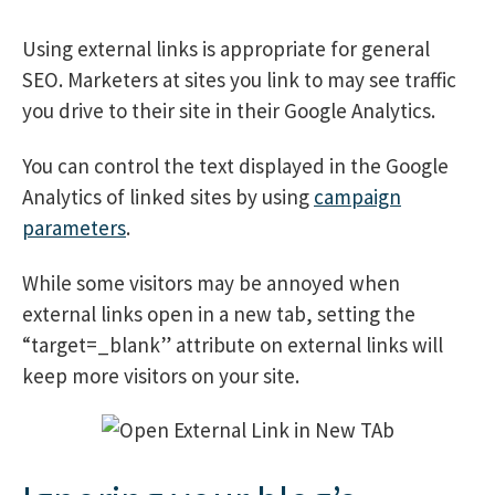
Using external links is appropriate for general
SEO. Marketers at sites you link to may see traffic
you drive to their site in their Google Analytics.
You can control the text displayed in the Google
Analytics of linked sites by using
campaign
parameters
.
While some visitors may be annoyed when
external links open in a new tab, setting the
“target=_blank” attribute on external links will
keep more visitors on your site.