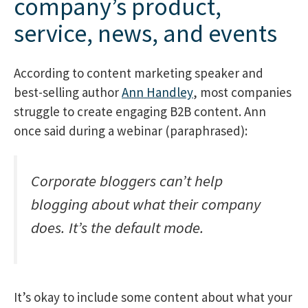
company’s product,
service, news, and events
According to content marketing speaker and
best-selling author
Ann Handley
, most companies
struggle to create engaging B2B content. Ann
once said during a webinar (paraphrased):
Corporate bloggers can’t help
blogging about what their company
does. It’s the default mode.
It’s okay to include some content about what your