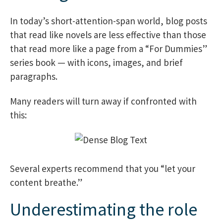
In today’s short-attention-span world, blog posts
that read like novels are less effective than those
that read more like a page from a “For Dummies”
series book — with icons, images, and brief
paragraphs.
Many readers will turn away if confronted with
this:
Several experts recommend that you “let your
content breathe.”
Underestimating the role