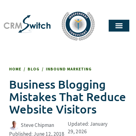
HOME
/
BLOG
/
INBOUND MARKETING
Business Blogging
Mistakes That Reduce
Website Visitors
Updated: January
Steve Chipman
29, 2026
Published:
June 12, 2018