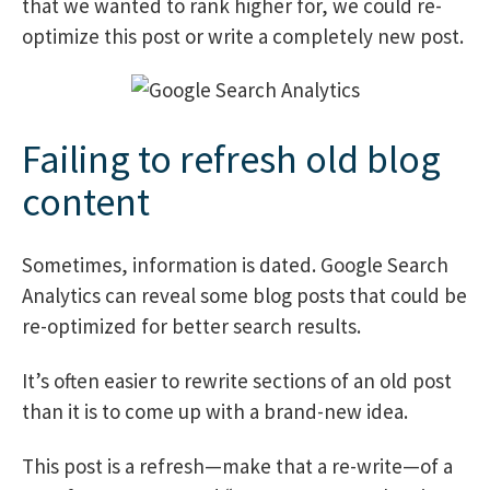
that we wanted to rank higher for, we could re-
optimize this post or write a completely new post.
Failing to refresh old blog
content
Sometimes, information is dated. Google Search
Analytics can reveal some blog posts that could be
re-optimized for better search results.
It’s often easier to rewrite sections of an old post
than it is to come up with a brand-new idea.
This post is a refresh—make that a re-write—of a