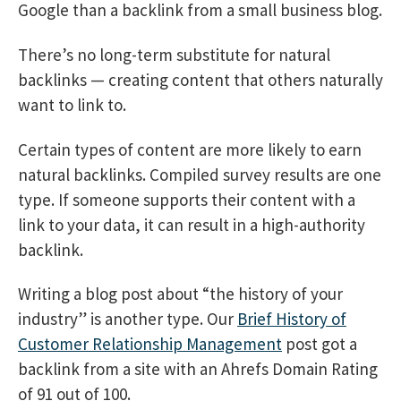
Google than a backlink from a small business blog.
There’s no long-term substitute for natural
backlinks — creating content that others naturally
want to link to.
Certain types of content are more likely to earn
natural backlinks. Compiled survey results are one
type. If someone supports their content with a
link to your data, it can result in a high-authority
backlink.
Writing a blog post about “the history of your
industry” is another type. Our
Brief History of
Customer Relationship Management
post got a
backlink from a site with an Ahrefs Domain Rating
of 91 out of 100.