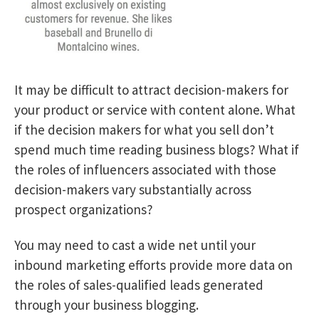
It may be difficult to attract decision-makers for
your product or service with content alone. What
if the decision makers for what you sell don’t
spend much time reading business blogs? What if
the roles of influencers associated with those
decision-makers vary substantially across
prospect organizations?
You may need to cast a wide net until your
inbound marketing efforts provide more data on
the roles of sales-qualified leads generated
through your business blogging.