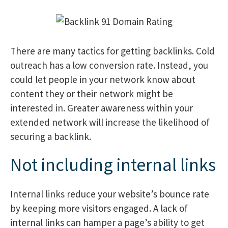
There are many tactics for getting backlinks. Cold
outreach has a low conversion rate. Instead, you
could let people in your network know about
content they or their network might be
interested in. Greater awareness within your
extended network will increase the likelihood of
securing a backlink.
Not including internal links
Internal links reduce your website’s bounce rate
by keeping more visitors engaged. A lack of
internal links can hamper a page’s ability to get