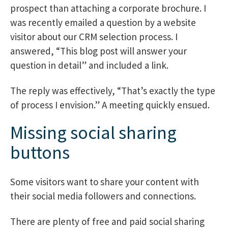
prospect than attaching a corporate brochure. I
was recently emailed a question by a website
visitor about our CRM selection process. I
answered, “This blog post will answer your
question in detail” and included a link.
The reply was effectively, “That’s exactly the type
of process I envision.” A meeting quickly ensued.
Missing social sharing
buttons
Some visitors want to share your content with
their social media followers and connections.
There are plenty of free and paid social sharing