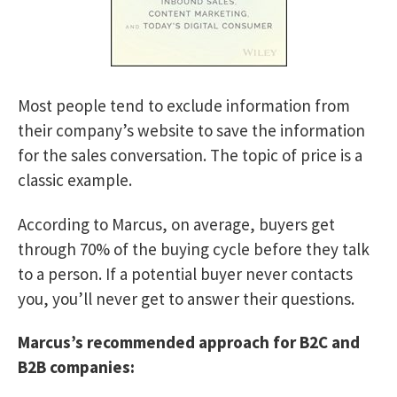
Most people tend to exclude information from
their company’s website to save the information
for the sales conversation. The topic of price is a
classic example.
According to Marcus, on average, buyers get
through 70% of the buying cycle before they talk
to a person. If a potential buyer never contacts
you, you’ll never get to answer their questions.
Marcus’s recommended approach for B2C and
B2B companies: