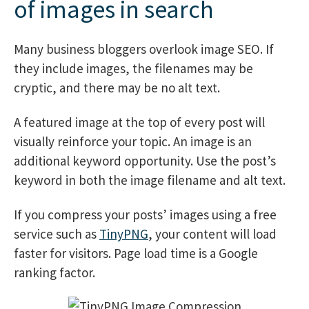
of images in search
Many business bloggers overlook image SEO. If
they include images, the filenames may be
cryptic, and there may be no alt text.
A featured image at the top of every post will
visually reinforce your topic. An image is an
additional keyword opportunity. Use the post’s
keyword in both the image filename and alt text.
If you compress your posts’ images using a free
service such as
TinyPNG
, your content will load
faster for visitors. Page load time is a Google
ranking factor.