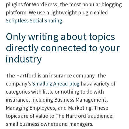
plugins for WordPress, the most popular blogging
platform. We use a lightweight plugin called
Scriptless Social Sharing
.
Only writing about topics
directly connected to your
industry
The Hartford is an insurance company. The
company’s
Smallbiz Ahead blog
has a variety of
categories with little or nothing to do with
insurance, including Business Management,
Managing Employees, and Marketing. These
topics are of value to The Hartford’s audience:
small business owners and managers.