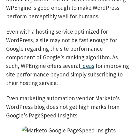
WPEngine is good enough to make WordPress
perform perceptibly well for humans.
Even with a hosting service optimized for
WordPress, a site may not be fast enough for
Google regarding the site performance
component of Google’s ranking algorithm. As
such, WPEngine offers several
ideas
for improving
site performance beyond simply subscribing to
their hosting service.
Even marketing automation vendor Marketo’s
WordPress blog does not get high marks from
Google’s PageSpeed Insights.