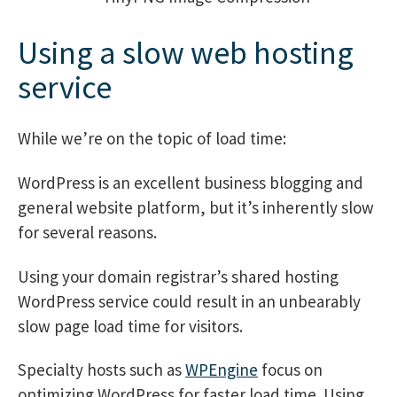
Using a slow web hosting
service
While we’re on the topic of load time:
WordPress is an excellent business blogging and
general website platform, but it’s inherently slow
for several reasons.
Using your domain registrar’s shared hosting
WordPress service could result in an unbearably
slow page load time for visitors.
Specialty hosts such as
WPEngine
focus on
optimizing WordPress for faster load time. Using