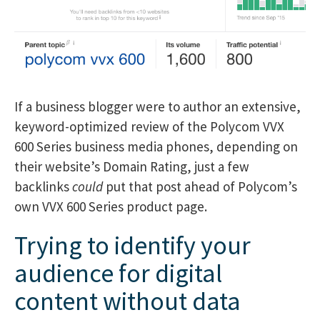
If a business blogger were to author an extensive,
keyword-optimized review of the Polycom VVX
600 Series business media phones, depending on
their website’s Domain Rating, just a few
backlinks
could
put that post ahead of Polycom’s
own VVX 600 Series product page.
Trying to identify your
audience for digital
content without data