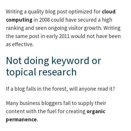
Writing a quality blog post optimized for
cloud
computing
in 2008 could have secured a high
ranking and seen ongoing visitor growth. Writing
the same post in early 2011 would not have been
as effective.
Not doing keyword or
topical research
If a blog falls in the forest, will anyone read it?
Many business bloggers fail to supply their
content with the fuel for creating
organic
permanence
.