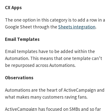
CX Apps
The one option in this category is to add a row in a
Google Sheet through the
Sheets integration
.
Email Templates
Email templates have to be added within the
Automation. This means that one template can’t
be repurposed across Automations.
Observations
Automations are the heart of ActiveCampaign and
what makes many customers raving fans.
ActiveCampaign has focused on SMBs and so far