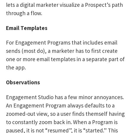
lets a digital marketer visualize a Prospect’s path
through a flow.
Email Templates
For Engagement Programs that includes email
sends (most do), a marketer has to first create
one or more email templates in a separate part of
the app.
Observations
Engagement Studio has a few minor annoyances.
An Engagement Program always defaults to a
zoomed-out view, so a user finds themself having
to constantly zoom back in. When a Program is
paused, it is not “resumed”, it is “started.” This