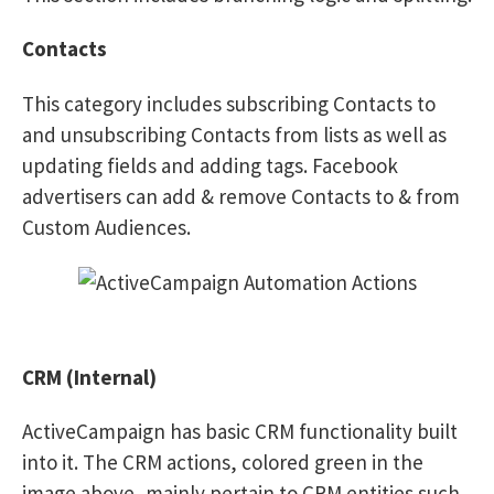
Contacts
This category includes subscribing Contacts to
and unsubscribing Contacts from lists as well as
updating fields and adding tags. Facebook
advertisers can add & remove Contacts to & from
Custom Audiences.
CRM (Internal)
ActiveCampaign has basic CRM functionality built
into it. The CRM actions, colored green in the
image above, mainly pertain to CRM entities such