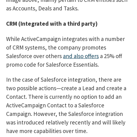
as Accounts, Deals and Tasks.
CRM (Integrated with a third party)
While ActiveCampaign integrates with a number
of CRM systems, the company promotes
Salesforce over others
and also offers
a 25% off
promo code for Salesforce Essentials.
In the case of Salesforce integration, there are
two possible actions—create a Lead and create a
Contact. There is currently no option to add an
ActiveCampaign Contact to a Salesforce
Campaign. However, the Salesforce integration
was introduced relatively recently and will likely
have more capabilities over time.