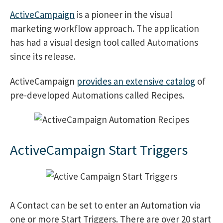
ActiveCampaign
is a pioneer in the visual
marketing workflow approach. The application
has had a visual design tool called Automations
since its release.
ActiveCampaign
provides an extensive catalog
of
pre-developed Automations called Recipes.
ActiveCampaign Start Triggers
A Contact can be set to enter an Automation via
one or more Start Triggers. There are over 20 start