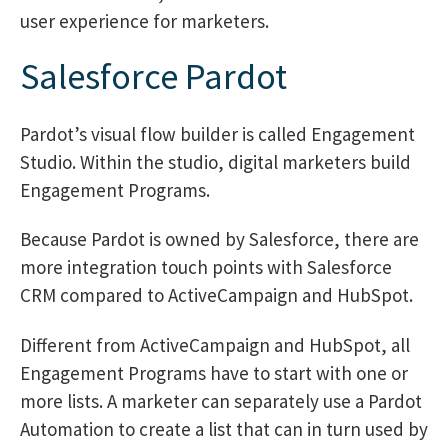
user experience for marketers.
Salesforce Pardot
Pardot’s visual flow builder is called Engagement
Studio. Within the studio, digital marketers build
Engagement Programs.
Because Pardot is owned by Salesforce, there are
more integration touch points with Salesforce
CRM compared to ActiveCampaign and HubSpot.
Different from ActiveCampaign and HubSpot, all
Engagement Programs have to start with one or
more lists. A marketer can separately use a Pardot
Automation to create a list that can in turn used by