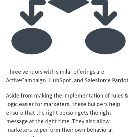
Three vendors with similar offerings are
ActiveCampaign, HubSpot, and Salesforce Pardot.
Aside from making the implementation of rules &
logic easier for marketers, these builders help
ensure that the right person gets the right
message at the right time. They also allow
marketers to perform their own behavioral