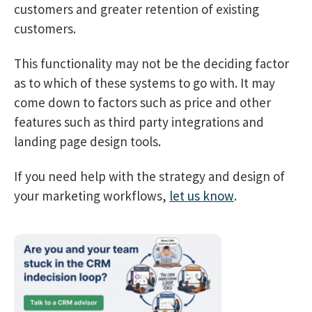
customers and greater retention of existing
customers.
This functionality may not be the deciding factor
as to which of these systems to go with. It may
come down to factors such as price and other
features such as third party integrations and
landing page design tools.
If you need help with the strategy and design of
your marketing workflows,
let us know
.