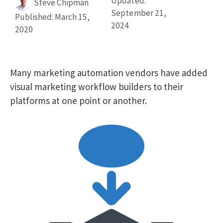
Updated:
Steve Chipman
September 21,
Published:
March 15,
2024
2020
Many marketing automation vendors have added
visual marketing workflow builders to their
platforms at one point or another.