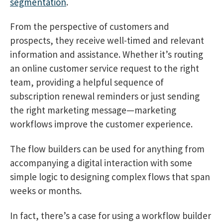
segmentation
.
From the perspective of customers and
prospects, they receive well-timed and relevant
information and assistance. Whether it’s routing
an online customer service request to the right
team, providing a helpful sequence of
subscription renewal reminders or just sending
the right marketing message—marketing
workflows improve the customer experience.
The flow builders can be used for anything from
accompanying a digital interaction with some
simple logic to designing complex flows that span
weeks or months.
In fact, there’s a case for using a workflow builder