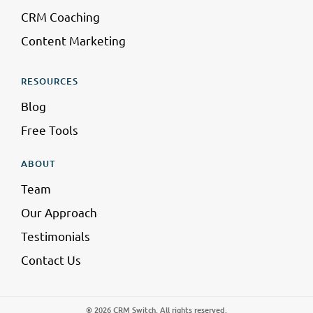
CRM Coaching
Content Marketing
RESOURCES
Blog
Free Tools
ABOUT
Team
Our Approach
Testimonials
Contact Us
® 2026 CRM Switch. All rights reserved.