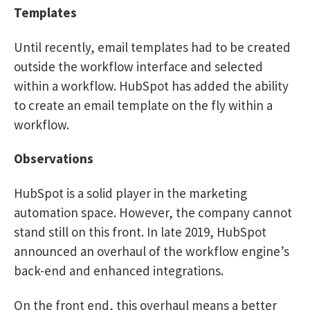
Templates
Until recently, email templates had to be created
outside the workflow interface and selected
within a workflow. HubSpot has added the ability
to create an email template on the fly within a
workflow.
Observations
HubSpot is a solid player in the marketing
automation space. However, the company cannot
stand still on this front. In late 2019, HubSpot
announced an overhaul of the workflow engine’s
back-end and enhanced integrations.
On the front end, this overhaul means a better