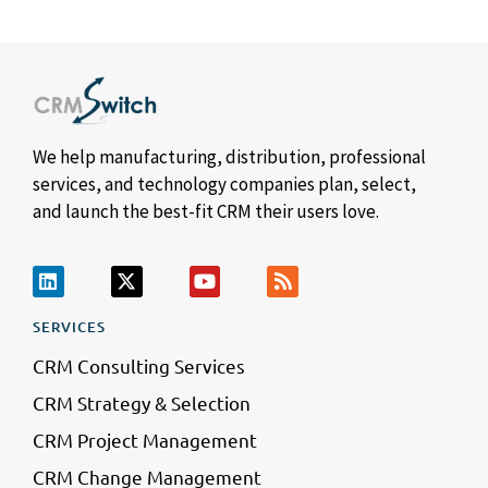
We help manufacturing, distribution, professional
services, and technology companies plan, select,
and launch the best-fit CRM their users love.
SERVICES
CRM Consulting Services
CRM Strategy & Selection
CRM Project Management
CRM Change Management