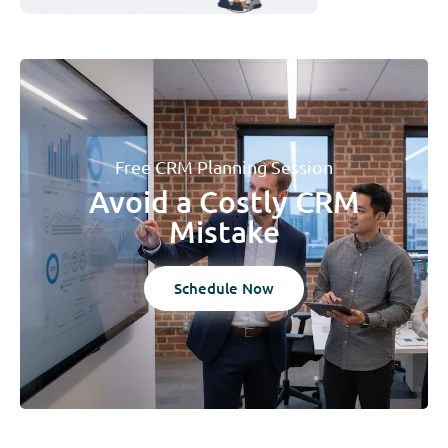
Free CRM Planning Session
Avoid a Costly CRM
Mistake
Schedule Now