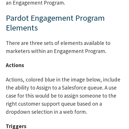
an Engagement Program.
Pardot Engagement Program
Elements
There are three sets of elements available to
marketers within an Engagement Program.
Actions
Actions, colored blue in the image below, include
the ability to Assign to a Salesforce queue. A use
case for this would be to assign someone to the
right customer support queue based on a
dropdown selection in a web form.
Triggers