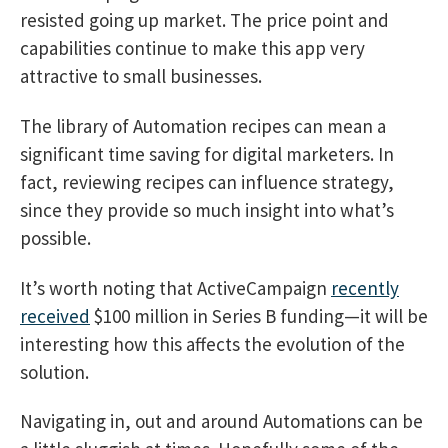
resisted going up market. The price point and
capabilities continue to make this app very
attractive to small businesses.
The library of Automation recipes can mean a
significant time saving for digital marketers. In
fact, reviewing recipes can influence strategy,
since they provide so much insight into what’s
possible.
It’s worth noting that ActiveCampaign
recently
received
$100 million in Series B funding—it will be
interesting how this affects the evolution of the
solution.
Navigating in, out and around Automations can be