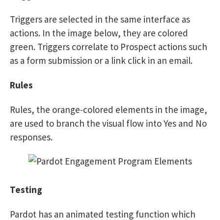
Triggers are selected in the same interface as
actions. In the image below, they are colored
green. Triggers correlate to Prospect actions such
as a form submission or a link click in an email.
Rules
Rules, the orange-colored elements in the image,
are used to branch the visual flow into Yes and No
responses.
Testing
Pardot has an animated testing function which