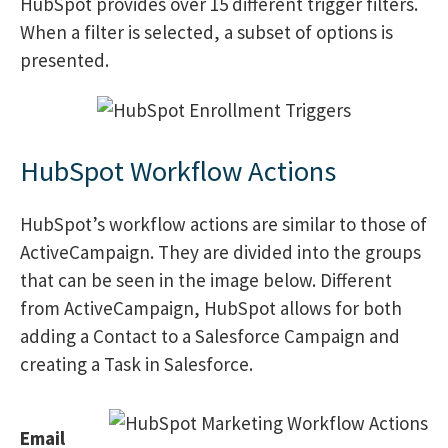
HubSpot provides over 15 different trigger filters.
When a filter is selected, a subset of options is
presented.
HubSpot Workflow Actions
HubSpot’s workflow actions are similar to those of
ActiveCampaign. They are divided into the groups
that can be seen in the image below. Different
from ActiveCampaign, HubSpot allows for both
adding a Contact to a Salesforce Campaign and
creating a Task in Salesforce.
Email