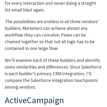
for every interaction and never doing a straight
list email blast again.
The possibilities are endless in all three vendors’
builders. Marketers can achieve almost any
workflow they can conceive. Flows can be
chained together so that not all logic has to be
contained in one large flow.
We’ll examine each of these builders and identify
some similarities and differences. Since Salesforce
is each builder’s primary CRM integration, I’ll
compare the Salesforce integration touchpoints
among vendors.
ActiveCampaign