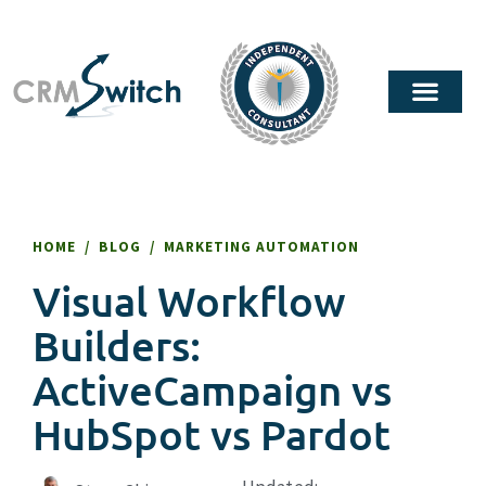
HOME
/
BLOG
/
MARKETING AUTOMATION
Visual Workflow
Builders:
ActiveCampaign vs
HubSpot vs Pardot