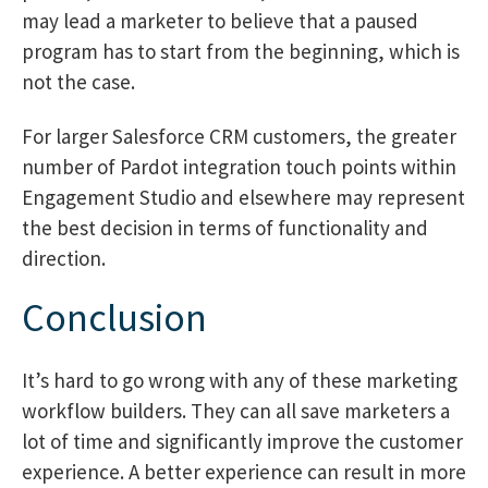
may lead a marketer to believe that a paused
program has to start from the beginning, which is
not the case.
For larger Salesforce CRM customers, the greater
number of Pardot integration touch points within
Engagement Studio and elsewhere may represent
the best decision in terms of functionality and
direction.
Conclusion
It’s hard to go wrong with any of these marketing
workflow builders. They can all save marketers a
lot of time and significantly improve the customer
experience. A better experience can result in more