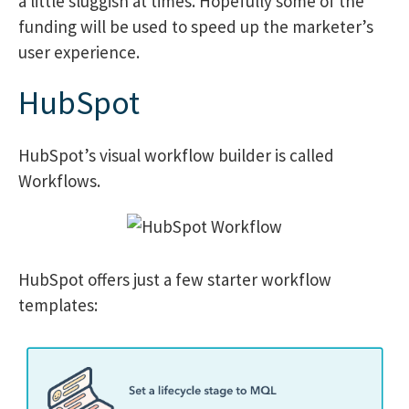
a little sluggish at times. Hopefully some of the
funding will be used to speed up the marketer’s
user experience.
HubSpot
HubSpot’s visual workflow builder is called
Workflows.
HubSpot offers just a few starter workflow
templates: