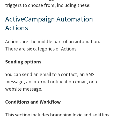
triggers to choose from, including these:
ActiveCampaign Automation
Actions
Actions are the middle part of an automation.
There are six categories of Actions.
Sending options
You can send an email to a contact, an SMS
message, an internal notification email, or a
website message.
Conditions and Workflow
This section includes branching logic and splitting.