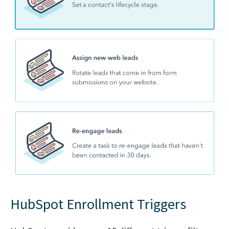
HubSpot Enrollment Triggers