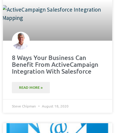
8 Ways Your Business Can
Benefit From ActiveCampaign
Integration With Salesforce
READ MORE »
Steve Chipman
August 18, 2020