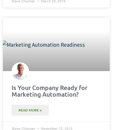
Steve Chipman
March 29, 2016
Is Your Company Ready for
Marketing Automation?
READ MORE »
Steve Chipman
November 12, 2015