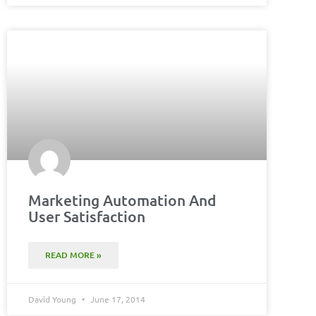
Marketing Automation And
User Satisfaction
READ MORE »
David Young
June 17, 2014