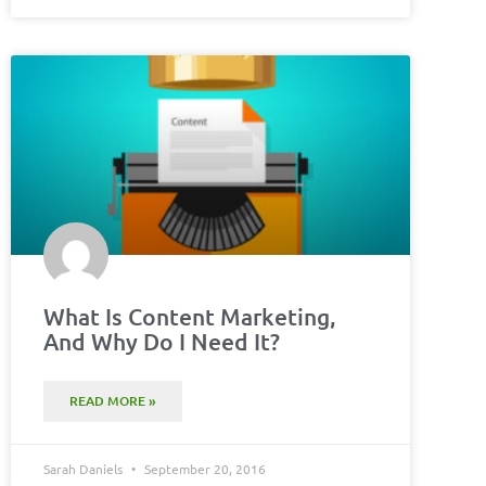
What Is Content Marketing,
And Why Do I Need It?
READ MORE »
Sarah Daniels
September 20, 2016