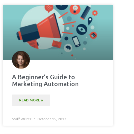
A Beginner’s Guide to
Marketing Automation
READ MORE »
Staff Writer
October 15, 2013