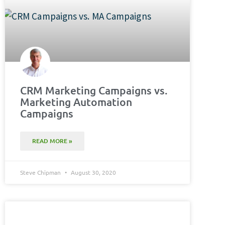
CRM Marketing Campaigns vs.
Marketing Automation
Campaigns
READ MORE »
Steve Chipman
August 30, 2020