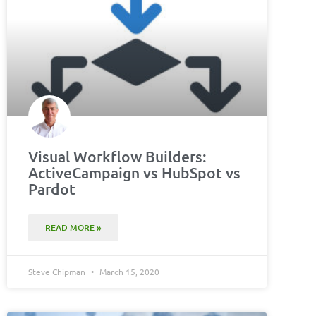
Visual Workflow Builders:
ActiveCampaign vs HubSpot vs
Pardot
READ MORE »
Steve Chipman
March 15, 2020