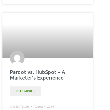
Pardot vs. HubSpot – A
Marketer’s Experience
READ MORE »
Charles Tatum
August 4, 2014