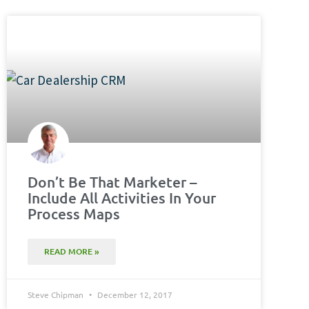
Don’t Be That Marketer –
Include All Activities In Your
Process Maps
READ MORE »
Steve Chipman
December 12, 2017