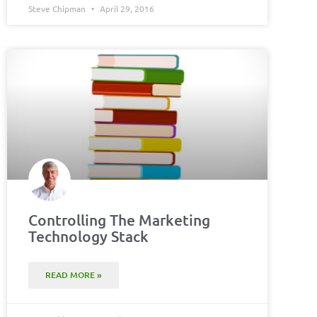
Steve Chipman
April 29, 2016
Controlling The Marketing
Technology Stack
READ MORE »