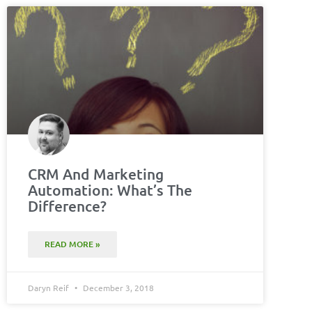
CRM And Marketing
Automation: What’s The
Difference?
READ MORE »
Daryn Reif
December 3, 2018