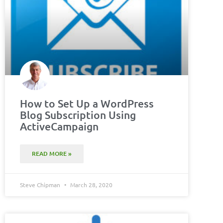
How to Set Up a WordPress
Blog Subscription Using
ActiveCampaign
READ MORE »
Steve Chipman
March 28, 2020