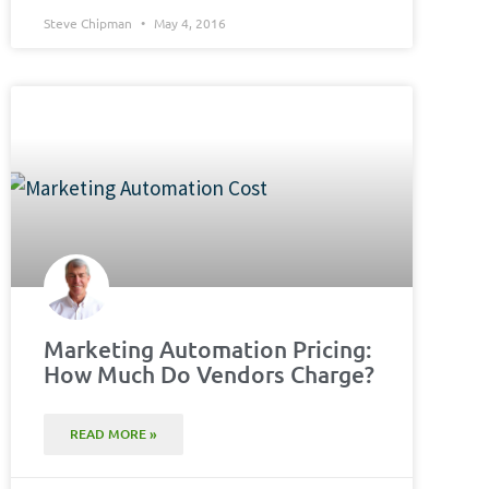
Steve Chipman
May 4, 2016
Marketing Automation Pricing:
How Much Do Vendors Charge?
READ MORE »