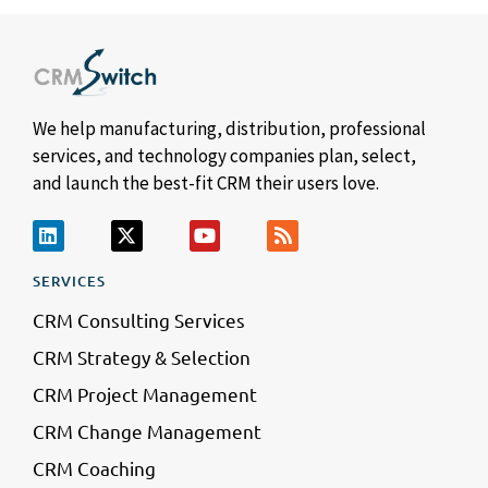
We help manufacturing, distribution, professional
services, and technology companies plan, select,
and launch the best-fit CRM their users love.
SERVICES
CRM Consulting Services
CRM Strategy & Selection
CRM Project Management
CRM Change Management
CRM Coaching