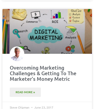
Overcoming Marketing
Challenges & Getting To The
Marketer’s Money Metric
READ MORE »
Steve Chipman
June 23, 2017