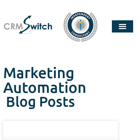
Marketing
Automation
Blog Posts