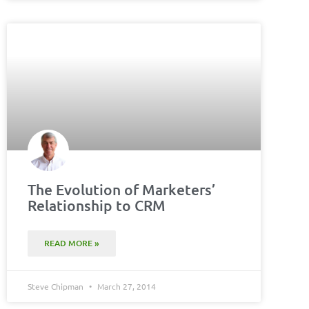
The Evolution of Marketers’
Relationship to CRM
READ MORE »
Steve Chipman
March 27, 2014