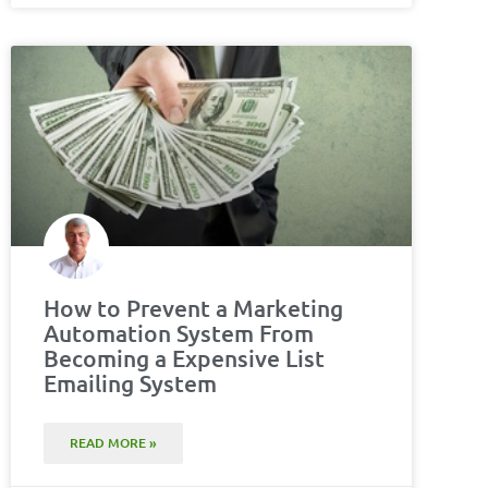
How to Prevent a Marketing
Automation System From
Becoming a Expensive List
Emailing System
READ MORE »