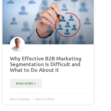
Why Effective B2B Marketing
Segmentation Is Difficult and
What to Do About it
READ MORE »
Steve Chipman
March 9, 2020