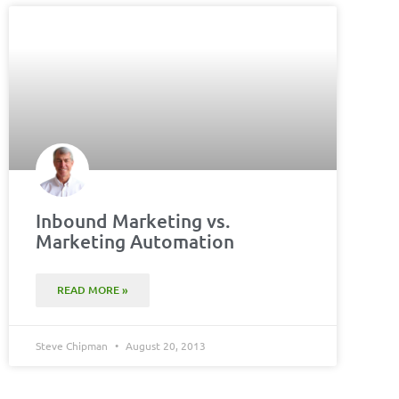
Inbound Marketing vs.
Marketing Automation
READ MORE »
Steve Chipman
August 20, 2013