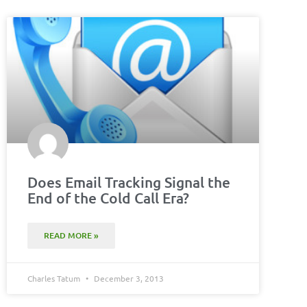
Does Email Tracking Signal the
End of the Cold Call Era?
READ MORE »
Charles Tatum
December 3, 2013