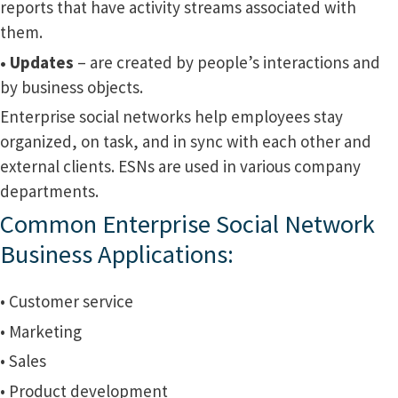
reports that have activity streams associated with
them.
• Updates
– are created by people’s interactions and
by business objects.
Enterprise social networks help employees stay
organized, on task, and in sync with each other and
external clients. ESNs are used in various company
departments.
Common Enterprise Social Network
Business Applications:
• Customer service
• Marketing
• Sales
• Product development