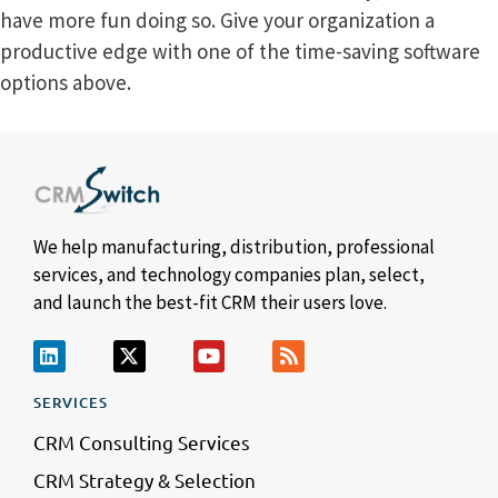
have more fun doing so. Give your organization a
productive edge with one of the time-saving software
options above.
We help manufacturing, distribution, professional
services, and technology companies plan, select,
and launch the best-fit CRM their users love.
SERVICES
CRM Consulting Services
CRM Strategy & Selection