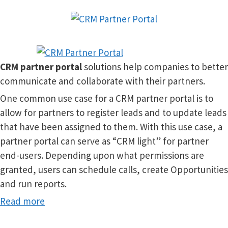
CRM
partner portal
solutions help companies to better
communicate and collaborate with their partners.
One common use case for a CRM partner portal is to
allow for partners to register leads and to update leads
that have been assigned to them. With this use case, a
partner portal can serve as “CRM light” for partner
end-users. Depending upon what permissions are
granted, users can schedule calls, create Opportunities
and run reports.
Read more