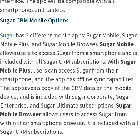
interface. The app will be compatible with all
smartphones and tablets.
Sugar CRM Mobile Options
Sugar
has 3 different mobile apps: Sugar Mobile, Sugar
Mobile Plus, and Sugar Mobile Browser.
Sugar Mobile
allows users to access Sugar from a smartphone and is
included with all Sugar CRM subscriptions. With
Sugar
Mobile Plus
, users can access Sugar from their
smartphone, and the app has offline sync capabilites.
The app saves a copy of the CRM data on the mobile
device, and is included with Sugar Corporate, Sugar
Enterprise, and Sugar Ultimate subscriptions.
Sugar
Mobile Browser
allows users to access Sugar from
within their smartphone browser. It is included with all
Sugar CRM subscriptions.