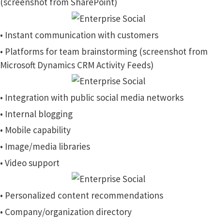
(screenshot from SharePoint)
• Instant communication with customers
• Platforms for team brainstorming (screenshot from
Microsoft Dynamics CRM Activity Feeds)
• Integration with public social media networks
• Internal blogging
• Mobile capability
• Image/media libraries
• Video support
• Personalized content recommendations
• Company/organization directory