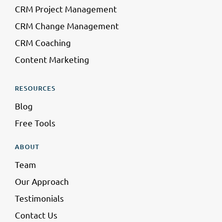
CRM Project Management
CRM Change Management
CRM Coaching
Content Marketing
RESOURCES
Blog
Free Tools
ABOUT
Team
Our Approach
Testimonials
Contact Us