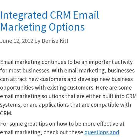
Integrated CRM Email
Marketing Options
June 12, 2012
by
Denise Kitt
Email marketing continues to be an important activity
for most businesses. With email marketing, businesses
can attract new customers and develop new business
opportunities with existing customers. Here are some
email marketing solutions that are either built into CRM
systems, or are applications that are compatible with
CRM.
For some great tips on how to be more effective at
email marketing, check out these
questions and