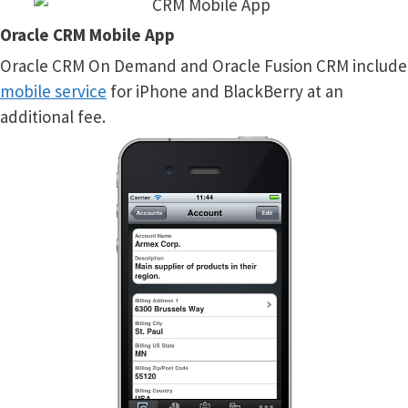
Oracle CRM Mobile App
Oracle CRM On Demand and Oracle Fusion CRM include
mobile service
for iPhone and BlackBerry at an
additional fee.