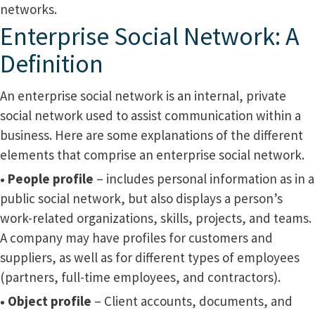
networks.
Enterprise Social Network: A
Definition
An enterprise social network is an internal, private
social network used to assist communication within a
business. Here are some explanations of the different
elements that comprise an enterprise social network.
• People profile
– includes personal information as in a
public social network, but also displays a person’s
work-related organizations, skills, projects, and teams.
A company may have profiles for customers and
suppliers, as well as for different types of employees
(partners, full-time employees, and contractors).
• Object profile
– Client accounts, documents, and