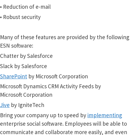
• Reduction of e-mail
• Robust security
Many of these features are provided by the following
ESN software:
Chatter by Salesforce
Slack by Salesforce
SharePoint
by Microsoft Corporation
Microsoft Dynamics CRM Activity Feeds by
Microsoft Corporation
Jive
by IgniteTech
Bring your company up to speed
by
implementing
enterprise social software. Employees will be able to
communicate and collaborate more easily, and even