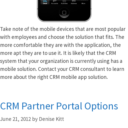
Take note of the mobile devices that are most popular
with employees and choose the solution that fits. The
more comfortable they are with the application, the
more apt they are to use it. It is likely that the CRM
system that your organization is currently using has a
mobile solution. Contact your CRM consultant to learn
more about the right CRM mobile app solution.
CRM Partner Portal Options
June 21, 2012
by
Denise Kitt