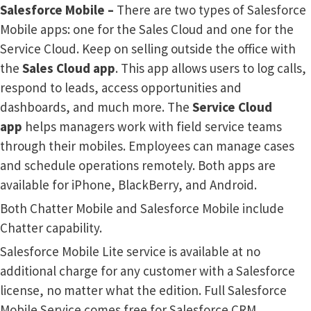
Salesforce Mobile –
There are two types of Salesforce
Mobile apps: one for the Sales Cloud and one for the
Service Cloud. Keep on selling outside the office with
the
Sales Cloud app
. This app allows users to log calls,
respond to leads, access opportunities and
dashboards, and much more. The
Service Cloud
app
helps managers work with field service teams
through their mobiles. Employees can manage cases
and schedule operations remotely. Both apps are
available for iPhone, BlackBerry, and Android.
Both Chatter Mobile and Salesforce Mobile include
Chatter capability.
Salesforce Mobile Lite service is available at no
additional charge for any customer with a Salesforce
license, no matter what the edition. Full Salesforce
Mobile Service comes free for Salesforce CRM