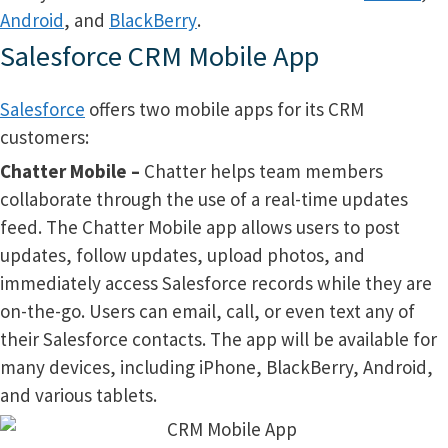
Android
, and
BlackBerry
.
Salesforce CRM Mobile App
Salesforce
offers two mobile apps for its CRM
customers:
Chatter Mobile –
Chatter helps team members
collaborate through the use of a real-time updates
feed. The Chatter Mobile app allows users to post
updates, follow updates, upload photos, and
immediately access Salesforce records while they are
on-the-go. Users can email, call, or even text any of
their Salesforce contacts. The app will be available for
many devices, including iPhone, BlackBerry, Android,
and various tablets.