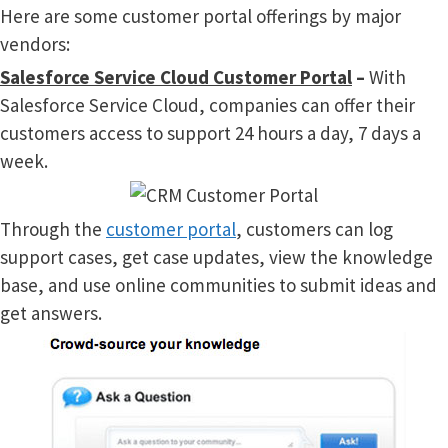
Here are some customer portal offerings by major
vendors:
Salesforce Service Cloud Customer Portal
–
With
Salesforce Service Cloud, companies can offer their
customers access to support 24 hours a day, 7 days a
week.
Through the
customer portal
, customers can log
support cases, get case updates, view the knowledge
base, and use online communities to submit ideas and
get answers.