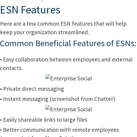
ESN Features
Here are a few common ESN features that will help
keep your organization streamlined.
Common Beneficial Features of ESNs:
• Easy collaboration between employees and external
contacts.
• Private direct messaging
• Instant messaging (screenshot from Chatter)
• Easily shareable links to large files
• Better communication with remote employees