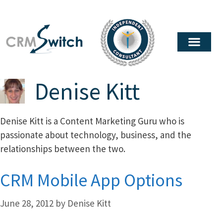
Denise Kitt
Denise Kitt is a Content Marketing Guru who is
passionate about technology, business, and the
relationships between the two.
CRM Mobile App Options
June 28, 2012
by
Denise Kitt