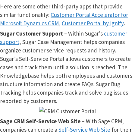
Here are some other third-party apps that provide
similar functionality:
Customer Portal Accelerator for
Microsoft Dynamics CRM
,
Customer Portal by Ignify
.
Sugar Customer Support
–
Within Sugar’s
customer
support
, Sugar Case Management helps companies
organize customer service requests and history.
Sugar’s Self-Service Portal allows customers to create
cases and track them until a solution is reached. The
Knowledgebase helps both employees and customers
structure information and create FAQs. Sugar Bug
Tracking helps companies track and solve bug issues
reported by customers.
Sage CRM Self-Service Web Site –
With Sage CRM,
companies can create a
Self-Service Web Site
for their