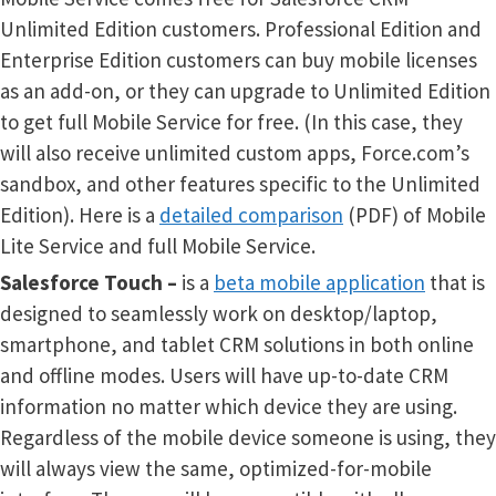
Unlimited Edition customers. Professional Edition and
Enterprise Edition customers can buy mobile licenses
as an add-on, or they can upgrade to Unlimited Edition
to get full Mobile Service for free. (In this case, they
will also receive unlimited custom apps, Force.com’s
sandbox, and other features specific to the Unlimited
Edition). Here is a
detailed comparison
(PDF) of Mobile
Lite Service and full Mobile Service.
Salesforce Touch
–
is a
beta mobile application
that is
designed to seamlessly work on desktop/laptop,
smartphone, and tablet CRM solutions in both online
and offline modes. Users will have up-to-date CRM
information no matter which device they are using.
Regardless of the mobile device someone is using, they
will always view the same, optimized-for-mobile