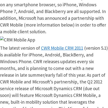
on any smartphone browser, so iPhone, Windows
Phone 7, Android, and Blackberry are all supported. In
addition, Microsoft has announced a partnership with
CWR Mobile (more information below) in order to offer
a mobile client solution.
The latest version of
CWR Mobile CRM 2011
(version 5.1)
is available for iPhone, Android, BlackBerry, and
Windows Phone. CWR releases updates every six
months, and is planning to come out with a new
release in late summer/early fall of this year. As part of
CWR Mobile and Microsoft’s partnership, the Q2 2012
service release of Microsoft Dynamics CRM (due out
soon) will feature Microsoft Dynamics CRM Mobile, a
new, built-in mobility solution that leverages the