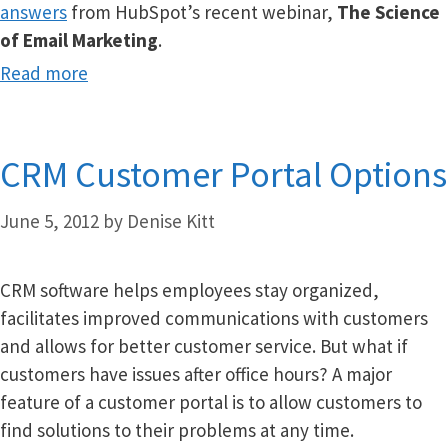
answers
from HubSpot’s recent webinar,
The Science
of Email Marketing
.
Read more
CRM Customer Portal Options
June 5, 2012
by
Denise Kitt
CRM software helps employees stay organized,
facilitates improved communications with customers
and allows for better customer service. But what if
customers have issues after office hours? A major
feature of a customer portal is to allow customers to
find solutions to their problems at any time.