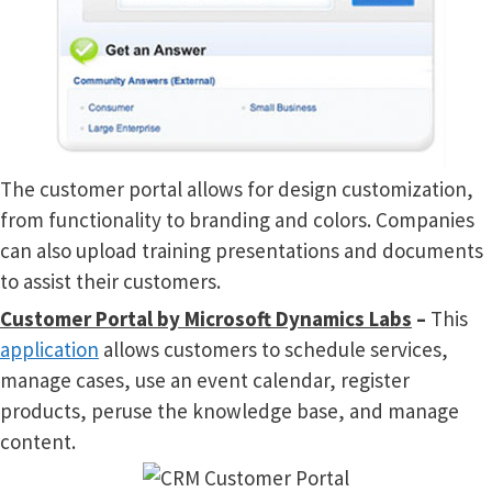
The customer portal allows for design customization,
from functionality to branding and colors. Companies
can also upload training presentations and documents
to assist their customers.
Customer Portal by Microsoft Dynamics Labs
–
This
application
allows customers to schedule services,
manage cases, use an event calendar, register
products, peruse the knowledge base, and manage
content.