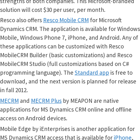
strengths of both companies. This Microsoft-branded
solution will cost $30 per user, per month.
Resco also offers
Resco Mobile CRM
for Microsoft
Dynamics CRM. The application is available for Windows
Mobile, Windows Phone 7, iPhone, and Android. Any of
these applications can be customized with Resco
MobileCRM Builder (basic customizations) and Resco
MobileCRM Studio (full customizations based on C#
programming language). The
Standard app
is free to
download, and the next version is planned for release
in fall 2012.
MECRM
and
MECRM Plus
by MEAPON are native
applications for MS Dynamics CRM online and offline
access on Android devices.
Mobile Edge by iEnterprises is another application for
MS Dynamics CRM access that is available for
iPhone
,