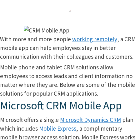
With more and more people
working remotely
, a CRM
mobile app can help employees stay in better
communication with their colleagues and customers.
Mobile phone and tablet CRM solutions allow
employees to access leads and client information no
matter where they are. Below are some of the mobile
solutions for popular CRM applications.
Microsoft CRM Mobile App
Microsoft offers a single
Microsoft Dynamics CRM
plan
which includes
Mobile Express
, a complimentary
mobile browser access solution. Mobile Express works