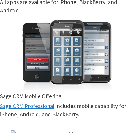
All apps are available for iPhone, BlackBerry, and
Android.
Sage CRM Mobile Offering
Sage CRM Professional
includes mobile capability for
iPhone, Android, and BlackBerry.