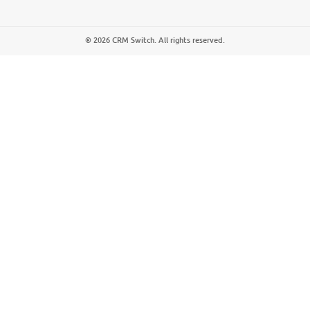
® 2026 CRM Switch. All rights reserved.