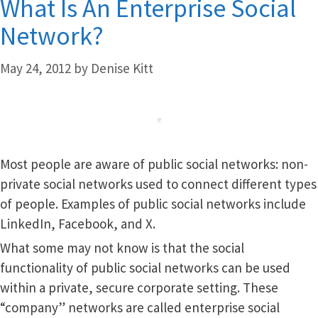
What Is An Enterprise Social
Network?
May 24, 2012
by
Denise Kitt
Most people are aware of public social networks: non-
private social networks used to connect different types
of people. Examples of public social networks include
LinkedIn, Facebook, and X.
What some may not know is that the social
functionality of public social networks can be used
within a private, secure corporate setting. These
“company” networks are called enterprise social