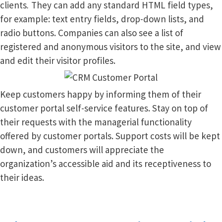
clients
.
They can add any standard HTML field types,
for example: text entry fields, drop-down lists, and
radio buttons. Companies can also see a list of
registered and anonymous visitors to the site, and view
and edit their visitor profiles.
Keep customers happy by informing them of their
customer portal self-service features. Stay on top of
their requests with the managerial functionality
offered by customer portals. Support costs will be kept
down, and customers will appreciate the
organization’s accessible aid and its receptiveness to
their ideas.