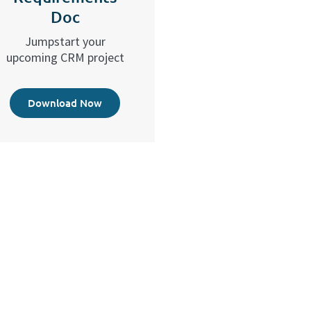
Doc
Jumpstart your
upcoming CRM project
Download Now