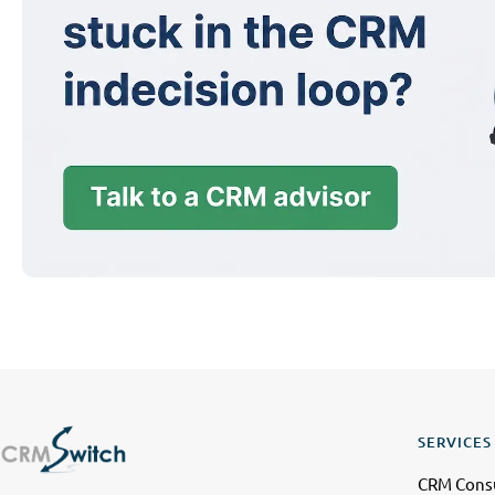
SERVICES
CRM Consu