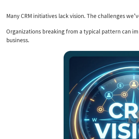
Many CRM initiatives lack vision. The challenges we’v
Organizations breaking from a typical pattern can i
business.