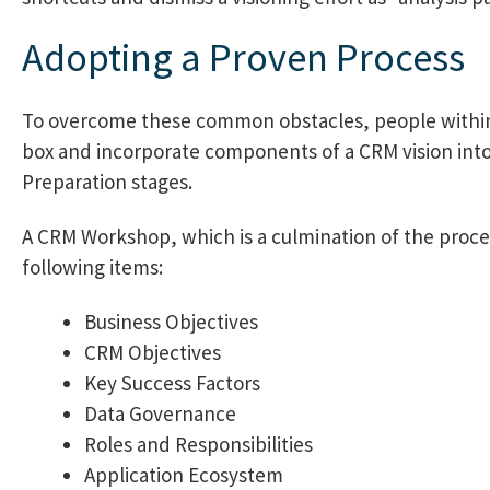
Adopting a Proven Process
To overcome these common obstacles, people within 
box and incorporate components of a CRM vision into
Preparation stages.
A CRM Workshop, which is a culmination of the proce
following items:
Business Objectives
CRM Objectives
Key Success Factors
Data Governance
Roles and Responsibilities
Application Ecosystem