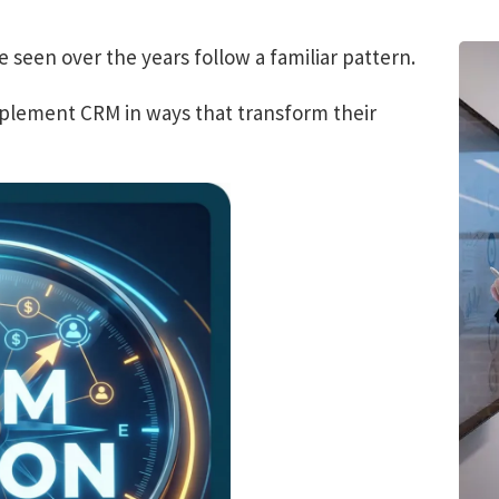
e seen over the years follow a familiar pattern.
mplement CRM in ways that transform their