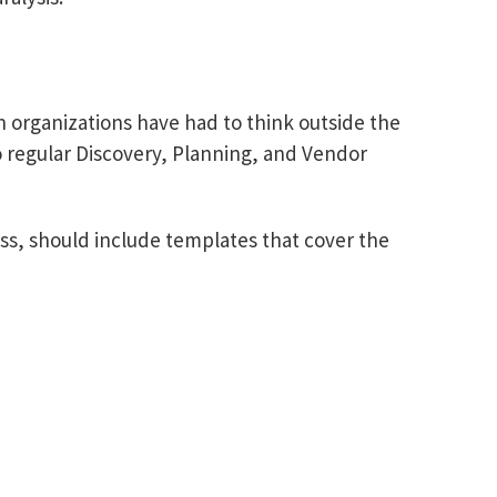
organizations have had to think outside the
 regular Discovery, Planning, and Vendor
ss, should include templates that cover the