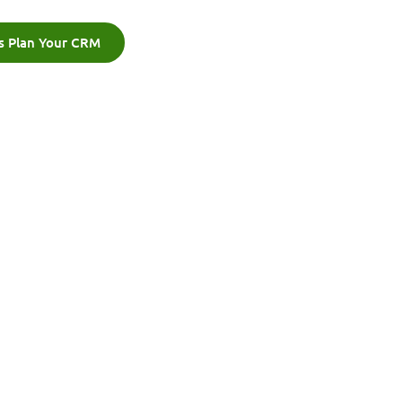
's Plan Your CRM