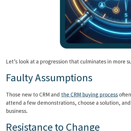
Let’s look at a progression that culminates in more 
Faulty Assumptions
Those new to CRM and
the CRM buying process
often
attend a few demonstrations, choose a solution, and 
business.
Resistance to Change