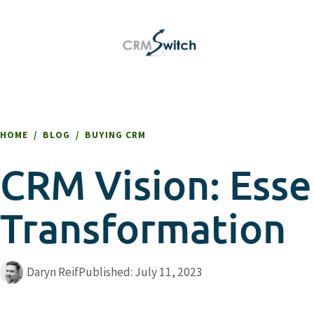
HOME
/
BLOG
/
BUYING CRM
CRM Vision: Essen
Transformation
Daryn Reif
Published:
July 11, 2023