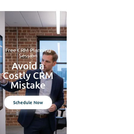
Free CRM Planning
Session
Avoid a
Costly CRM
Mistake
Schedule Now