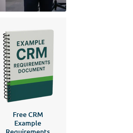
Free CRM
Example
Requirements