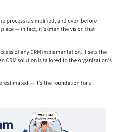
e process is simplified, and even before
place — in fact, it’s often the vision that
 success of any CRM implementation. It sets the
n CRM solution is tailored to the organization’s
restimated — it’s the foundation for a