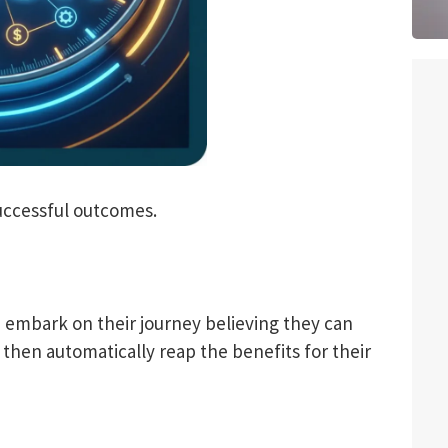
successful outcomes.
 embark on their journey believing they can
then automatically reap the benefits for their