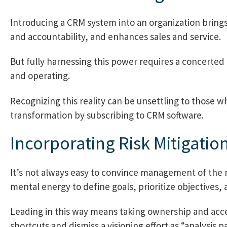
Introducing a CRM system into an organization brings 
and accountability, and enhances sales and service.
But fully harnessing this power requires a concerted
and operating.
Recognizing this reality can be unsettling to those 
transformation by subscribing to CRM software.
Incorporating Risk Mitigatio
It’s not always easy to convince management of the n
mental energy to define goals, prioritize objectives, a
Leading in this way means taking ownership and accep
shortcuts and dismiss a visioning effort as “analysis pa