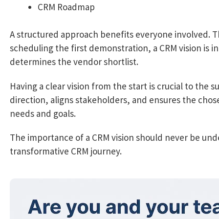
CRM Roadmap
A structured approach benefits everyone involved. Th
scheduling the first demonstration, a CRM vision is in 
determines the vendor shortlist.
Having a clear vision from the start is crucial to the
direction, aligns stakeholders, and ensures the chose
needs and goals.
The importance of a CRM vision should never be unde
transformative CRM journey.