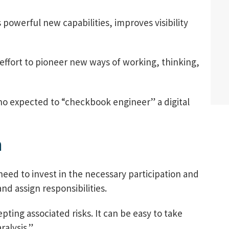
powerful new capabilities, improves visibility
 effort to pioneer new ways of working, thinking,
who expected to “checkbook engineer” a digital
n
eed to invest in the necessary participation and
nd assign responsibilities.
ting associated risks. It can be easy to take
ralysis.”