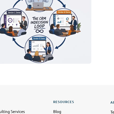
RESOURCES
A
lting Services
Blog
T