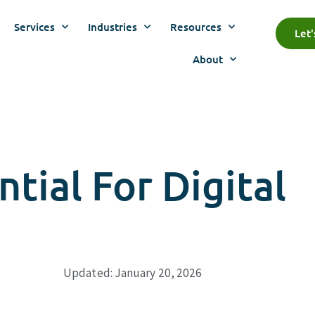
Services
Industries
Resources
Let
About
tial For Digital
Updated: January 20, 2026