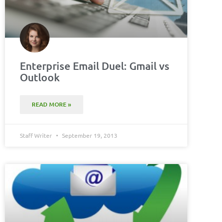
Enterprise Email Duel: Gmail vs
Outlook
READ MORE »
Staff Writer
September 19, 2013