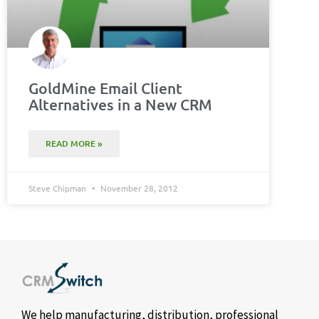
GoldMine Email Client
Alternatives in a New CRM
READ MORE »
Steve Chipman
November 28, 2012
We help manufacturing, distribution, professional