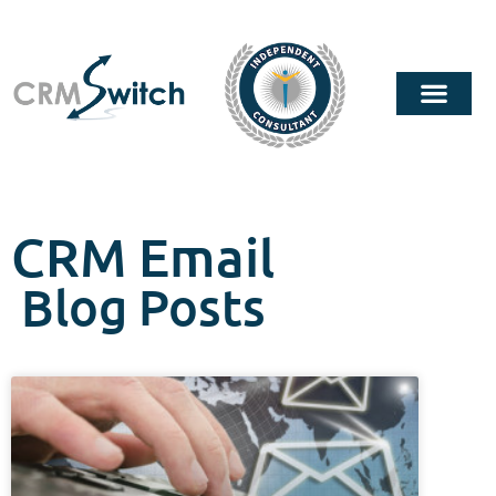
CRM Email
Blog Posts