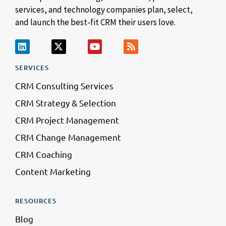
services, and technology companies plan, select,
and launch the best-fit CRM their users love.
SERVICES
CRM Consulting Services
CRM Strategy & Selection
CRM Project Management
CRM Change Management
CRM Coaching
Content Marketing
RESOURCES
Blog