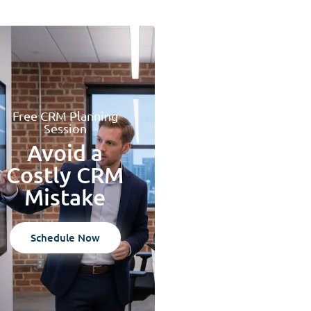
Free CRM Planning
Session
Avoid a
Costly CRM
Mistake
Schedule Now