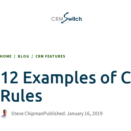
HOME
/
BLOG
/
CRM FEATURES
12 Examples of 
Rules
Steve Chipman
Published:
January 16, 2019