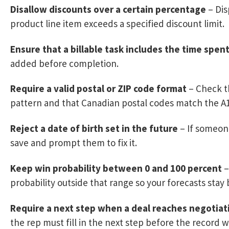
Disallow discounts over a certain percentage
– Dis
product line item exceeds a specified discount limit.
Ensure that a billable task includes the time spen
added before completion.
Require a valid postal or ZIP code format
– Check th
pattern and that Canadian postal codes match the A1
Reject a date of birth set in the future
– If someone
save and prompt them to fix it.
Keep win probability between 0 and 100 percent
–
probability outside that range so your forecasts stay 
Require a next step when a deal reaches negotiat
the rep must fill in the next step before the record wi