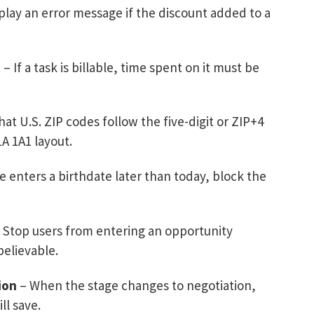
play an error message if the discount added to a
t
– If a task is billable, time spent on it must be
at U.S. ZIP codes follow the five-digit or ZIP+4
A 1A1 layout.
 enters a birthdate later than today, block the
 Stop users from entering an opportunity
believable.
ion
– When the stage changes to negotiation,
ll save.