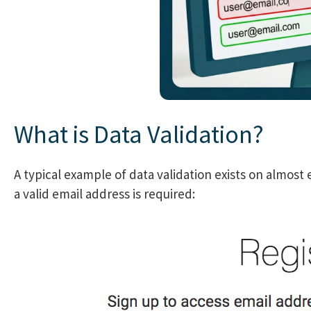
What is Data Validation?
A typical example of data validation exists on almost 
a valid email address is required: