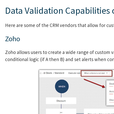
Data Validation Capabilities
Here are some of the CRM vendors that allow for cust
Zoho
Zoho allows users to create a wide range of custom va
conditional logic (if A then B) and set alerts when co