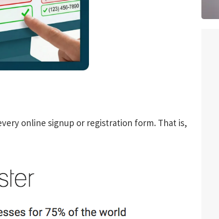
every online signup or registration form. That is,