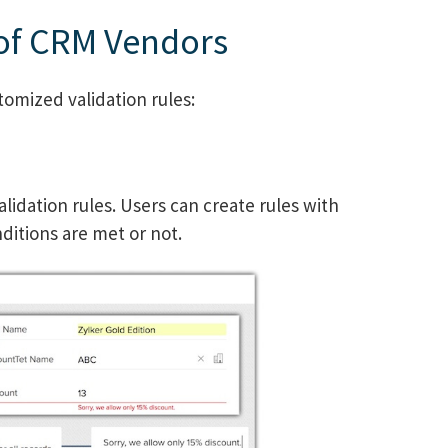
 of CRM Vendors
omized validation rules:
lidation rules. Users can create rules with
nditions are met or not.