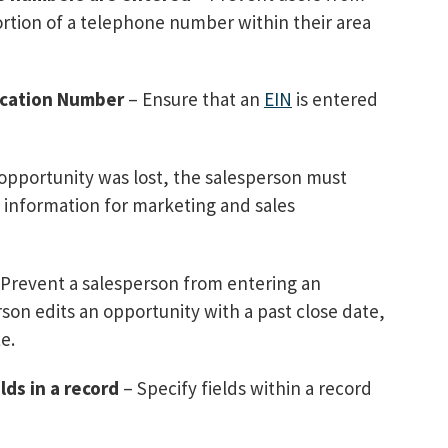
ortion of a telephone number within their area
ication Number
– Ensure that an
EIN
is entered
s opportunity was lost, the salesperson must
e information for marketing and sales
Prevent a salesperson from entering an
erson edits an opportunity with a past close date,
e.
lds in a record
– Specify fields within a record