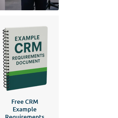
Free CRM
Example
Requirements