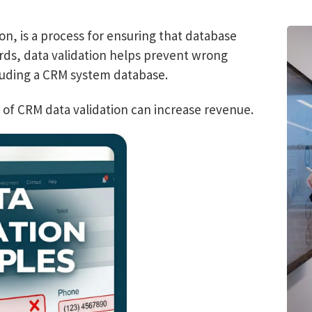
on, is a process for ensuring that database
rds, data validation helps prevent wrong
luding a CRM system database.
 of CRM data validation can increase revenue.