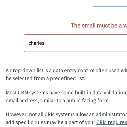
A drop-down list is a data entry control often used wit
be selected from a predefined list.
Most CRM systems have some built-in data validation
email address, similar to a public-facing form.
However, not all CRM systems allow an administrator t
add specific rules may be a part of your
CRM require