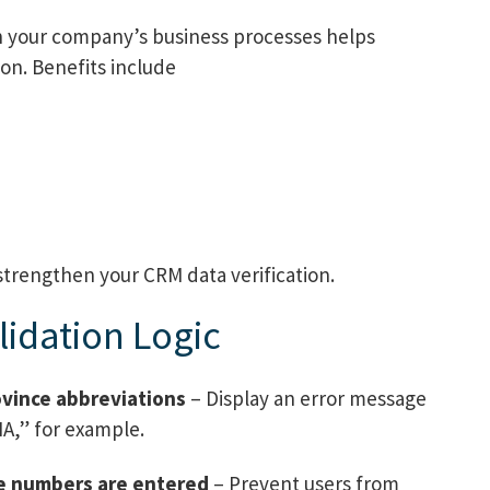
ith your company’s business processes helps
on. Benefits include
strengthen your CRM data verification.
idation Logic
ovince abbreviations
– Display an error message
MA,” for example.
one numbers are entered
– Prevent users from