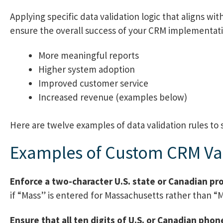
Applying specific data validation logic that aligns w
ensure the overall success of your CRM implementati
More meaningful reports
Higher system adoption
Improved customer service
Increased revenue (examples below)
Here are twelve examples of data validation rules to 
Examples of Custom CRM Val
Enforce a two-character U.S. state or Canadian pr
if “Mass” is entered for Massachusetts rather than “
Ensure that all ten digits of U.S. or Canadian ph