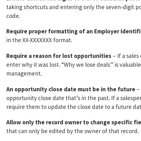
taking shortcuts and entering only the seven-digit p
code.
Require proper formatting of an Employer Identif
in the XX-XXXXXXX format.
Require a reason for lost opportunities
– If a sale
enter why it was lost. “Why we lose deals” is valuabl
management.
An opportunity close date must be in the future
– 
opportunity close date that’s in the past. If a salesp
require them to update the close date to a future dat
Allow only the record owner to change specific fie
that can only be edited by the owner of that record.