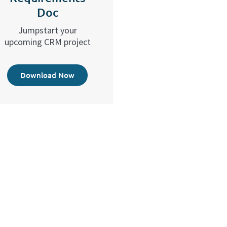
Doc
Jumpstart your
upcoming CRM project
Download Now