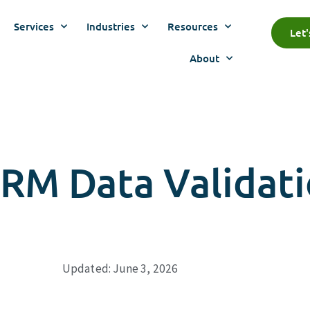
Services
Industries
Resources
Let
About
CRM Data Validat
Updated: June 3, 2026