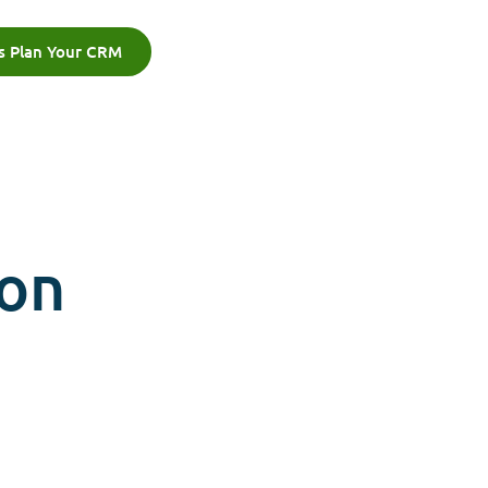
's Plan Your CRM
ion