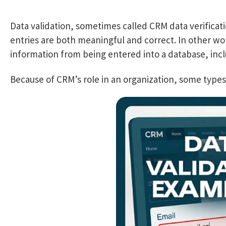
Data validation, sometimes called CRM data verificati
entries are both meaningful and correct. In other wo
information from being entered into a database, inc
Because of CRM’s role in an organization, some types