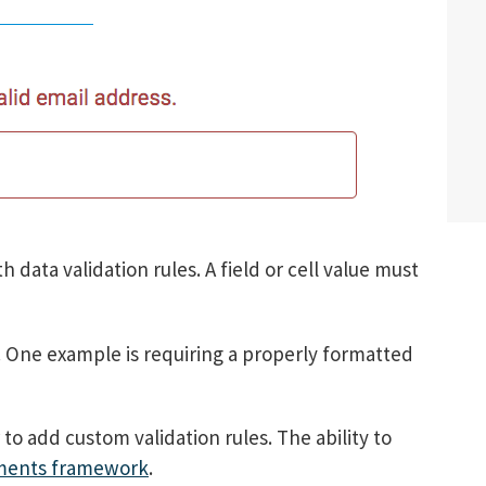
h data validation rules. A field or cell value must
. One example is requiring a properly formatted
o add custom validation rules. The ability to
ments framework
.