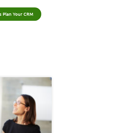
's Plan Your CRM