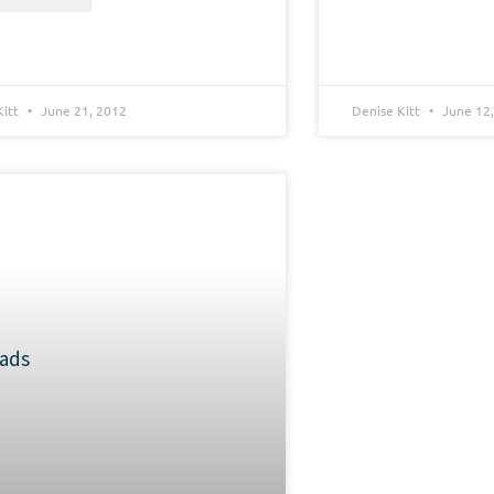
Kitt
June 21, 2012
Denise Kitt
June 12,