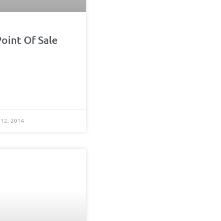
oint Of Sale
12, 2014