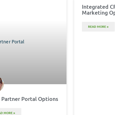
Integrated C
Marketing O
READ MORE »
Partner Portal Options
AD MORE »