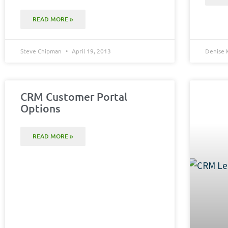
READ MORE »
Steve Chipman
April 19, 2013
Denise 
CRM Customer Portal
Options
READ MORE »