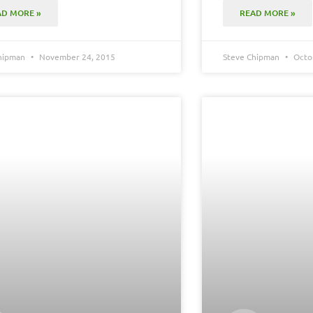
AD MORE »
READ MORE »
Chipman
November 24, 2015
Steve Chipman
Octob