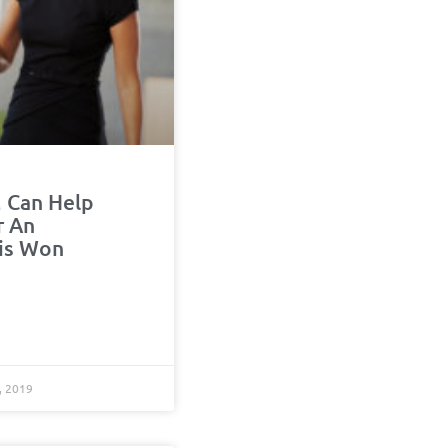
 Can Help
r An
is Won
, 2019