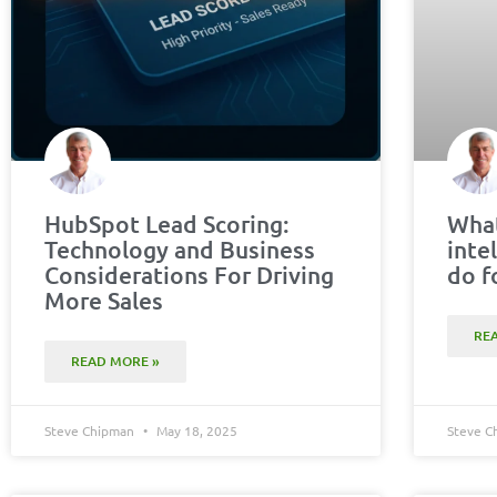
HubSpot Lead Scoring:
What
Technology and Business
inte
Considerations For Driving
do f
More Sales
RE
READ MORE »
Steve Chipman
May 18, 2025
Steve 