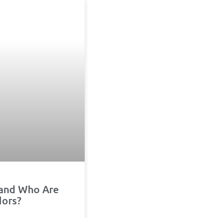
 and Who Are
dors?