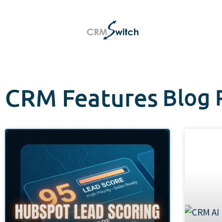
CRM Features
Blog 