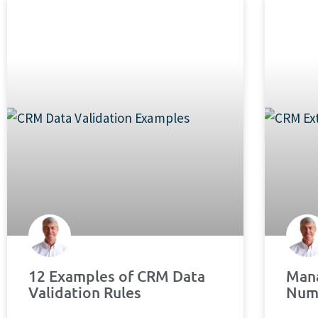
12 Examples of CRM Data
Mana
Validation Rules
Num