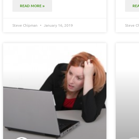
READ MORE »
RE
Steve Chipman
January 16, 2019
Steve 