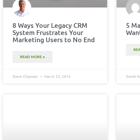
8 Ways Your Legacy CRM
5 Ma
System Frustrates Your
Want
Marketing Users to No End
RE
READ MORE »
Steve Chipman
March 25, 2015
David 