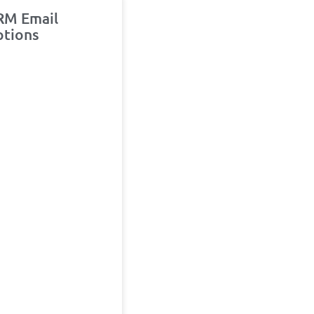
RM Email
ptions