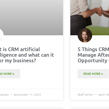
 is CRM artificial
5 Things CRM
lligence and what can it
Manage Afte
or my business?
Opportunity 
AD MORE »
READ MORE »
Chipman
September 11, 2023
Staff Writer
April 18