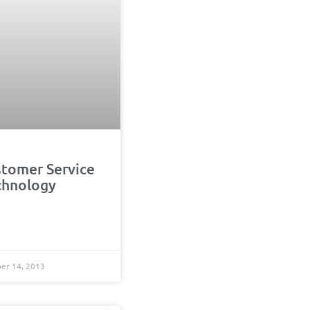
stomer Service
chnology
r 14, 2013