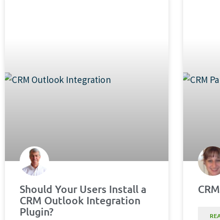
Should Your Users Install a
CRM 
CRM Outlook Integration
Plugin?
RE