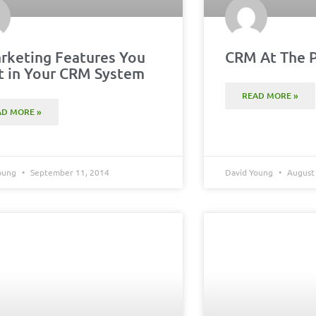
rketing Features You
CRM At The P
 in Your CRM System
READ MORE »
AD MORE »
Young
September 11, 2014
David Young
August 