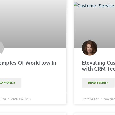
amples Of Workflow In
Elevating Cu
M
with CRM Te
AD MORE »
READ MORE »
Young
April 10, 2014
Staff Writer
Novembe