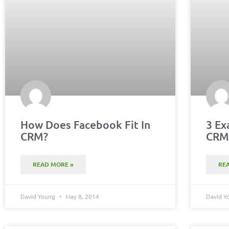
How Does Facebook Fit In
3 Ex
CRM?
CR
READ MORE »
RE
David Young
May 8, 2014
David 