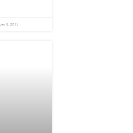
er 8, 2015