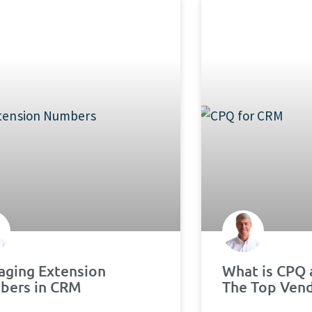
ging Extension
What is CPQ
bers in CRM
The Top Ven