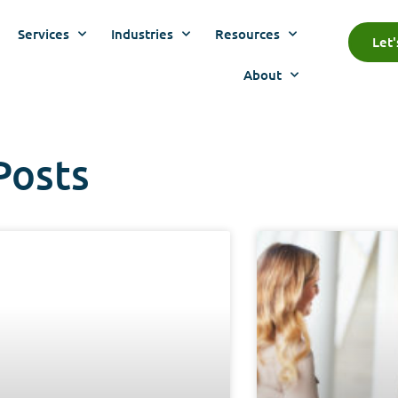
Services
Industries
Resources
Let
About
Posts