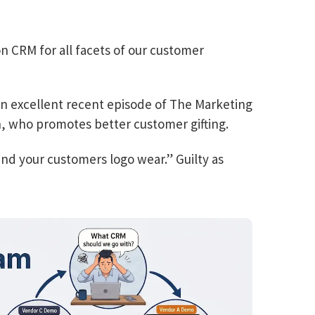
n CRM for all facets of our customer
 an excellent recent episode of The Marketing
, who promotes better customer gifting.
nd your customers logo wear.” Guilty as