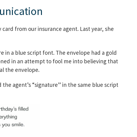
unication
y card from our insurance agent. Last year, she
 in a blue script font. The envelope had a gold
ned in an attempt to fool me into believing that
al the envelope.
 the agent’s “signature” in the same blue script