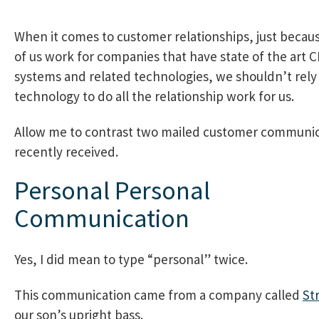
When it comes to customer relationships, just beca
of us work for companies that have state of the art 
systems and related technologies, we shouldn’t rely
technology to do all the relationship work for us.
Allow me to contrast two mailed customer communic
recently received.
Personal Personal
Communication
Yes, I did mean to type “personal” twice.
This communication came from a company called
St
our son’s upright bass.