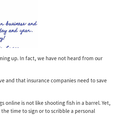
oming up. In fact, we have not heard from our
ive and that insurance companies need to save
 online is not like shooting fish in a barrel. Yet,
he time to sign or to scribble a personal