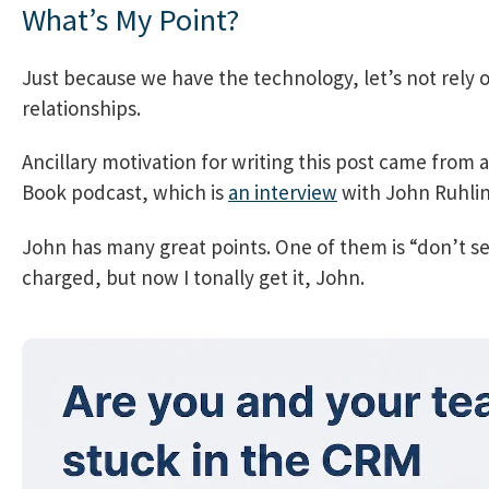
What’s My Point?
Just because we have the technology, let’s not rely o
relationships.
Ancillary motivation for writing this post came from
Book podcast, which is
an interview
with John Ruhlin
John has many great points. One of them is “don’t se
charged, but now I tonally get it, John.