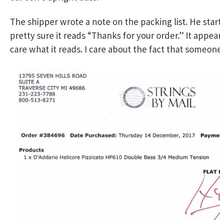
The shipper wrote a note on the packing list. He star
pretty sure it reads “Thanks for your order.” It appear
care what it reads. I care about the fact that someon