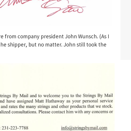
ure from company president John Wunsch. (As I
 the shipper, but no matter. John still took the