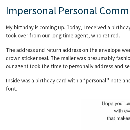
Impersonal Personal Comm
My birthday is coming up. Today, I received a birthda
took over from our long time agent, who retired.
The address and return address on the envelope were
crown sticker seal. The mailer was presumably fashio
our agent took the time to personally address and se
Inside was a birthday card with a “personal” note and
font.