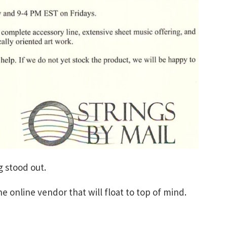
 stood out.
he online vendor that will float to top of mind.