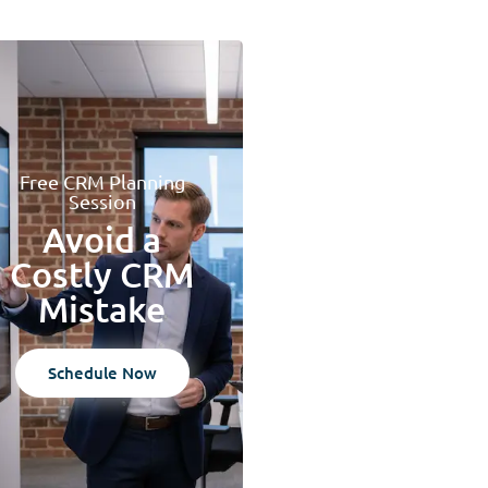
Free CRM Planning
Session
Avoid a
Costly CRM
Mistake
Schedule Now