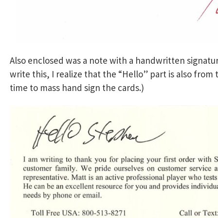
Also enclosed was a note with a handwritten signat
write this, I realize that the “Hello” part is also from
time to mass hand sign the cards.)