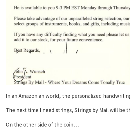
In an Amazonian world, the personalized handwriting
The next time I need strings, Strings by Mail will be t
On the other side of the coin…