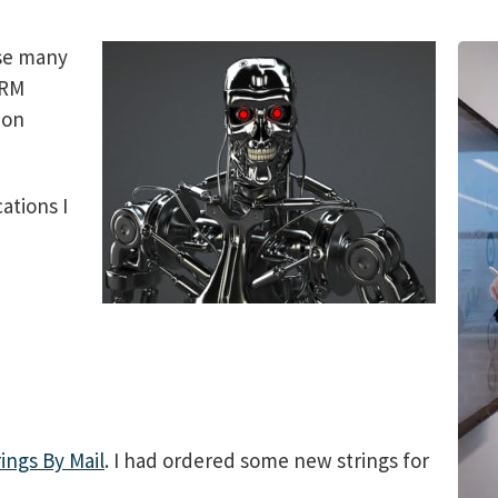
use many
CRM
 on
ations I
rings By Mail
. I had ordered some new strings for