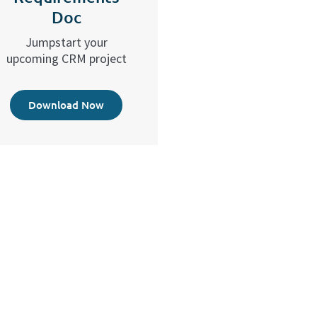
Doc
Jumpstart your
upcoming CRM project
Download Now