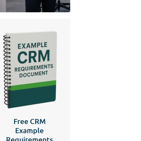
Free CRM
Example
Requirements