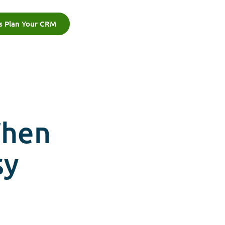
's Plan Your CRM
When
sy