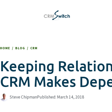
HOME
/
BLOG
/
CRM
Keeping Relatio
CRM Makes Deper
Steve Chipman
Published:
March 14, 2018