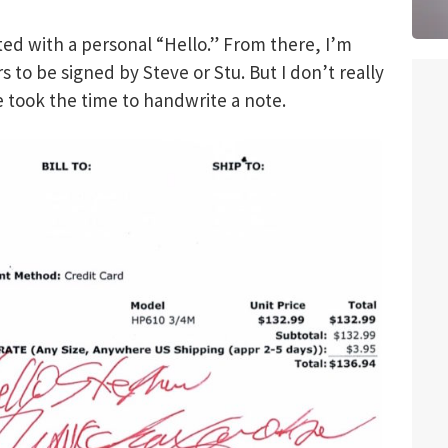
ted with a personal “Hello.” From there, I’m
s to be signed by Steve or Stu. But I don’t really
e took the time to handwrite a note.