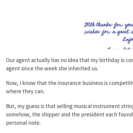
Our agent actually has no idea that my birthday is c
agent since the week she inherited us.
Now, I know that the insurance business is competit
where they can.
But, my guess is that selling musical instrument strings
somehow, the shipper and the president each found t
personal note.