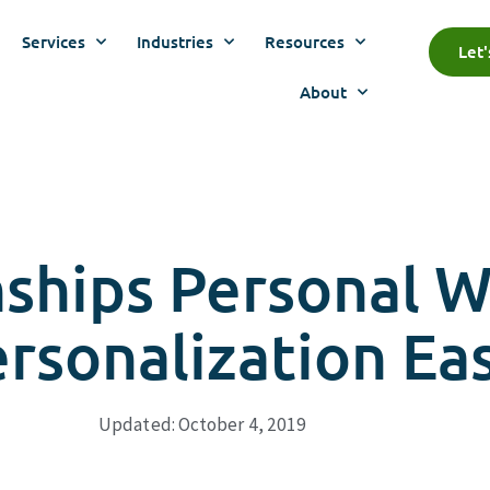
Services
Industries
Resources
Let
About
nships Personal 
sonalization Ea
Updated: October 4, 2019