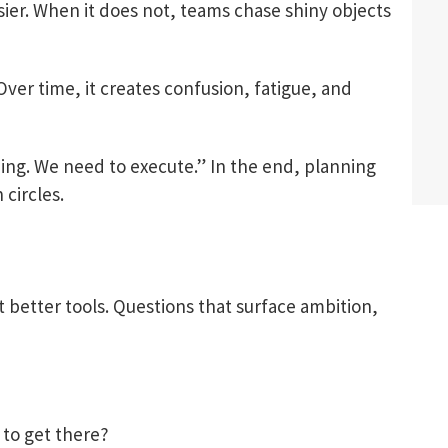
er. When it does not, teams chase shiny objects
 Over time, it creates confusion, fatigue, and
ning. We need to execute.” In the end, planning
circles.
better tools. Questions that surface ambition,
 to get there?