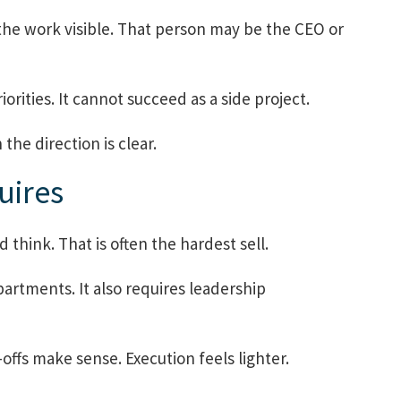
e work visible. That person may be the CEO or
orities. It cannot succeed as a side project.
he direction is clear.
uires
think. That is often the hardest sell.
artments. It also requires leadership
offs make sense. Execution feels lighter.