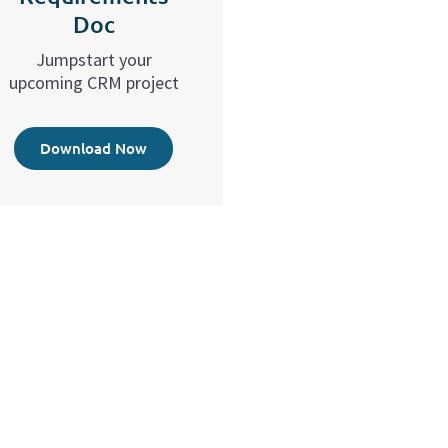
Doc
Jumpstart your
upcoming CRM project
Download Now