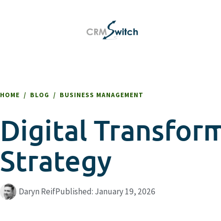
HOME
/
BLOG
/
BUSINESS MANAGEMENT
Digital Transfor
Strategy
Daryn Reif
Published:
January 19, 2026