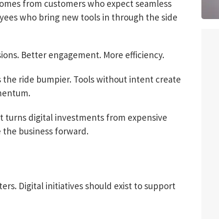
e comes from customers who expect seamless
ees who bring new tools in through the side
sions. Better engagement. More efficiency.
s the ride bumpier. Tools without intent create
omentum.
 It turns digital investments from expensive
e the business forward.
s. Digital initiatives should exist to support