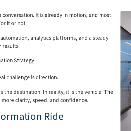
e conversation. It is already in motion, and most
r it or not.
automation, analytics platforms, and a steady
 results.
al challenge is direction.
the destination. In reality, it is the vehicle. The
h more clarity, speed, and confidence.
sformation Ride