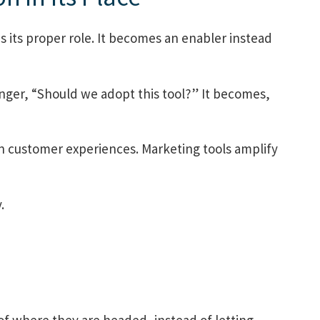
ds its proper role. It becomes an enabler instead
onger, “Should we adopt this tool?” It becomes,
n customer experiences. Marketing tools amplify
.