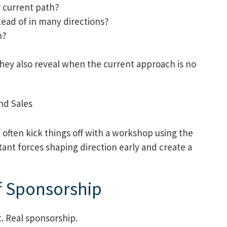
r current path?
ead of in many directions?
n?
hey also reveal when the current approach is no
often kick things off with a workshop using the
ant forces shaping direction early and create a
f Sponsorship
. Real sponsorship.