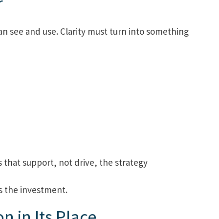
r
an see and use. Clarity must turn into something
 that support, not drive, the strategy
es the investment.
n in Its Place