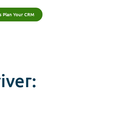
's Plan Your CRM
iver: