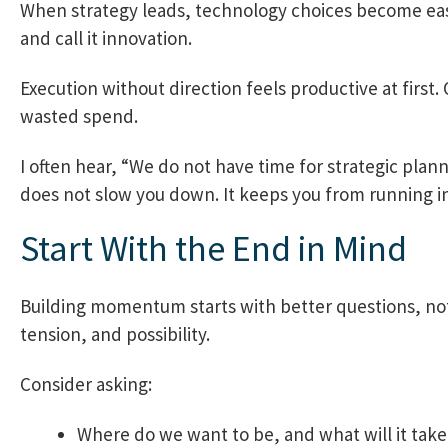
When strategy leads, technology choices become easi
and call it innovation.
Execution without direction feels productive at first.
wasted spend.
I often hear, “We do not have time for strategic plan
does not slow you down. It keeps you from running in 
Start With the End in Mind
Building momentum starts with better questions, not 
tension, and possibility.
Consider asking:
Where do we want to be, and what will it take