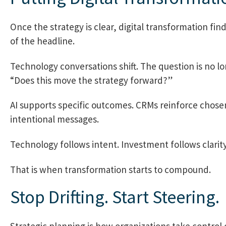
Once the strategy is clear, digital transformation fin
of the headline.
Technology conversations shift. The question is no l
“Does this move the strategy forward?”
AI supports specific outcomes. CRMs reinforce chose
intentional messages.
Technology follows intent. Investment follows clarity
That is when transformation starts to compound.
Stop Drifting. Start Steering.