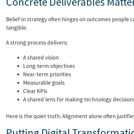
Concrete Deliverables Matte
Belief in strategy often hinges on outcomes people c
tangible.
A strong process delivers:
A shared vision
Long-term objectives
Near-term priorities
Measurable goals
Clear KPIs
A shared lens for making technology decisions
Here is the quiet truth. Alignment alone often justifi
Putting Digital Transformatio