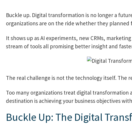
Buckle up. Digital transformation is no longer a futur
organizations are on the ride whether they planned fo
It shows up as AI experiments, new CRMs, marketing 
stream of tools all promising better insight and faster
The real challenge is not the technology itself. The re
Too many organizations treat digital transformation as 
destination is achieving your business objectives wit
Buckle Up: The Digital Tran