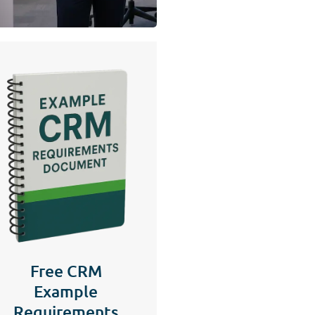
Free CRM
Example
Requirements