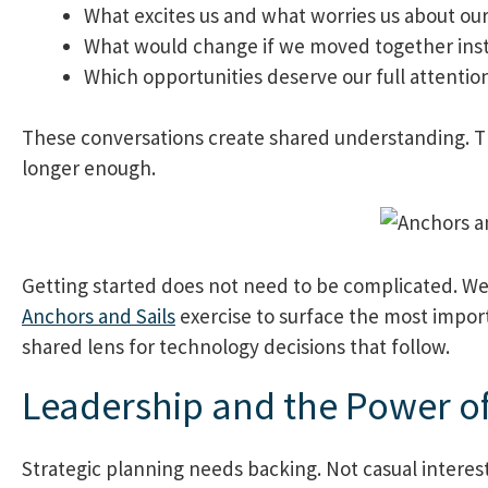
What excites us and what worries us about ou
What would change if we moved together inst
Which opportunities deserve our full attentio
These conversations create shared understanding. T
longer enough.
Getting started does not need to be complicated. We 
Anchors and Sails
exercise to surface the most import
shared lens for technology decisions that follow.
Leadership and the Power o
Strategic planning needs backing. Not casual interest