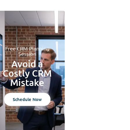
Free CRM Planning
Session
Avoid a
Costly CRM
Mistake
Schedule Now