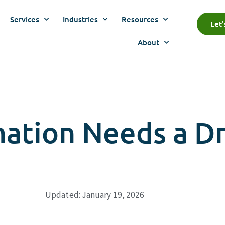
Services
Industries
Resources
Let
About
mation Needs a Dr
Updated: January 19, 2026