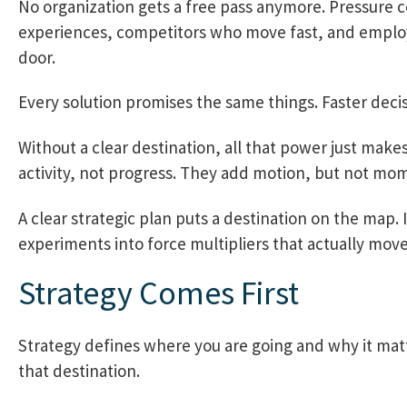
No organization gets a free pass anymore. Pressur
experiences, competitors who move fast, and employ
door.
Every solution promises the same things. Faster deci
Without a clear destination, all that power just make
activity, not progress. They add motion, but not m
A clear strategic plan puts a destination on the map.
experiments into force multipliers that actually mov
Strategy Comes First
Strategy defines where you are going and why it matter
that destination.