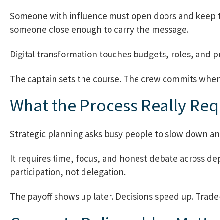
Someone with influence must open doors and keep th
someone close enough to carry the message.
Digital transformation touches budgets, roles, and pri
The captain sets the course. The crew commits when t
What the Process Really Req
Strategic planning asks busy people to slow down and 
It requires time, focus, and honest debate across dep
participation, not delegation.
The payoff shows up later. Decisions speed up. Trade-