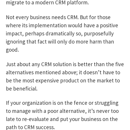
migrate to a modern CRM platform.
Not every business needs CRM. But for those
where its implementation would have a positive
impact, perhaps dramatically so, purposefully
ignoring that fact will only do more harm than
good.
Just about any CRM solution is better than the five
alternatives mentioned above; it doesn’t have to
be the most expensive product on the market to
be beneficial.
If your organization is on the fence or struggling
to manage with a poor alternative, it’s never too
late to re-evaluate and put your business on the
path to CRM success.