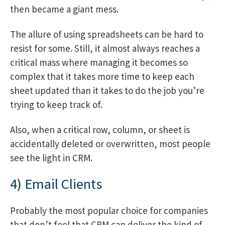
then became a giant mess.
The allure of using spreadsheets can be hard to
resist for some. Still, it almost always reaches a
critical mass where managing it becomes so
complex that it takes more time to keep each
sheet updated than it takes to do the job you’re
trying to keep track of.
Also, when a critical row, column, or sheet is
accidentally deleted or overwritten, most people
see the light in CRM.
4) Email Clients
Probably the most popular choice for companies
that don’t feel that CRM can deliver the kind of