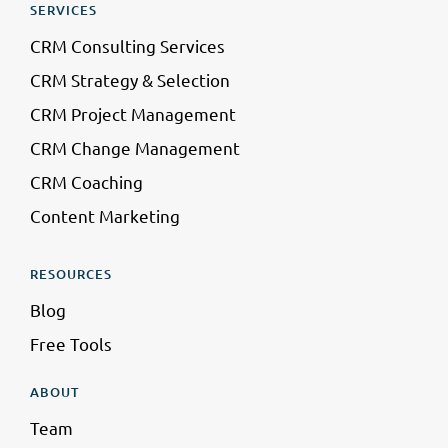
SERVICES
CRM Consulting Services
CRM Strategy & Selection
CRM Project Management
CRM Change Management
CRM Coaching
Content Marketing
RESOURCES
Blog
Free Tools
ABOUT
Team