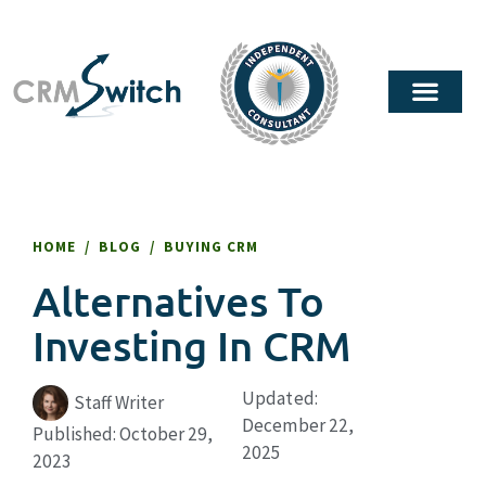
HOME
/
BLOG
/
BUYING CRM
Alternatives To
Investing In CRM
Updated:
Staff Writer
December 22,
Published:
October 29,
2025
2023