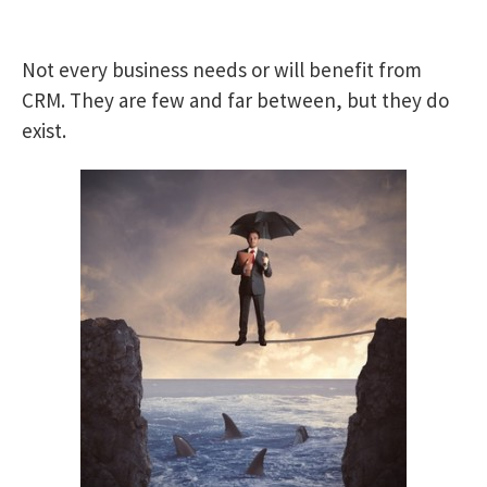
Not every business needs or will benefit from
CRM. They are few and far between, but they do
exist.