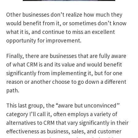
Other businesses don’t realize how much they
would benefit from it, or sometimes don’t know
what it is, and continue to miss an excellent
opportunity for improvement.
Finally, there are businesses that are fully aware
of what CRM is and its value and would benefit
significantly from implementing it, but for one
reason or another choose to go down a different
path.
This last group, the “aware but unconvinced”
category I’ll call it, often employs a variety of
alternatives to CRM that vary significantly in their
effectiveness as business, sales, and customer