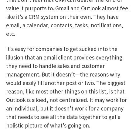
value it purports to.
Gmail and Outlook almost feel
like it’s a CRM system on their own.
They have
email, a calendar, contacts, tasks, notifications,
etc.
It’s easy for companies to get sucked into the
illusion that an email client provides everything
they need to handle sales and customer
management. But it doesn’t—the reasons why
would easily fill another post or two. The biggest
reason, like most other things on this list, is that
Outlook is siloed, not centralized. It may work for
an individual, but it doesn’t work for a company
that needs to see all the data together to get a
holistic picture of what’s going on.