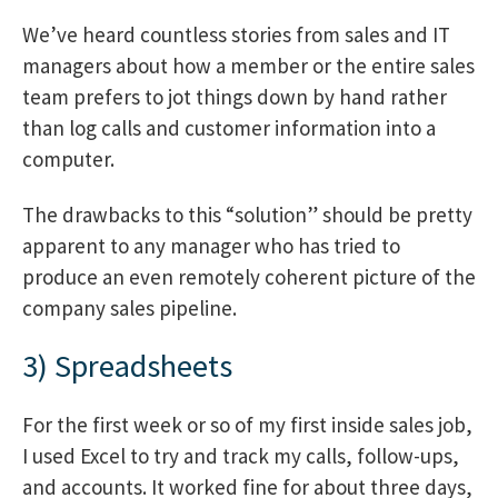
We’ve heard countless stories from sales and IT
managers about how a member or the entire sales
team prefers to jot things down by hand rather
than log calls and customer information into a
computer.
The drawbacks to this “solution” should be pretty
apparent to any manager who has tried to
produce an even remotely coherent picture of the
company sales pipeline.
3) Spreadsheets
For the first week or so of my first inside sales job,
I used Excel to try and track my calls, follow-ups,
and accounts. It worked fine for about three days,