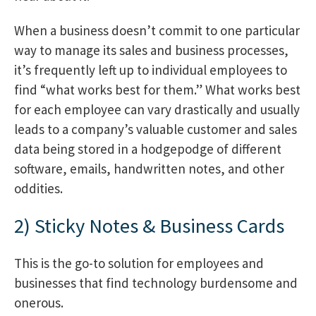
When a business doesn’t commit to one particular
way to manage its sales and business processes,
it’s frequently left up to individual employees to
find “what works best for them.” What works best
for each employee can vary drastically and usually
leads to a company’s valuable customer and sales
data being stored in a hodgepodge of different
software, emails, handwritten notes, and other
oddities.
2) Sticky Notes & Business Cards
This is the go-to solution for employees and
businesses that find technology burdensome and
onerous
.