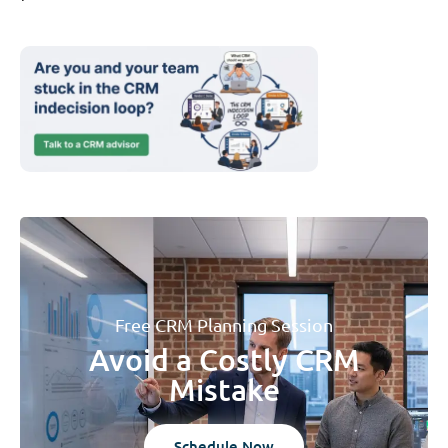
Free CRM Planning Session
Avoid a Costly CRM
Mistake
Schedule Now