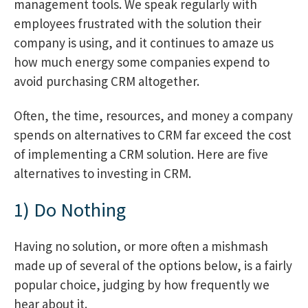
management tools. We speak regularly with
employees frustrated with the solution their
company is using, and it continues to amaze us
how much energy some companies expend to
avoid purchasing CRM altogether.
Often, the time, resources, and money a company
spends on alternatives to CRM far exceed the cost
of implementing a CRM solution. Here are five
alternatives to investing in CRM.
1) Do Nothing
Having no solution, or more often a mishmash
made up of several of the options below, is a fairly
popular choice, judging by how frequently we
hear about it.