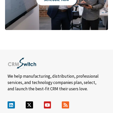
We help manufacturing, distribution, professional
services, and technology companies plan, select,
and launch the best-fit CRM their users love.