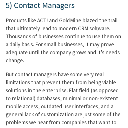
5) Contact Managers
Products like ACT! and GoldMine blazed the trail
that ultimately lead to modern CRM software.
Thousands of businesses continue to use them on
a daily basis. For small businesses, it may prove
adequate until the company grows and it’s needs
change.
But contact managers have some very real
limitations that prevent them from being viable
solutions in the enterprise. Flat field (as opposed
to relational) databases, minimal or non-existent
mobile access, outdated user interfaces, and a
general lack of customization are just some of the
problems we hear from companies that want to