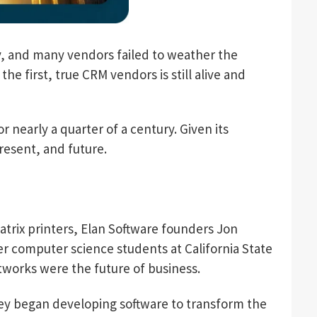
 and many vendors failed to weather the
e first, true CRM vendors is still alive and
nearly a quarter of a century. Given its
present, and future.
trix printers, Elan Software founders Jon
r computer science students at California State
works were the future of business.
ey began developing software to transform the