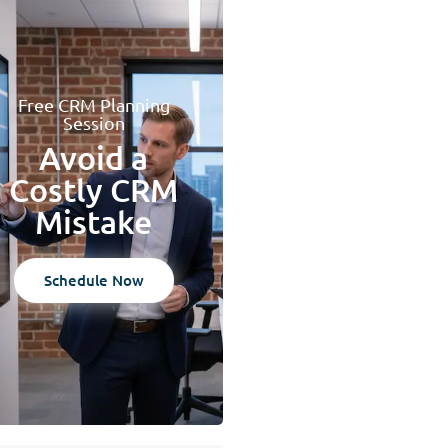
Free CRM Planning
Session
Avoid a
Costly CRM
Mistake
Schedule Now