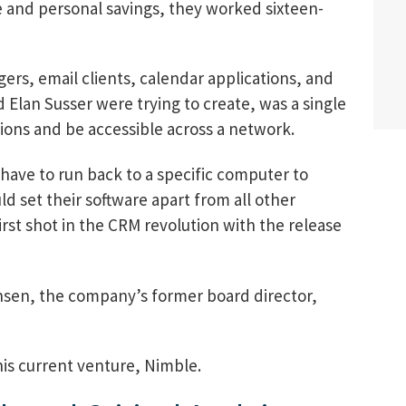
 and personal savings, they worked sixteen-
ers, email clients, calendar applications, and
 Elan Susser were trying to create, was a single
tions and be accessible across a network.
have to run back to a specific computer to
d set their software apart from all other
irst shot in the CRM revolution with the release
sen, the company’s former board director,
is current venture, Nimble.