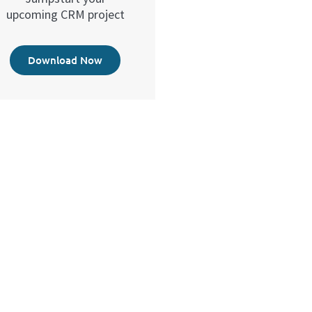
upcoming CRM project
Download Now