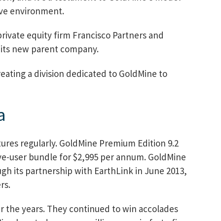
ive environment.
ivate equity firm Francisco Partners and
 its new parent company.
eating a division dedicated to GoldMine to
a
ures regularly. GoldMine Premium Edition 9.2
five-user bundle for $2,995 per annum. GoldMine
ugh its partnership with EarthLink in June 2013,
rs.
r the years. They continued to win accolades