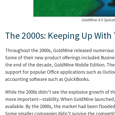
GoldMine 4.0 Splas
The 2000s: Keeping Up With
Throughout the 2000s, GoldMine released numerous 
Some of their new product offerings included Busine
the end of the decade, GoldMine Mobile Edition. The
support for popular Office applications such as Outl
accounting software such as QuickBooks.
While the 2000s didn’t see the explosive growth of t
more important—stability. When GoldMine launched, 
available. By the 2000s, the market had been flooded
Some smaller companies didn’t survive the competiti