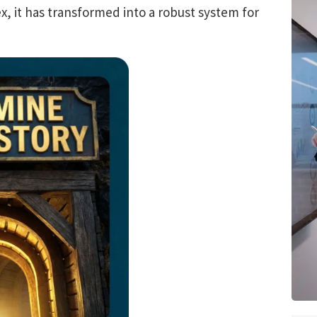
, it has transformed into a robust system for