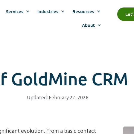
Services
Industries
Resources
Let
About
 Of GoldMine CRM
Updated: February 27, 2026
ificant evolution. From a basic contact