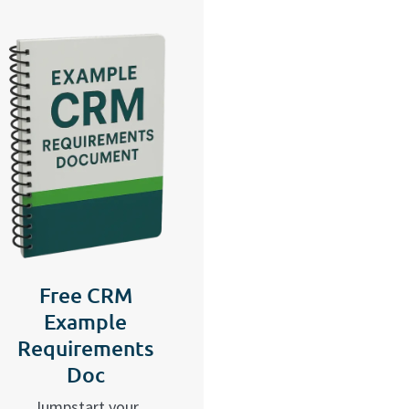
Free CRM
Example
Requirements
Doc
Jumpstart your