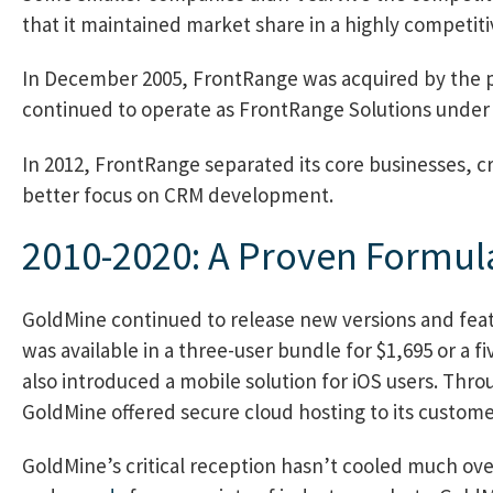
that it maintained market share in a highly competit
In December 2005, FrontRange was acquired by the pr
continued to operate as FrontRange Solutions under
In 2012, FrontRange separated its core businesses, cr
better focus on CRM development.
2010-2020: A Proven Formul
GoldMine continued to release new versions and feat
was available in a three-user bundle for $1,695 or a 
also introduced a mobile solution for iOS users. Thro
GoldMine offered secure cloud hosting to its custome
GoldMine’s critical reception hasn’t cooled much ove