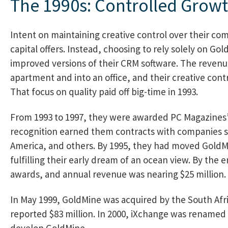
The 1990s: Controlled Growt
Intent on maintaining creative control over their co
capital offers. Instead, choosing to rely solely on G
improved versions of their CRM software. The reven
apartment and into an office, and their creative cont
That focus on quality paid off big-time in 1993.
From 1993 to 1997, they were awarded PC Magazines’ 
recognition earned them contracts with companies s
America, and others. By 1995, they had moved GoldMin
fulfilling their early dream of an ocean view. By the
awards, and annual revenue was nearing $25 million.
In May 1999, GoldMine was acquired by the South Af
reported $83 million. In 2000, iXchange was renamed
develop GoldMine.