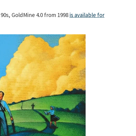
e 90s, GoldMine 4.0 from 1998
is available for