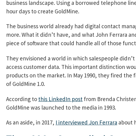
business landscape. Using a borrowed telephone line
hour days to create GoldMine.
The business world already had digital contact manag
more. What it didn’t have, and what John Ferrara and
piece of software that could handle all of those func
They envisioned a world in which salespeople didn’t 
access customer data. This important distinction woul
products on the market. In May 1990, they fired the f
of GoldMine 1.0.
According to
this LinkedIn post
from Brenda Christen
GoldMine was launched to the media in 1993.
As an aside, in 2017,
I interviewed Jon Ferrara
about h