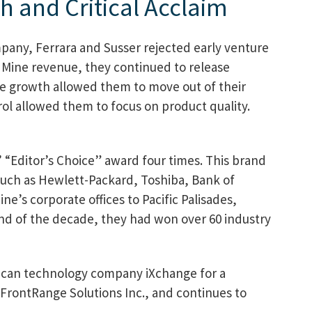
h and Critical Acclaim
mpany, Ferrara and Susser rejected early venture
oldMine revenue, they continued to release
ue growth allowed them to move out of their
rol allowed them to focus on product quality.
“Editor’s Choice” award four times. This brand
uch as Hewlett-Packard, Toshiba, Bank of
e’s corporate offices to Pacific Palisades,
 end of the decade, they had won over 60 industry
rican technology company iXchange for a
 FrontRange Solutions Inc., and continues to