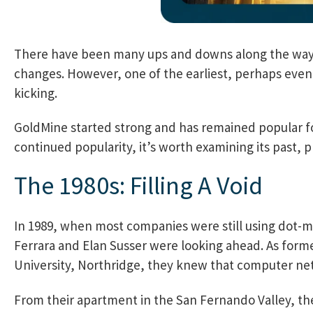
There have been many ups and downs along the way,
changes. However, one of the earliest, perhaps even th
kicking.
GoldMine started strong and has remained popular for 
continued popularity, it’s worth examining its past, 
The 1980s: Filling A Void
In 1989, when most companies were still using dot-ma
Ferrara and Elan Susser were looking ahead. As forme
University, Northridge, they knew that computer net
From their apartment in the San Fernando Valley, th