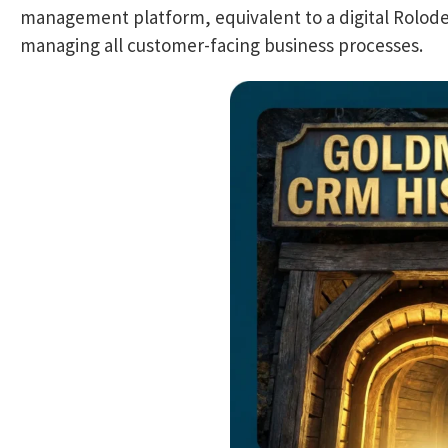
management platform, equivalent to a digital Rolodex
managing all customer-facing business processes.