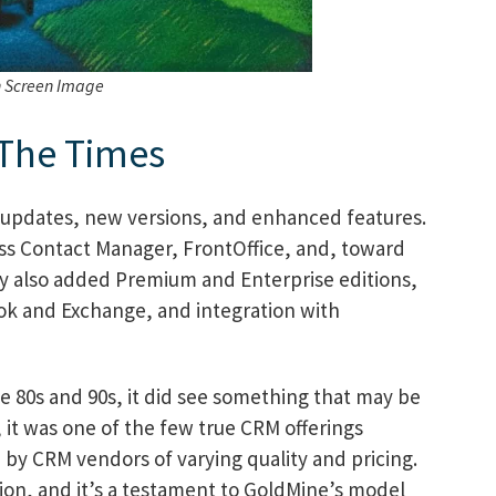
h Screen Image
 The Times
updates, new versions, and enhanced features.
ss Contact Manager, FrontOffice, and, toward
y also added Premium and Enterprise editions,
ook and Exchange, and integration with
he 80s and 90s, it did see something that may be
it was one of the few true CRM offerings
 by CRM vendors of varying quality and pricing.
on, and it’s a testament to GoldMine’s model