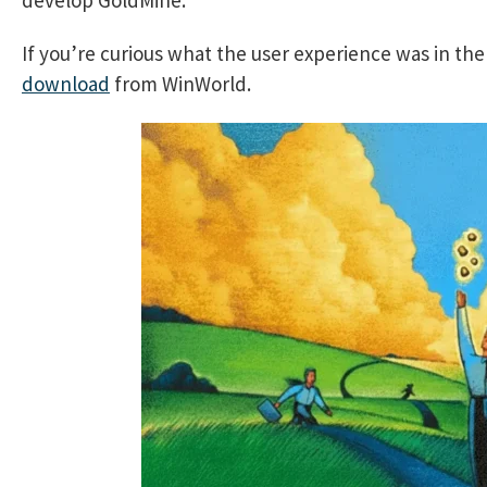
If you’re curious what the user experience was in th
download
from WinWorld.