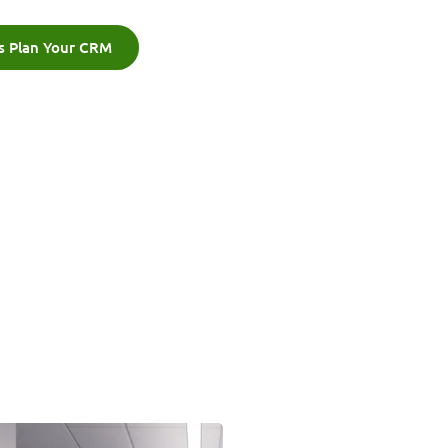
's Plan Your CRM