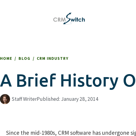
HOME
/
BLOG
/
CRM INDUSTRY
A Brief History
Staff Writer
Published:
January 28, 2014
Since the mid-1980s, CRM software has undergone sign