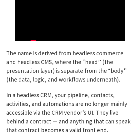
The name is derived from headless commerce
and headless CMS, where the “head” (the
presentation layer) is separate from the “body”
(the data, logic, and workflows underneath).
In a headless CRM, your pipeline, contacts,
activities, and automations are no longer mainly
accessible via the CRM vendor’s UI. They live
behind a contract — and anything that can speak
that contract becomes a valid front end.