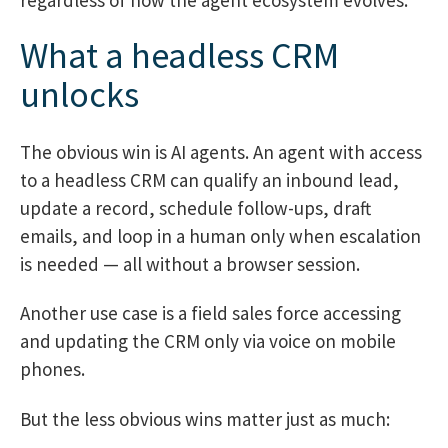
What a headless CRM
unlocks
The obvious win is AI agents. An agent with access
to a headless CRM can qualify an inbound lead,
update a record, schedule follow-ups, draft
emails, and loop in a human only when escalation
is needed — all without a browser session.
Another use case is a field sales force accessing
and updating the CRM only via voice on mobile
phones.
But the less obvious wins matter just as much: