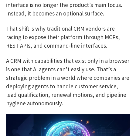
interface is no longer the product’s main focus.
Instead, it becomes an optional surface.
That shift is why traditional CRM vendors are
racing to expose their platform through MCPs,
REST APIs, and command-line interfaces.
A CRM with capabilities that exist only in a browser
is one that AI agents can’t easily use. That’s a
strategic problem in a world where companies are
deploying agents to handle customer service,
lead qualification, renewal motions, and pipeline
hygiene autonomously.