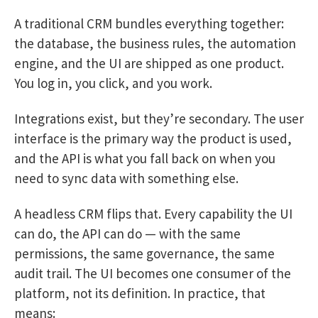
A traditional CRM bundles everything together:
the database, the business rules, the automation
engine, and the UI are shipped as one product.
You log in, you click, and you work.
Integrations exist, but they’re secondary. The user
interface is the primary way the product is used,
and the API is what you fall back on when you
need to sync data with something else.
A headless CRM flips that. Every capability the UI
can do, the API can do — with the same
permissions, the same governance, the same
audit trail. The UI becomes one consumer of the
platform, not its definition. In practice, that
means: