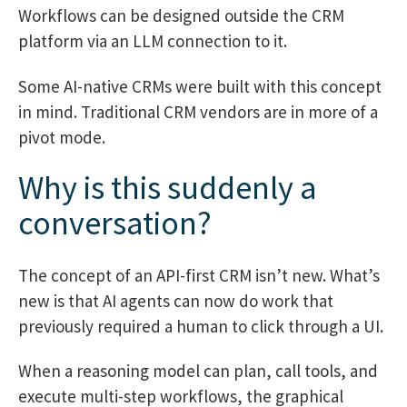
Workflows can be designed outside the CRM
platform via an LLM connection to it.
Some AI-native CRMs were built with this concept
in mind. Traditional CRM vendors are in more of a
pivot mode.
Why is this suddenly a
conversation?
The concept of an API-first CRM isn’t new. What’s
new is that AI agents can now do work that
previously required a human to click through a UI.
When a reasoning model can plan, call tools, and
execute multi-step workflows, the graphical