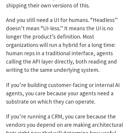
shipping their own versions of this.
And you still need a UI for humans. “Headless”
doesn’t mean “UI-less.” It means the UI is no
longer the product’s definition. Most
organizations will run a hybrid for a long time:
human reps in a traditional interface, agents
calling the API layer directly, both reading and
writing to the same underlying system.
If you’re building customer-facing or internal AI
agents, you care because your agents need a
substrate on which they can operate.
If you’re running a CRM, you care because the
vendors you depend on are making architectural
bets right now that will determine how useful