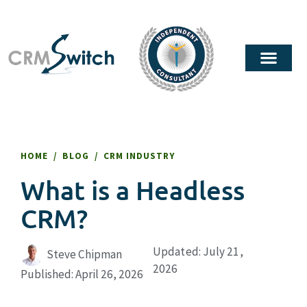
HOME
/
BLOG
/
CRM INDUSTRY
What is a Headless
CRM?
Updated: July 21,
Steve Chipman
2026
Published:
April 26, 2026