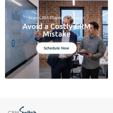
Free CRM Planning Session
Avoid a Costly CRM
Mistake
Schedule Now