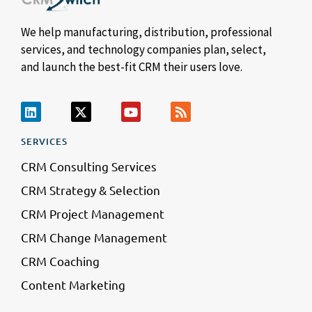
We help manufacturing, distribution, professional
services, and technology companies plan, select,
and launch the best-fit CRM their users love.
SERVICES
CRM Consulting Services
CRM Strategy & Selection
CRM Project Management
CRM Change Management
CRM Coaching
Content Marketing