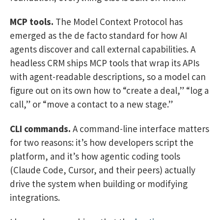
MCP tools.
The Model Context Protocol has
emerged as the de facto standard for how AI
agents discover and call external capabilities. A
headless CRM ships MCP tools that wrap its APIs
with agent-readable descriptions, so a model can
figure out on its own how to “create a deal,” “log a
call,” or “move a contact to a new stage.”
CLI commands.
A command-line interface matters
for two reasons: it’s how developers script the
platform, and it’s how agentic coding tools
(Claude Code, Cursor, and their peers) actually
drive the system when building or modifying
integrations.