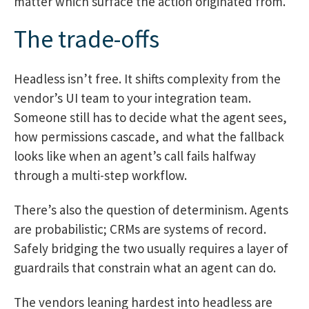
matter which surface the action originated from.
The trade-offs
Headless isn’t free. It shifts complexity from the
vendor’s UI team to your integration team.
Someone still has to decide what the agent sees,
how permissions cascade, and what the fallback
looks like when an agent’s call fails halfway
through a multi-step workflow.
There’s also the question of determinism. Agents
are probabilistic; CRMs are systems of record.
Safely bridging the two usually requires a layer of
guardrails that constrain what an agent can do.
The vendors leaning hardest into headless are