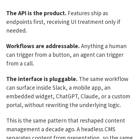
The API is the product.
Features ship as
endpoints first, receiving UI treatment only if
needed.
Workflows are addressable.
Anything a human
can trigger from a button, an agent can trigger
from a call.
The interface is pluggable.
The same workflow
can surface inside Slack, a mobile app, an
embedded widget, ChatGPT, Claude, or a custom
portal, without rewriting the underlying logic.
This is the same pattern that reshaped content
management a decade ago. A headless CMS
separates content from presentation, so the same