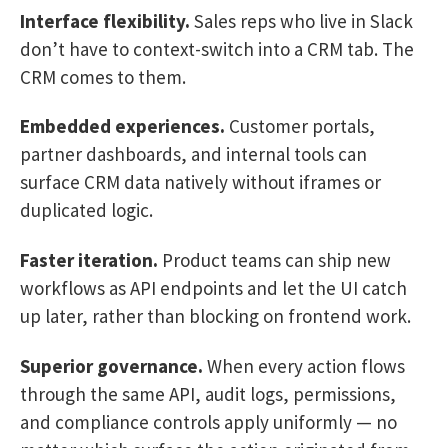
Interface flexibility.
Sales reps who live in Slack
don’t have to context-switch into a CRM tab. The
CRM comes to them.
Embedded experiences.
Customer portals,
partner dashboards, and internal tools can
surface CRM data natively without iframes or
duplicated logic.
Faster iteration.
Product teams can ship new
workflows as API endpoints and let the UI catch
up later, rather than blocking on frontend work.
Superior governance.
When every action flows
through the same API, audit logs, permissions,
and compliance controls apply uniformly — no