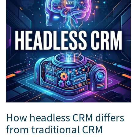
How headless CRM differs
from traditional CRM