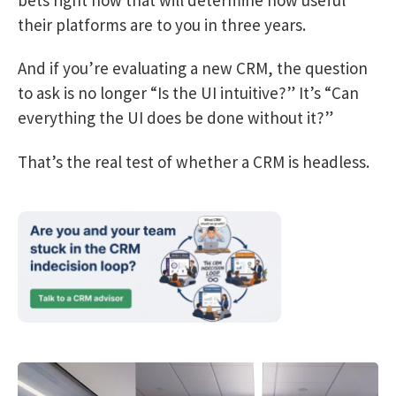
their platforms are to you in three years.
And if you’re evaluating a new CRM, the question
to ask is no longer “Is the UI intuitive?” It’s “Can
everything the UI does be done without it?”
That’s the real test of whether a CRM is headless.