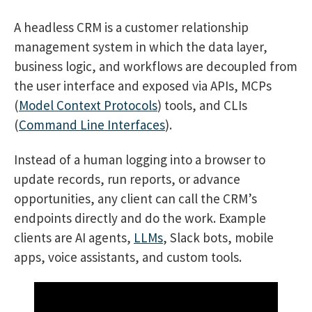
A headless CRM is a customer relationship
management system in which the data layer,
business logic, and workflows are decoupled from
the user interface and exposed via APIs, MCPs
(
Model Context Protocols
) tools, and CLIs
(
Command Line Interfaces
).
Instead of a human logging into a browser to
update records, run reports, or advance
opportunities, any client can call the CRM’s
endpoints directly and do the work. Example
clients are AI agents,
LLMs
, Slack bots, mobile
apps, voice assistants, and custom tools.