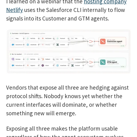
I learned on a webinar that the
hosting company
Netlify
uses the Salesforce CLI internally to flow
signals into its Customer and GTM agents.
Vendors that expose all three are hedging against
protocol shifts. Nobody knows yet whether the
current interfaces will dominate, or whether
something new will emerge.
Exposing all three makes the platform usable
regardless of how the agent ecosystem evolves.