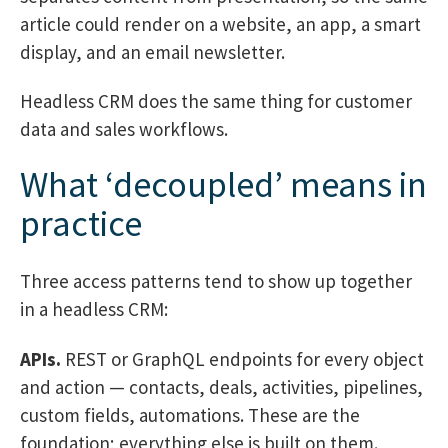
article could render on a website, an app, a smart
display, and an email newsletter.
Headless CRM does the same thing for customer
data and sales workflows.
What ‘decoupled’ means in
practice
Three access patterns tend to show up together
in a headless CRM:
APIs.
REST or GraphQL endpoints for every object
and action — contacts, deals, activities, pipelines,
custom fields, automations. These are the
foundation; everything else is built on them.