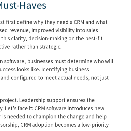
Must-Haves
st first define why they need a CRM and what
sed revenue, improved visibility into sales
 this clarity, decision-making on the best-fit
ive rather than strategic.
ng in software, businesses must determine who will
uccess looks like. Identifying business
d and configured to meet actual needs, not just
project. Leadership support ensures the
cy. Let’s face it: CRM software introduces new
or is needed to champion the change and help
nsorship, CRM adoption becomes a low-priority