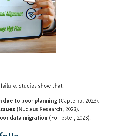
failure. Studies show that:
n due to poor planning
(Capterra, 2023).
issues
(Nucleus Research, 2023).
oor data migration
(Forrester, 2023).