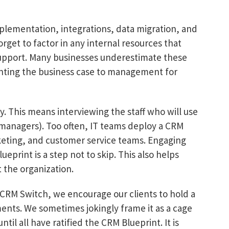
plementation, integrations, data migration, and
forget to factor in any internal resources that
support. Many businesses underestimate these
nting the business case to management for
. This means interviewing the staff who will use
 managers). Too often, IT teams deploy a CRM
keting, and customer service teams. Engaging
ueprint is a step not to skip. This also helps
t the organization.
 CRM Switch, we encourage our clients to hold a
nts. We sometimes jokingly frame it as a cage
il all have ratified the CRM Blueprint. It is