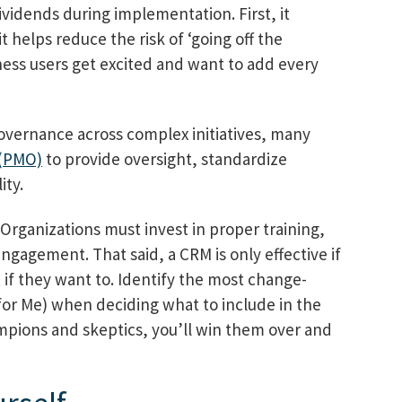
dividends during implementation. First, it
 helps reduce the risk of ‘going off the
ess users get excited and want to add every
governance across complex initiatives, many
 (PMO)
to provide oversight, standardize
ity.
Organizations must invest in proper training,
gagement. That said, a CRM is only effective if
 if they want to. Identify the most change-
for Me) when deciding what to include in the
mpions and skeptics, you’ll win them over and