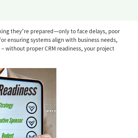
ing they’re prepared—only to face delays, poor
for ensuring systems align with business needs,
e – without proper CRM readiness, your project