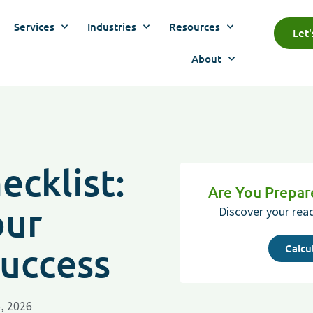
Services
Industries
Resources
Let
About
cklist:
Are You Prepa
our
Discover your rea
Success
Calcu
, 2026