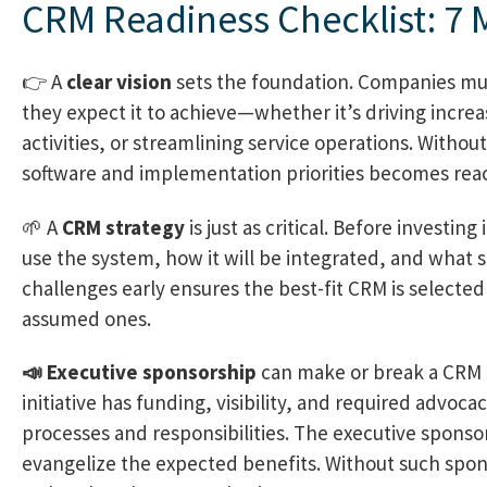
CRM Readiness Checklist: 7 
👉 A
clear vision
sets the foundation. Companies mu
they expect it to achieve—whether it’s driving increa
activities, or streamlining service operations. Without
software and implementation priorities becomes react
🌱 A
CRM strategy
is just as critical. Before investi
use the system, how it will be integrated, and what s
challenges early ensures the best-fit CRM is selecte
assumed ones.
📣 Executive sponsorship
can make or break a CRM 
initiative has funding, visibility, and required advoca
processes and responsibilities. The executive spons
evangelize the expected benefits. Without such spo