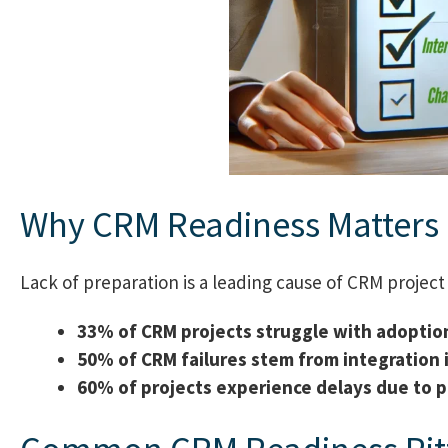
Why CRM Readiness Matters
Lack of preparation is a leading cause of CRM project 
33% of CRM projects struggle with adoptio
50% of CRM failures stem from integration 
60% of projects experience delays due to p