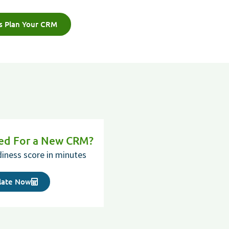
's Plan Your CRM
red For a New CRM?
diness score in minutes
late Now