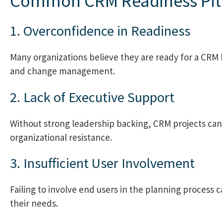
Common CRM Readiness Pitf
1. Overconfidence in Readiness
Many organizations believe they are ready for a CRM 
and change management.
2. Lack of Executive Support
Without strong leadership backing, CRM projects can
organizational resistance.
3. Insufficient User Involvement
Failing to involve end users in the planning process 
their needs.