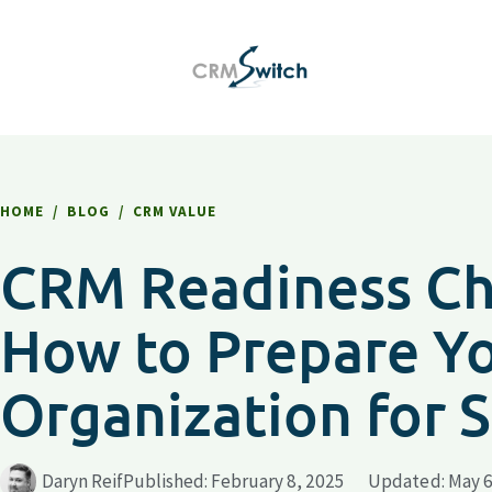
HOME
/
BLOG
/
CRM VALUE
CRM Readiness Che
How to Prepare Y
Organization for 
Daryn Reif
Published:
February 8, 2025
Updated: May 6