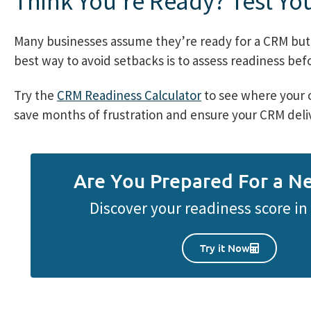
Think You’re Ready? Test You
Many businesses assume they’re ready for a CRM but 
best way to avoid setbacks is to assess readiness be
Try the
CRM Readiness Calculator
to see where your o
save months of frustration and ensure your CRM deliv
Are You Prepared For a 
Discover your readiness score i
Try it Now