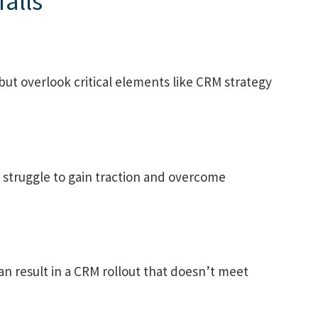
alls
but overlook critical elements like CRM strategy
 struggle to gain traction and overcome
can result in a CRM rollout that doesn’t meet