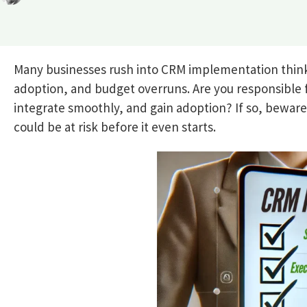
Many businesses rush into CRM implementation think
adoption, and budget overruns. Are you responsible 
integrate smoothly, and gain adoption? If so, bewar
could be at risk before it even starts.