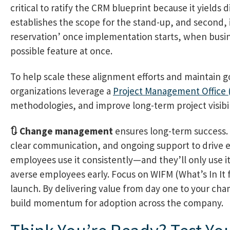
critical to ratify the CRM blueprint because it yields 
establishes the scope for the stand-up, and second, it
reservation’ once implementation starts, when busin
possible feature at once.
To help scale these alignment efforts and maintain 
organizations leverage a
Project Management Office
methodologies, and improve long-term project visibil
🔃 Change management
ensures long-term success. 
clear communication, and ongoing support to drive en
employees use it consistently—and they’ll only use it
averse employees early. Focus on WIFM (What’s In It 
launch. By delivering value from day one to your cha
build momentum for adoption across the company.