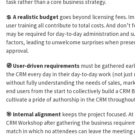
task rather than a core business strategy.
💲
A realistic budget
goes beyond licensing fees. Im
user training all contribute to total costs. And don’t 
may be required for day-to-day administration and 
factors, leading to unwelcome surprises when prese
approval.
🧭 User-driven requirements
must be gathered early
the CRM every day in their day-to-day work (not just
without fully understanding the needs of sales, mar
end users from the start to collectively build a CRM Bl
cultivate a pride of authorship in the CRM throughou
🎯 Internal alignment
keeps the project focused. At
CRM Workshop after gathering the business requireme
match in which no attendees can leave the meeting unt