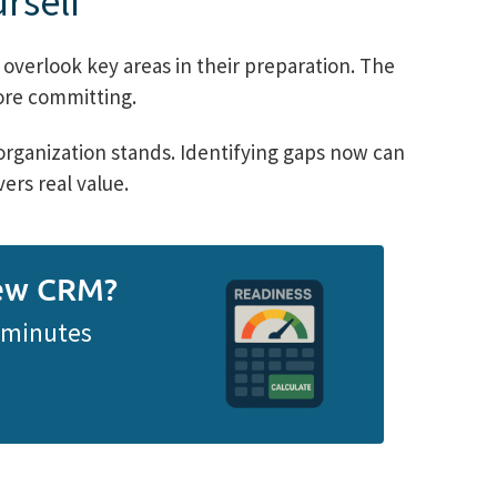
rself
overlook key areas in their preparation. The
fore committing.
rganization stands. Identifying gaps now can
ers real value.
New CRM?
n minutes